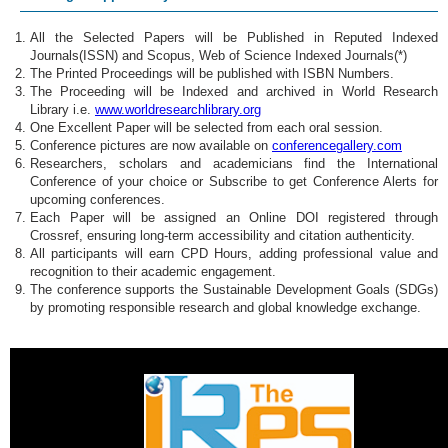
All the Selected Papers will be Published in Reputed Indexed
Journals(ISSN) and Scopus, Web of Science Indexed Journals(*)
The Printed Proceedings will be published with ISBN Numbers.
The Proceeding will be Indexed and archived in World Research
Library i.e.
www.worldresearchlibrary.org
One Excellent Paper will be selected from each oral session.
Conference pictures are now available on
conferencegallery.com
Researchers, scholars and academicians find the International
Conference of your choice or Subscribe to get Conference Alerts for
upcoming conferences.
Each Paper will be assigned an Online DOI registered through
Crossref, ensuring long-term accessibility and citation authenticity.
All participants will earn CPD Hours, adding professional value and
recognition to their academic engagement.
The conference supports the Sustainable Development Goals (SDGs)
by promoting responsible research and global knowledge exchange.