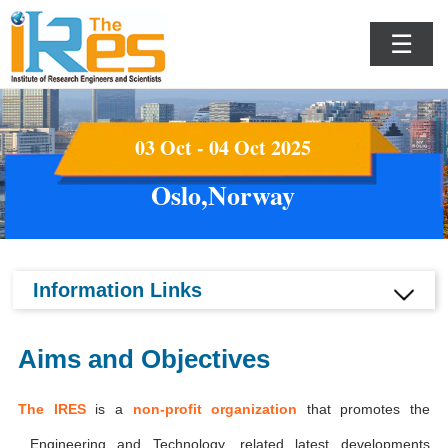
☰
03 Oct - 04 Oct 2025
Oslo,Norway
Information Links
Aims and Objectives
The IRES
is a
non-profit organization
that promotes the
Engineering and Technology, related latest developments