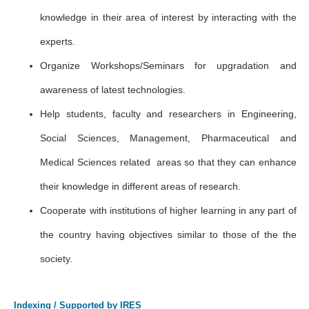
knowledge in their area of interest by interacting with the
experts.
Organize Workshops/Seminars for upgradation and
awareness of latest technologies.
Help students, faculty and researchers in Engineering,
Social Sciences, Management, Pharmaceutical and
Medical Sciences related areas so that they can enhance
their knowledge in different areas of research.
Cooperate with institutions of higher learning in any part of
the country having objectives similar to those of the the
society.
Indexing / Supported by IRES