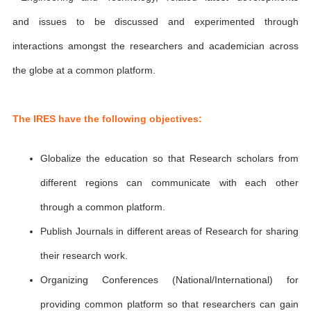
and issues to be discussed and experimented through
interactions amongst the researchers and academician across
the globe at a common platform.
The IRES have the following objectives:
Globalize the education so that Research scholars from
different regions can communicate with each other
through a common platform.
Publish Journals in different areas of Research for sharing
their research work.
Organizing Conferences (National/International) for
providing common platform so that researchers can gain