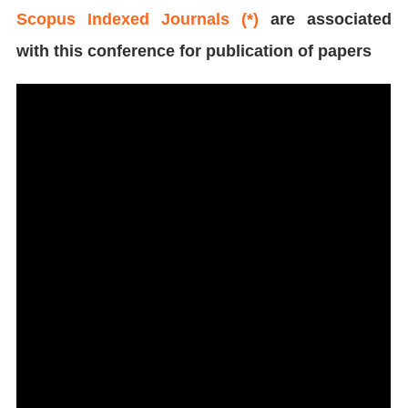
Scopus Indexed Journals (*)
are associated
with this conference for publication of papers