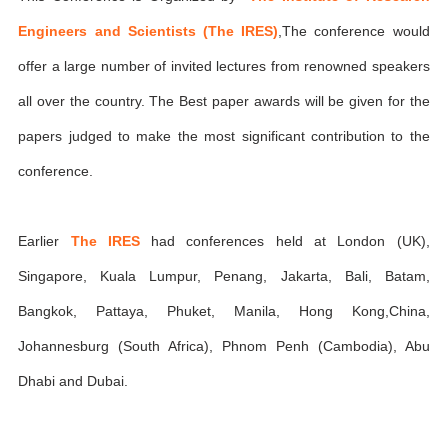
Engineers and Scientists (The IRES)
,The conference would
offer a large number of invited lectures from renowned speakers
all over the country. The Best paper awards will be given for the
papers judged to make the most significant contribution to the
conference.
Earlier
The IRES
had conferences held at London (UK),
Singapore, Kuala Lumpur, Penang, Jakarta, Bali, Batam,
Bangkok, Pattaya, Phuket, Manila, Hong Kong,China,
Johannesburg (South Africa), Phnom Penh (Cambodia), Abu
Dhabi and Dubai.