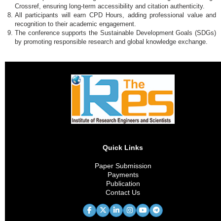
Crossref, ensuring long-term accessibility and citation authenticity.
All participants will earn CPD Hours, adding professional value and
recognition to their academic engagement.
The conference supports the Sustainable Development Goals (SDGs)
by promoting responsible research and global knowledge exchange.
Quick Links
Paper Submission
Payments
Publication
Contact Us