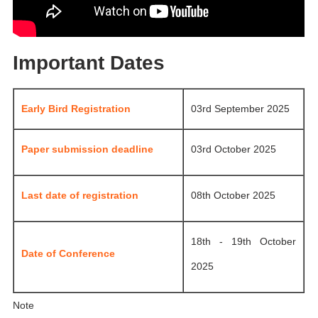
Important Dates
Early Bird Registration
03rd September 2025
Paper submission deadline
03rd October 2025
Last date of registration
08th October 2025
18th - 19th October
Date of Conference
2025
Note