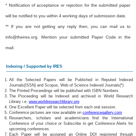
* Notification of acceptance or rejection for the submitted paper
will be notified to you within 4 working days of submission date.
** If you are not getting any reply then, you can mail us to
info@theires.org
. Mention your submitted Paper Code in the
mail.
Indexing / Supported by IRES
All the Selected Papers will be Published in Reputed Indexed
Journals(ISSN) and Scopus, Web of Science Indexed Journals(*)
The Printed Proceedings will be published with ISBN Numbers.
The Proceeding will be Indexed and archived in World Research
Library i.e.
www.worldresearchlibrary.org
One Excellent Paper will be selected from each oral session.
Conference pictures are now available on
conferencegallery.com
Researchers, scholars and academicians find the International
Conference of your choice or Subscribe to get Conference Alerts for
upcoming conferences.
Each Paper will be assigned an Online DOI registered through