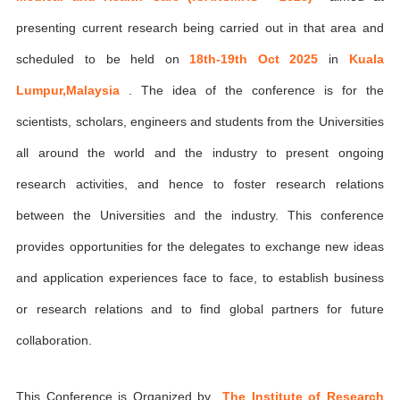
presenting current research being carried out in that area and
scheduled to be held on
18th-19th Oct 2025
in
Kuala
Lumpur,Malaysia
. The idea of the conference is for the
scientists, scholars, engineers and students from the Universities
all around the world and the industry to present ongoing
research activities, and hence to foster research relations
between the Universities and the industry. This conference
provides opportunities for the delegates to exchange new ideas
and application experiences face to face, to establish business
or research relations and to find global partners for future
collaboration.
This Conference is Organized by
The Institute of Research