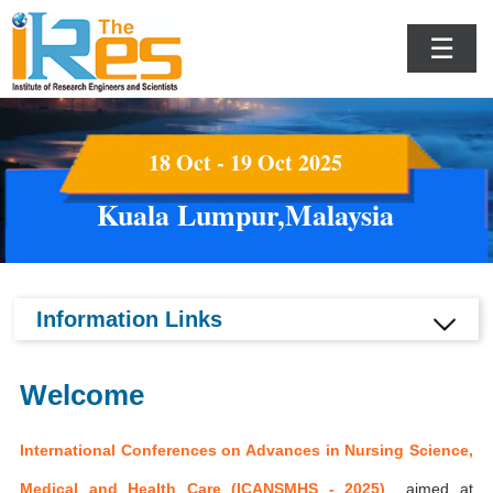
☰
18 Oct - 19 Oct 2025
Kuala Lumpur,Malaysia
Information Links
Welcome
International Conferences on Advances in Nursing Science,
Medical and Health Care (ICANSMHS - 2025)
aimed at