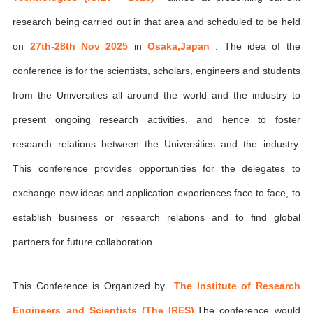
research being carried out in that area and scheduled to be held
on
27th-28th Nov 2025
in
Osaka,Japan
. The idea of the
conference is for the scientists, scholars, engineers and students
from the Universities all around the world and the industry to
present ongoing research activities, and hence to foster
research relations between the Universities and the industry.
This conference provides opportunities for the delegates to
exchange new ideas and application experiences face to face, to
establish business or research relations and to find global
partners for future collaboration.
This Conference is Organized by
The Institute of Research
Engineers and Scientists (The IRES)
,The conference would