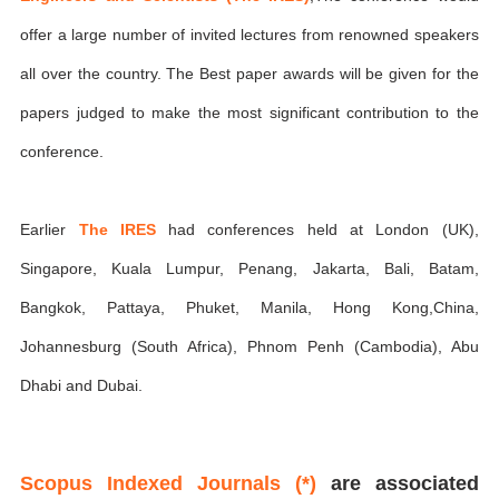
offer a large number of invited lectures from renowned speakers
all over the country. The Best paper awards will be given for the
papers judged to make the most significant contribution to the
conference.
Earlier
The IRES
had conferences held at London (UK),
Singapore, Kuala Lumpur, Penang, Jakarta, Bali, Batam,
Bangkok, Pattaya, Phuket, Manila, Hong Kong,China,
Johannesburg (South Africa), Phnom Penh (Cambodia), Abu
Dhabi and Dubai.
Scopus Indexed Journals (*)
are associated