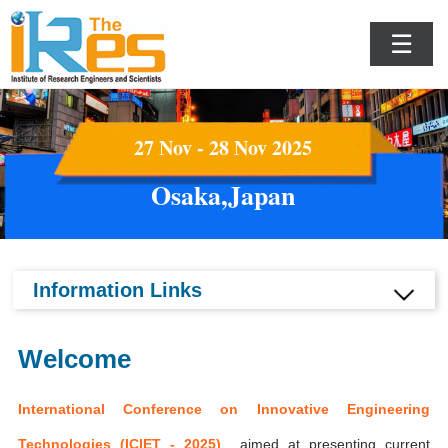
☰
27 Nov - 28 Nov 2025
Osaka,Japan
Information Links
Welcome
International Conference on Innovative Engineering
Technologies (ICIET - 2025)
aimed at presenting current