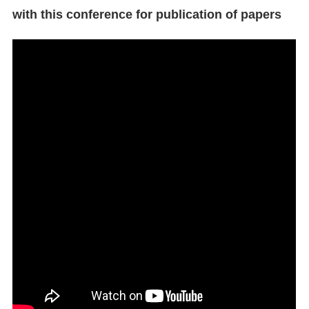
with this conference for publication of papers