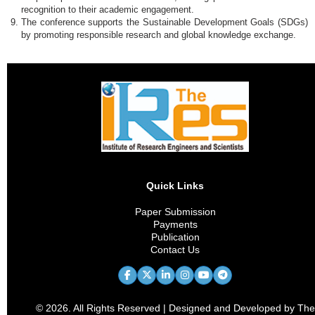
recognition to their academic engagement.
The conference supports the Sustainable Development Goals (SDGs)
by promoting responsible research and global knowledge exchange.
Quick Links
Paper Submission
Payments
Publication
Contact Us
© 2026. All Rights Reserved | Designed and Developed by The