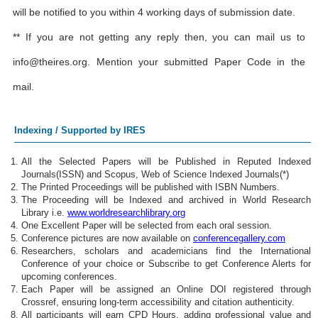
will be notified to you within 4 working days of submission date.
** If you are not getting any reply then, you can mail us to
info@theires.org
. Mention your submitted Paper Code in the
mail.
Indexing / Supported by IRES
All the Selected Papers will be Published in Reputed Indexed
Journals(ISSN) and Scopus, Web of Science Indexed Journals(*)
The Printed Proceedings will be published with ISBN Numbers.
The Proceeding will be Indexed and archived in World Research
Library i.e.
www.worldresearchlibrary.org
One Excellent Paper will be selected from each oral session.
Conference pictures are now available on
conferencegallery.com
Researchers, scholars and academicians find the International
Conference of your choice or Subscribe to get Conference Alerts for
upcoming conferences.
Each Paper will be assigned an Online DOI registered through
Crossref, ensuring long-term accessibility and citation authenticity.
All participants will earn CPD Hours, adding professional value and