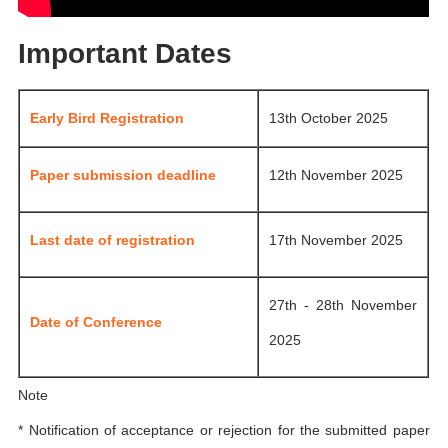
Important Dates
Early Bird Registration
13th October 2025
Paper submission deadline
12th November 2025
Last date of registration
17th November 2025
27th - 28th November
Date of Conference
2025
Note
* Notification of acceptance or rejection for the submitted paper