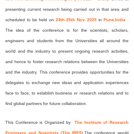
presenting current research being carried out in that area and
scheduled to be held on
24th-25th Nov 2025
in
Pune,India
.
The idea of the conference is for the scientists, scholars,
engineers and students from the Universities all around the
world and the industry to present ongoing research activities,
and hence to foster research relations between the Universities
and the industry. This conference provides opportunities for the
delegates to exchange new ideas and application experiences
face to face, to establish business or research relations and to
find global partners for future collaboration.
This Conference is Organized by
The Institute of Research
Engineers and Scientists (The IRES)
,The conference would