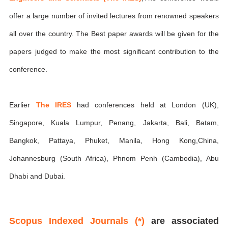
offer a large number of invited lectures from renowned speakers
all over the country. The Best paper awards will be given for the
papers judged to make the most significant contribution to the
conference.
Earlier
The IRES
had conferences held at London (UK),
Singapore, Kuala Lumpur, Penang, Jakarta, Bali, Batam,
Bangkok, Pattaya, Phuket, Manila, Hong Kong,China,
Johannesburg (South Africa), Phnom Penh (Cambodia), Abu
Dhabi and Dubai.
Scopus Indexed Journals (*)
are associated