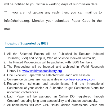
will be notified to you within 4 working days of submission date.
** If you are not getting any reply then, you can mail us to
info@theires.org
. Mention your submitted Paper Code in the
mail.
Indexing / Supported by IRES
All the Selected Papers will be Published in Reputed Indexed
Journals(ISSN) and Scopus, Web of Science Indexed Journals(*)
The Printed Proceedings will be published with ISBN Numbers.
The Proceeding will be Indexed and archived in World Research
Library i.e.
www.worldresearchlibrary.org
One Excellent Paper will be selected from each oral session.
Conference pictures are now available on
conferencegallery.com
Researchers, scholars and academicians find the International
Conference of your choice or Subscribe to get Conference Alerts for
upcoming conferences.
Each Paper will be assigned an Online DOI registered through
Crossref, ensuring long-term accessibility and citation authenticity.
All participants will earn CPD Hours, adding professional value and