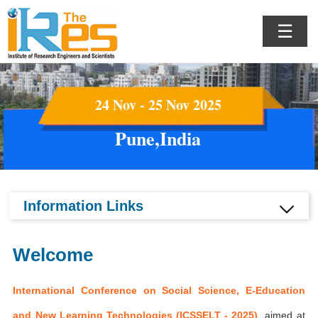
☰
24 Nov - 25 Nov 2025
Pune,India
Information Links
Welcome
International Conference on Social Science, E-Education
and New Learning Technologies (ICSSELT - 2025)
aimed at