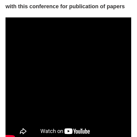
with this conference for publication of papers