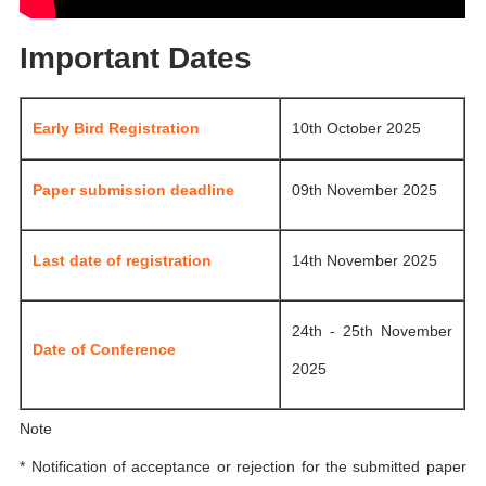
Important Dates
Early Bird Registration
10th October 2025
Paper submission deadline
09th November 2025
Last date of registration
14th November 2025
24th - 25th November
Date of Conference
2025
Note
* Notification of acceptance or rejection for the submitted paper