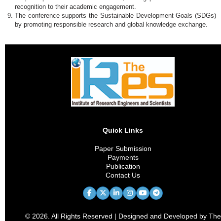
recognition to their academic engagement.
The conference supports the Sustainable Development Goals (SDGs)
by promoting responsible research and global knowledge exchange.
Quick Links
Paper Submission
Payments
Publication
Contact Us
© 2026. All Rights Reserved | Designed and Developed by The