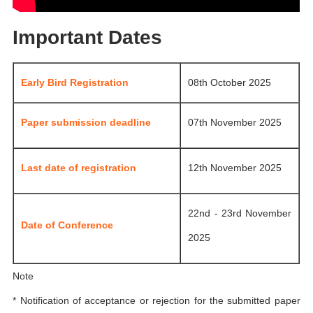
Important Dates
Early Bird Registration
08th October 2025
Paper submission deadline
07th November 2025
Last date of registration
12th November 2025
22nd - 23rd November
Date of Conference
2025
Note
* Notification of acceptance or rejection for the submitted paper