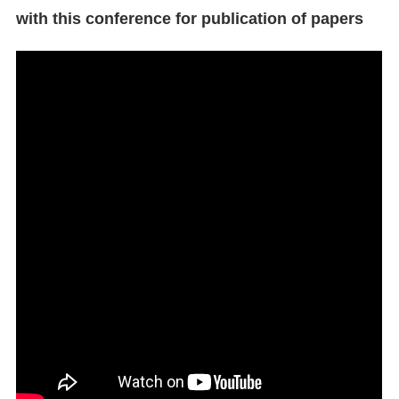
with this conference for publication of papers