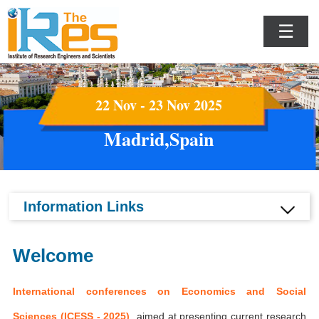
☰
22 Nov - 23 Nov 2025
Madrid,Spain
Information Links
Welcome
International conferences on Economics and Social
Sciences (ICESS - 2025)
aimed at presenting current research