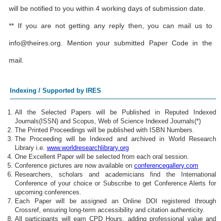
will be notified to you within 4 working days of submission date.
** If you are not getting any reply then, you can mail us to
info@theires.org
. Mention your submitted Paper Code in the
mail.
Indexing / Supported by IRES
All the Selected Papers will be Published in Reputed Indexed
Journals(ISSN) and Scopus, Web of Science Indexed Journals(*)
The Printed Proceedings will be published with ISBN Numbers.
The Proceeding will be Indexed and archived in World Research
Library i.e.
www.worldresearchlibrary.org
One Excellent Paper will be selected from each oral session.
Conference pictures are now available on
conferencegallery.com
Researchers, scholars and academicians find the International
Conference of your choice or Subscribe to get Conference Alerts for
upcoming conferences.
Each Paper will be assigned an Online DOI registered through
Crossref, ensuring long-term accessibility and citation authenticity.
All participants will earn CPD Hours, adding professional value and