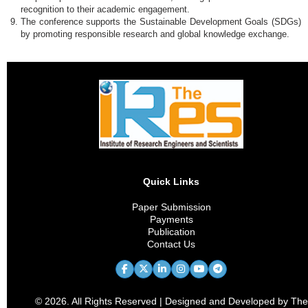
recognition to their academic engagement.
The conference supports the Sustainable Development Goals (SDGs)
by promoting responsible research and global knowledge exchange.
Quick Links
Paper Submission
Payments
Publication
Contact Us
© 2026. All Rights Reserved | Designed and Developed by The