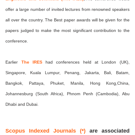
offer a large number of invited lectures from renowned speakers
all over the country. The Best paper awards will be given for the
papers judged to make the most significant contribution to the
conference.
Earlier
The IRES
had conferences held at London (UK),
Singapore, Kuala Lumpur, Penang, Jakarta, Bali, Batam,
Bangkok, Pattaya, Phuket, Manila, Hong Kong,China,
Johannesburg (South Africa), Phnom Penh (Cambodia), Abu
Dhabi and Dubai.
Scopus Indexed Journals (*)
are associated