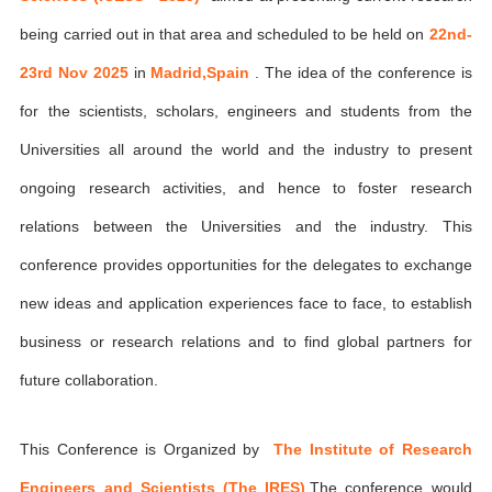
being carried out in that area and scheduled to be held on
22nd-
23rd Nov 2025
in
Madrid,Spain
. The idea of the conference is
for the scientists, scholars, engineers and students from the
Universities all around the world and the industry to present
ongoing research activities, and hence to foster research
relations between the Universities and the industry. This
conference provides opportunities for the delegates to exchange
new ideas and application experiences face to face, to establish
business or research relations and to find global partners for
future collaboration.
This Conference is Organized by
The Institute of Research
Engineers and Scientists (The IRES)
,The conference would