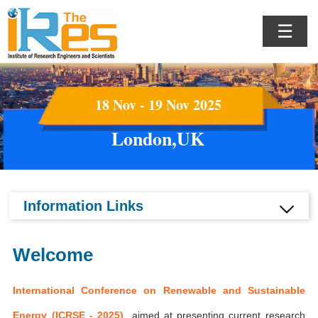
☰
18 Nov - 19 Nov 2025
London,UK
Information Links
Welcome
International Conference on Renewable and Sustainable
Energy (ICRSE - 2025)
aimed at presenting current research