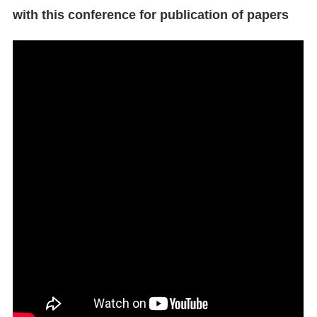
with this conference for publication of papers