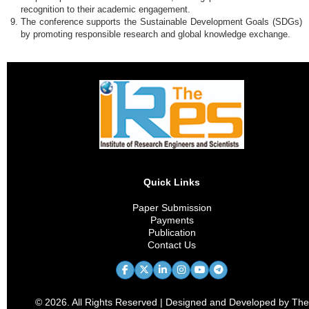
recognition to their academic engagement.
The conference supports the Sustainable Development Goals (SDGs)
by promoting responsible research and global knowledge exchange.
Quick Links
Paper Submission
Payments
Publication
Contact Us
© 2026. All Rights Reserved | Designed and Developed by The