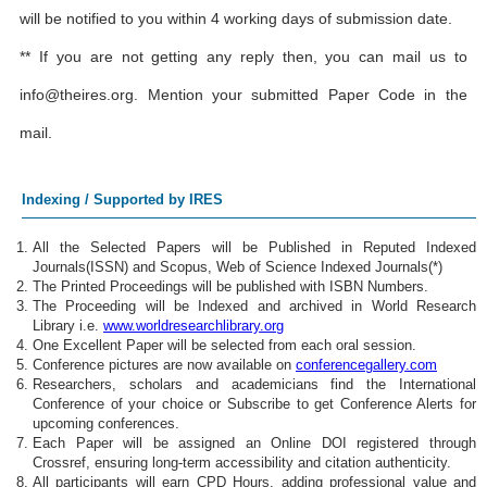
will be notified to you within 4 working days of submission date.
** If you are not getting any reply then, you can mail us to
info@theires.org
. Mention your submitted Paper Code in the
mail.
Indexing / Supported by IRES
All the Selected Papers will be Published in Reputed Indexed
Journals(ISSN) and Scopus, Web of Science Indexed Journals(*)
The Printed Proceedings will be published with ISBN Numbers.
The Proceeding will be Indexed and archived in World Research
Library i.e.
www.worldresearchlibrary.org
One Excellent Paper will be selected from each oral session.
Conference pictures are now available on
conferencegallery.com
Researchers, scholars and academicians find the International
Conference of your choice or Subscribe to get Conference Alerts for
upcoming conferences.
Each Paper will be assigned an Online DOI registered through
Crossref, ensuring long-term accessibility and citation authenticity.
All participants will earn CPD Hours, adding professional value and