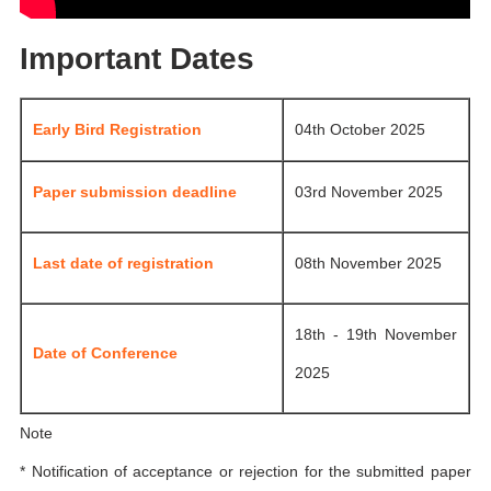
Important Dates
Early Bird Registration
04th October 2025
Paper submission deadline
03rd November 2025
Last date of registration
08th November 2025
18th - 19th November
Date of Conference
2025
Note
* Notification of acceptance or rejection for the submitted paper