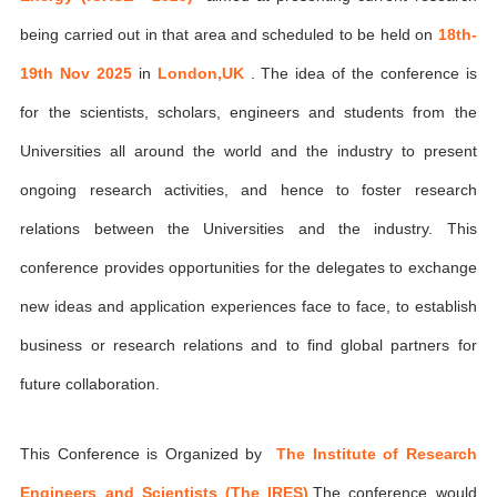
being carried out in that area and scheduled to be held on
18th-
19th Nov 2025
in
London,UK
. The idea of the conference is
for the scientists, scholars, engineers and students from the
Universities all around the world and the industry to present
ongoing research activities, and hence to foster research
relations between the Universities and the industry. This
conference provides opportunities for the delegates to exchange
new ideas and application experiences face to face, to establish
business or research relations and to find global partners for
future collaboration.
This Conference is Organized by
The Institute of Research
Engineers and Scientists (The IRES)
,The conference would