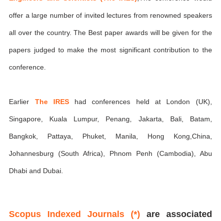
offer a large number of invited lectures from renowned speakers
all over the country. The Best paper awards will be given for the
papers judged to make the most significant contribution to the
conference.
Earlier
The IRES
had conferences held at London (UK),
Singapore, Kuala Lumpur, Penang, Jakarta, Bali, Batam,
Bangkok, Pattaya, Phuket, Manila, Hong Kong,China,
Johannesburg (South Africa), Phnom Penh (Cambodia), Abu
Dhabi and Dubai.
Scopus Indexed Journals (*)
are associated