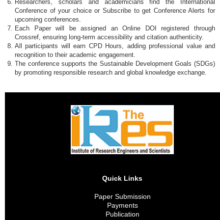
Researchers, scholars and academicians find the International
Conference of your choice or Subscribe to get Conference Alerts for
upcoming conferences.
Each Paper will be assigned an Online DOI registered through
Crossref, ensuring long-term accessibility and citation authenticity.
All participants will earn CPD Hours, adding professional value and
recognition to their academic engagement.
The conference supports the Sustainable Development Goals (SDGs)
by promoting responsible research and global knowledge exchange.
Quick Links
Paper Submission
Payments
Publication