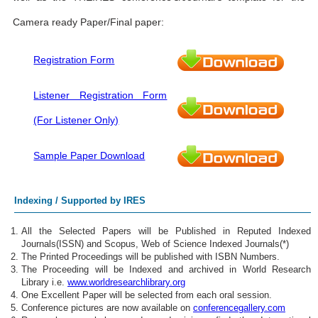
Camera ready Paper/Final paper:
Registration Form
Listener Registration Form
(For Listener Only)
Sample Paper Download
Indexing / Supported by IRES
All the Selected Papers will be Published in Reputed Indexed
Journals(ISSN) and Scopus, Web of Science Indexed Journals(*)
The Printed Proceedings will be published with ISBN Numbers.
The Proceeding will be Indexed and archived in World Research
Library i.e.
www.worldresearchlibrary.org
One Excellent Paper will be selected from each oral session.
Conference pictures are now available on
conferencegallery.com