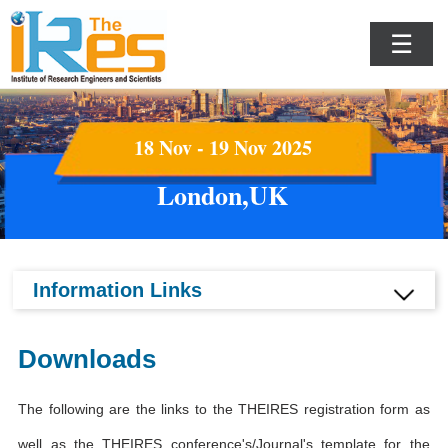
☰
18 Nov - 19 Nov 2025
London,UK
Information Links
Downloads
The following are the links to the THEIRES registration form as
well as the THEIRES conference's/Journal's template for the