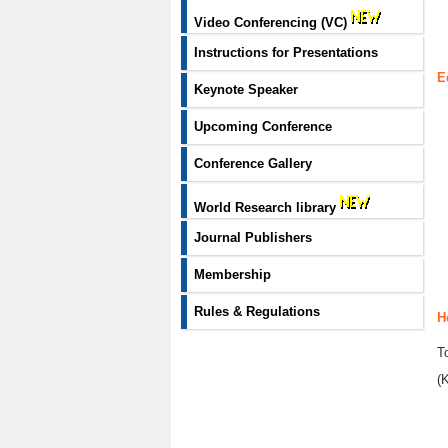
Video Conferencing (VC)
Instructions for Presentations
E
Keynote Speaker
Upcoming Conference
Conference Gallery
World Research library
Journal Publishers
Membership
Rules & Regulations
H
T
(