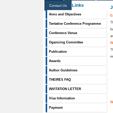
Information Links
Contact Us
J
Aims and Objectives
E
T
Tentative Conference Programme
b
Conference Venue
a
Oganizing Committee
W
T
Publication
re
Awards
Author Guidelines
THEIRES FAQ
INVITATION LETTER
Visa Information
W
Payment