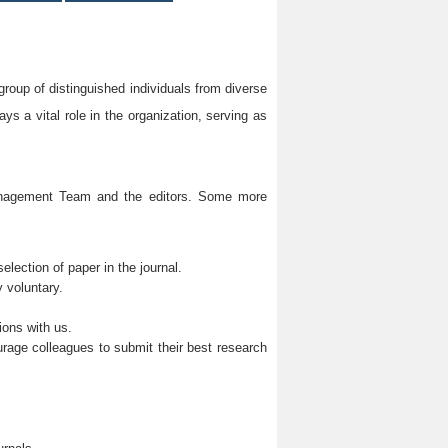
group of distinguished individuals from diverse
s a vital role in the organization, serving as
Management Team and the editors. Some more
lection of paper in the journal.
 voluntary.
ions with us.
rage colleagues to submit their best research