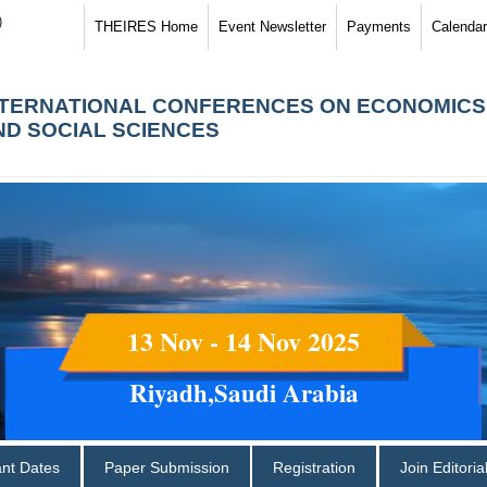
)
THEIRES Home
Event Newsletter
Payments
Calendar
NTERNATIONAL CONFERENCES ON ECONOMICS
ND SOCIAL SCIENCES
13 Nov - 14 Nov 2025
Riyadh,Saudi Arabia
ant Dates
Paper Submission
Registration
Join Editori