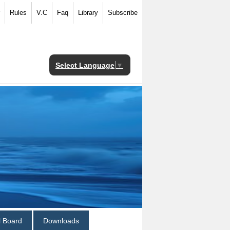
Rules
V.C
Faq
Library
Subscribe
Select Language
▼
al Board
Downloads