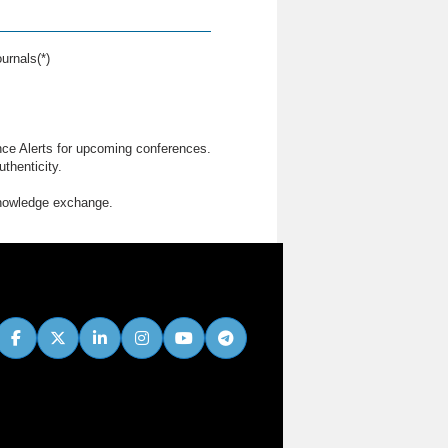
urnals(*)
nce Alerts for upcoming conferences.
thenticity.
knowledge exchange.