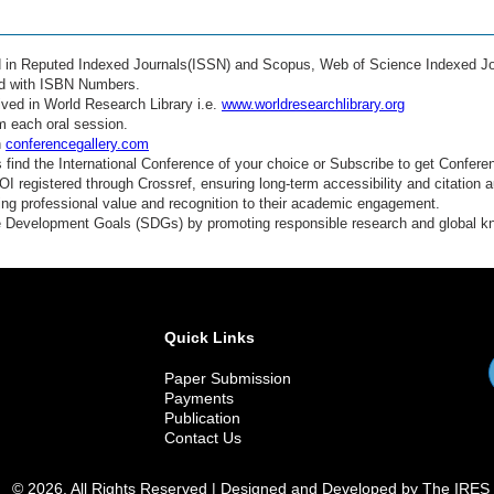
ed in Reputed Indexed Journals(ISSN) and Scopus, Web of Science Indexed Jo
ed with ISBN Numbers.
ved in World Research Library i.e.
www.worldresearchlibrary.org
m each oral session.
n
conferencegallery.com
find the International Conference of your choice or Subscribe to get Confere
 registered through Crossref, ensuring long-term accessibility and citation au
ding professional value and recognition to their academic engagement.
e Development Goals (SDGs) by promoting responsible research and global 
Quick Links
Paper Submission
Payments
Publication
Contact Us
© 2026. All Rights Reserved | Designed and Developed by The IRES