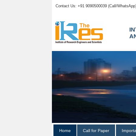
Contact Us: +91 9090500039 (Call/WhatsApp
I
A
Home
Call for Paper
Import