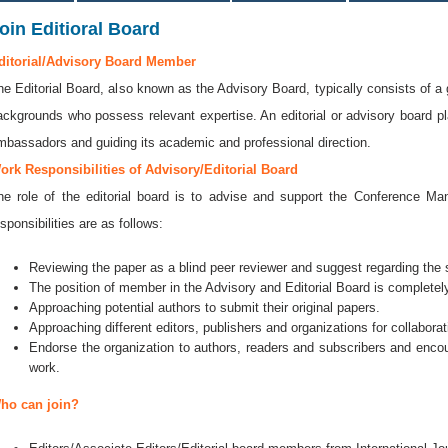
oin Editioral Board
ditorial/Advisory Board Member
he Editorial Board, also known as the Advisory Board, typically consists of a 
ackgrounds who possess relevant expertise. An editorial or advisory board play
mbassadors and guiding its academic and professional direction.
ork Responsibilities of Advisory/Editorial Board
he role of the editorial board is to advise and support the Conference 
sponsibilities are as follows:
Reviewing the paper as a blind peer reviewer and suggest regarding the se
The position of member in the Advisory and Editorial Board is completely
Approaching potential authors to submit their original papers.
Approaching different editors, publishers and organizations for collaborat
Endorse the organization to authors, readers and subscribers and encou
work.
ho can join?