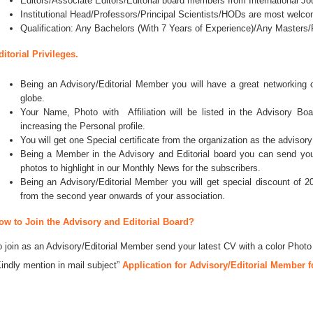
Editors/Associate Editors/Editorial board members from International Jo
Institutional Head/Professors/Principal Scientists/HODs are most welco
Qualification: Any Bachelors (With 7 Years of Experience)/Any Master
ditorial Privileges.
Being an Advisory/Editorial Member you will have a great networking
globe.
Your Name, Photo with Affiliation will be listed in the Advisory Bo
increasing the Personal profile.
You will get one Special certificate from the organization as the advisory
Being a Member in the Advisory and Editorial board you can send your 
photos to highlight in our Monthly News for the subscribers.
Being an Advisory/Editorial Member you will get special discount of 2
from the second year onwards of your association.
ow to Join the Advisory and Editorial Board?
o join as an Advisory/Editorial Member send your latest CV with a color Photo
Kindly mention in mail subject”
Application for Advisory/Editorial Member f