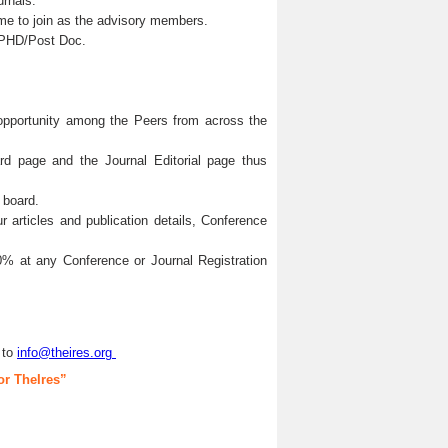
urnals.
me to join as the advisory members.
s/PHD/Post Doc.
 opportunity among the Peers from across the
ard page and the Journal Editorial page thus
 board.
articles and publication details, Conference
0% at any Conference or Journal Registration
 to
info@theires.org
or TheIres”