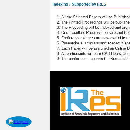
Indexing / Supported by IRES
All the Selected Papers will be Publish
The Printed Proceedings will be publish
The Proceeding will be Indexed and archi
One Excellent Paper will be selected fro
Conference pictures are now available o
Researchers, scholars and academicians 
Each Paper will be assigned an Online DOI
All participants will earn CPD Hours, ad
The conference supports the Sustainabl