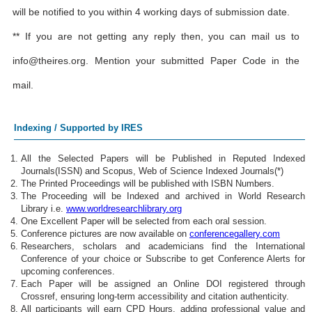
will be notified to you within 4 working days of submission date.
** If you are not getting any reply then, you can mail us to
info@theires.org
. Mention your submitted Paper Code in the
mail.
Indexing / Supported by IRES
All the Selected Papers will be Published in Reputed Indexed
Journals(ISSN) and Scopus, Web of Science Indexed Journals(*)
The Printed Proceedings will be published with ISBN Numbers.
The Proceeding will be Indexed and archived in World Research
Library i.e.
www.worldresearchlibrary.org
One Excellent Paper will be selected from each oral session.
Conference pictures are now available on
conferencegallery.com
Researchers, scholars and academicians find the International
Conference of your choice or Subscribe to get Conference Alerts for
upcoming conferences.
Each Paper will be assigned an Online DOI registered through
Crossref, ensuring long-term accessibility and citation authenticity.
All participants will earn CPD Hours, adding professional value and