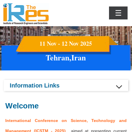
☰
11 Nov - 12 Nov 2025
Tehran,Iran
Information Links
Welcome
International Conference on Science, Technology and
Management (ICSTM - 2025)
aimed at presenting current