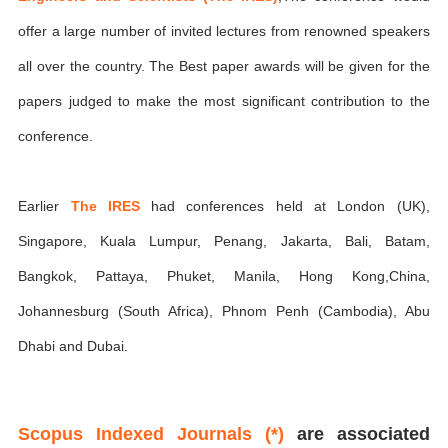
offer a large number of invited lectures from renowned speakers
all over the country. The Best paper awards will be given for the
papers judged to make the most significant contribution to the
conference.
Earlier
The IRES
had conferences held at London (UK),
Singapore, Kuala Lumpur, Penang, Jakarta, Bali, Batam,
Bangkok, Pattaya, Phuket, Manila, Hong Kong,China,
Johannesburg (South Africa), Phnom Penh (Cambodia), Abu
Dhabi and Dubai.
Scopus Indexed Journals (*)
are associated