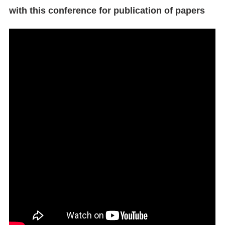
with this conference for publication of papers