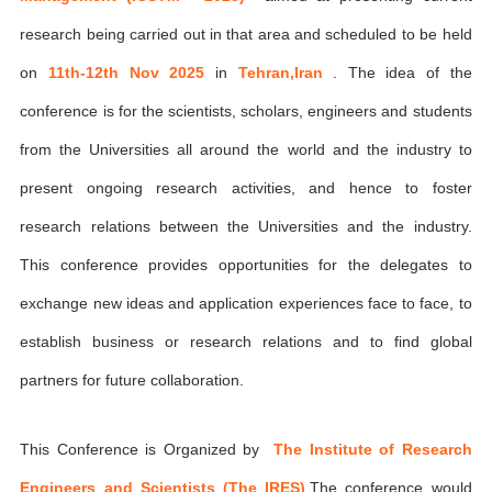
research being carried out in that area and scheduled to be held
on
11th-12th Nov 2025
in
Tehran,Iran
. The idea of the
conference is for the scientists, scholars, engineers and students
from the Universities all around the world and the industry to
present ongoing research activities, and hence to foster
research relations between the Universities and the industry.
This conference provides opportunities for the delegates to
exchange new ideas and application experiences face to face, to
establish business or research relations and to find global
partners for future collaboration.
This Conference is Organized by
The Institute of Research
Engineers and Scientists (The IRES)
,The conference would