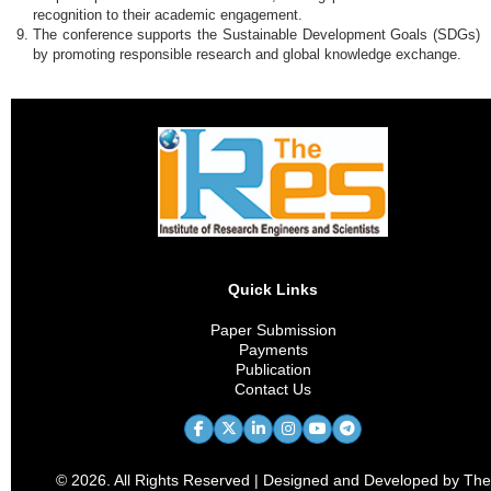
recognition to their academic engagement.
The conference supports the Sustainable Development Goals (SDGs)
by promoting responsible research and global knowledge exchange.
Quick Links
Paper Submission
Payments
Publication
Contact Us
© 2026. All Rights Reserved | Designed and Developed by The