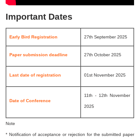
Important Dates
Early Bird Registration
27th September 2025
Paper submission deadline
27th October 2025
Last date of registration
01st November 2025
11th - 12th November
Date of Conference
2025
Note
* Notification of acceptance or rejection for the submitted paper