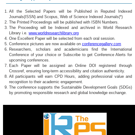
All the Selected Papers will be Published in Reputed Indexed
Journals(ISSN) and Scopus, Web of Science Indexed Journals(*)
The Printed Proceedings will be published with ISBN Numbers.
The Proceeding will be Indexed and archived in World Research
Library i.e.
www.worldresearchlibrary.org
One Excellent Paper will be selected from each oral session.
Conference pictures are now available on
conferencegallery.com
Researchers, scholars and academicians find the International
Conference of your choice or Subscribe to get Conference Alerts for
upcoming conferences.
Each Paper will be assigned an Online DOI registered through
Crossref, ensuring long-term accessibility and citation authenticity.
All participants will earn CPD Hours, adding professional value and
recognition to their academic engagement.
The conference supports the Sustainable Development Goals (SDGs)
by promoting responsible research and global knowledge exchange.