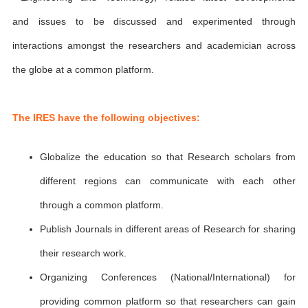
and issues to be discussed and experimented through
interactions amongst the researchers and academician across
the globe at a common platform.
The IRES have the following objectives:
Globalize the education so that Research scholars from
different regions can communicate with each other
through a common platform.
Publish Journals in different areas of Research for sharing
their research work.
Organizing Conferences (National/International) for
providing common platform so that researchers can gain