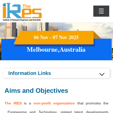
☰
06 Nov - 07 Nov 2025
Melbourne,Australia
Information Links
Aims and Objectives
The IRES
is a
non-profit organization
that promotes the
Engineering and Technology, related latest developments