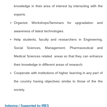
knowledge in their area of interest by interacting with the
experts.
Organize Workshops/Seminars for upgradation and
awareness of latest technologies.
Help students, faculty and researchers in Engineering,
Social Sciences, Management, Pharmaceutical and
Medical Sciences related areas so that they can enhance
their knowledge in different areas of research.
Cooperate with institutions of higher learning in any part of
the country having objectives similar to those of the the
society.
Indexing / Supported by IRES