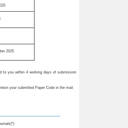
025
5
ber 2025
ied to you within 4 working days of submission
ntion your submitted Paper Code in the mail.
urnals(*)