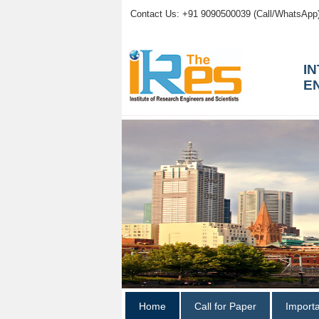
Contact Us: +91 9090500039 (Call/WhatsApp
I
E
Home
Call for Paper
Import