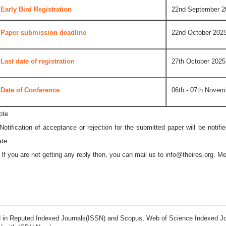
Early Bird Registration
22nd September 2
Paper submission deadline
22nd October 202
Last date of registration
27th October 2025
Date of Conference
06th - 07th Novem
ote
 Notification of acceptance or rejection for the submitted paper will be notif
ate.
* If you are not getting any reply then, you can mail us to
info@theires.org
. Me
ed in Reputed Indexed Journals(ISSN) and Scopus, Web of Science Indexed Jo