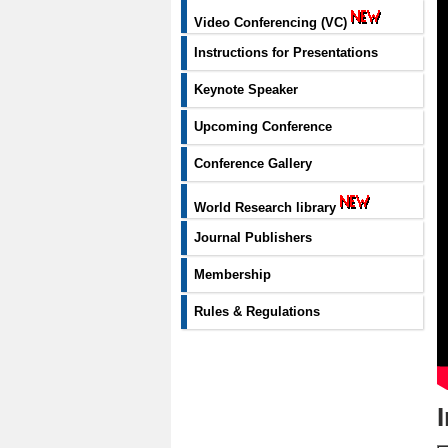
Video Conferencing (VC)
Instructions for Presentations
Keynote Speaker
Upcoming Conference
Conference Gallery
World Research library
Journal Publishers
Membership
Rules & Regulations