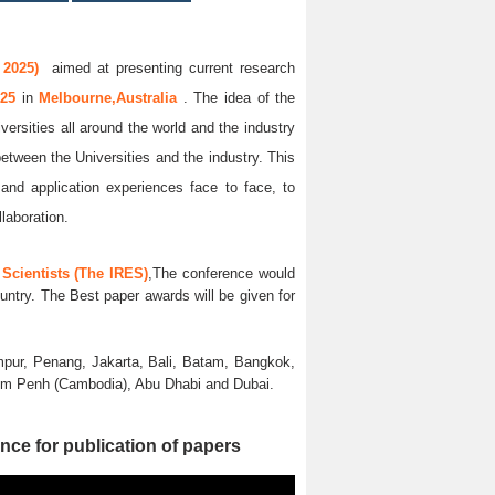
 2025)
aimed at presenting current research
025
in
Melbourne,Australia
. The idea of the
versities all around the world and the industry
between the Universities and the industry. This
and application experiences face to face, to
llaboration.
Scientists (The IRES)
,The conference would
untry. The Best paper awards will be given for
pur, Penang, Jakarta, Bali, Batam, Bangkok,
nom Penh (Cambodia), Abu Dhabi and Dubai.
nce for publication of papers