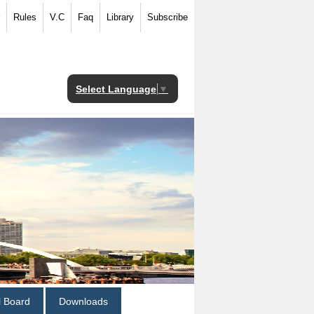
Rules
V.C
Faq
Library
Subscribe
Select Language
▼
al Board
Downloads