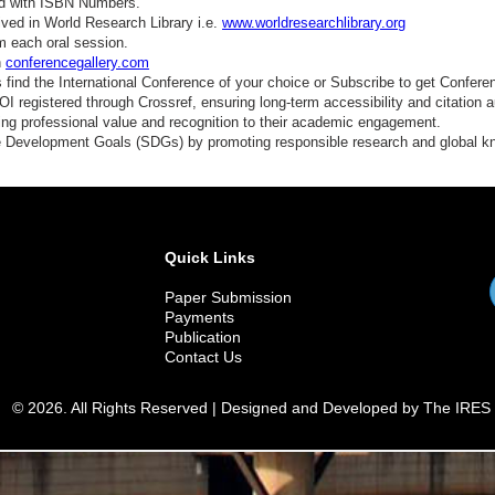
ed with ISBN Numbers.
ved in World Research Library i.e.
www.worldresearchlibrary.org
m each oral session.
n
conferencegallery.com
find the International Conference of your choice or Subscribe to get Confere
 registered through Crossref, ensuring long-term accessibility and citation au
ding professional value and recognition to their academic engagement.
e Development Goals (SDGs) by promoting responsible research and global 
Quick Links
Paper Submission
Payments
Publication
Contact Us
© 2026. All Rights Reserved | Designed and Developed by The IRES