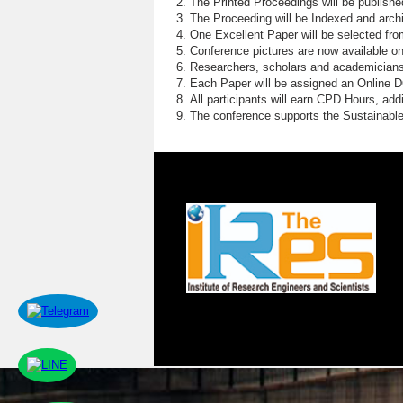
The Printed Proceedings will be publish
The Proceeding will be Indexed and archi
One Excellent Paper will be selected fro
Conference pictures are now available o
Researchers, scholars and academicians 
Each Paper will be assigned an Online DOI
All participants will earn CPD Hours, ad
The conference supports the Sustainabl