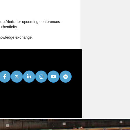
nce Alerts for upcoming conferences.
thenticity.
knowledge exchange.