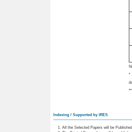
N
*
d
*
Indexing / Supported by IRES
All the Selected Papers will be Publish