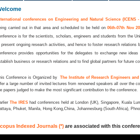
Welcome
nternational conferences on Engineering and Natural Science (ICENS -
eing carried out in that area and scheduled to be held on
06th-07th Nov 2
onference is for the scientists, scholars, engineers and students from the Uni
o present ongoing research activities, and hence to foster research relations 
onference provides opportunities for the delegates to exchange new ideas 
stablish business or research relations and to find global partners for future co
his Conference is Organized by
The Institute of Research Engineers and 
ffer a large number of invited lectures from renowned speakers all over the co
he papers judged to make the most significant contribution to the conference.
arlier
The IRES
had conferences held at London (UK), Singapore, Kuala Lum
attaya, Phuket, Manila, Hong Kong,China, Johannesburg (South Africa), Ph
copus Indexed Journals (*)
are associated with this confere