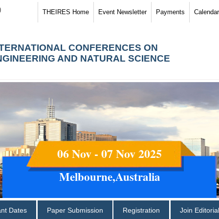
)
THEIRES Home
Event Newsletter
Payments
Calendar
NTERNATIONAL CONFERENCES ON
NGINEERING AND NATURAL SCIENCE
06 Nov - 07 Nov 2025
Melbourne,Australia
ant Dates
Paper Submission
Registration
Join Editori