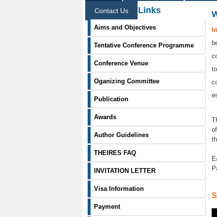
Information Links
Contact Us
Aims and Objectives
I
b
Tentative Conference Programme
c
Conference Venue
t
Oganizing Committee
c
e
Publication
Awards
T
o
Author Guidelines
t
THEIRES FAQ
E
P
INVITATION LETTER
Visa Information
S
Payment