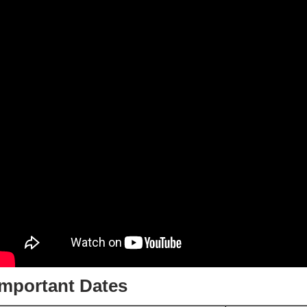
Important Dates