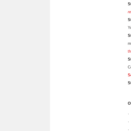
S
re
S
Y
S
m
t
S
C
S
S
O
·
·
·