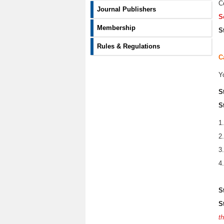
C
Journal Publishers
S
Membership
S
Rules & Regulations
C
Y
S
S
1
2
3
4
S
S
t