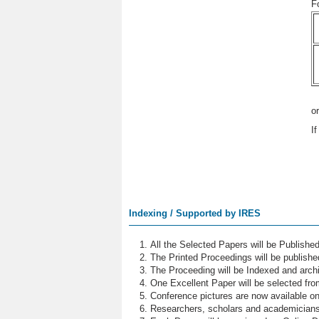
F
o
I
Indexing / Supported by IRES
All the Selected Papers will be Publish
The Printed Proceedings will be publish
The Proceeding will be Indexed and archi
One Excellent Paper will be selected fro
Conference pictures are now available o
Researchers, scholars and academicians 