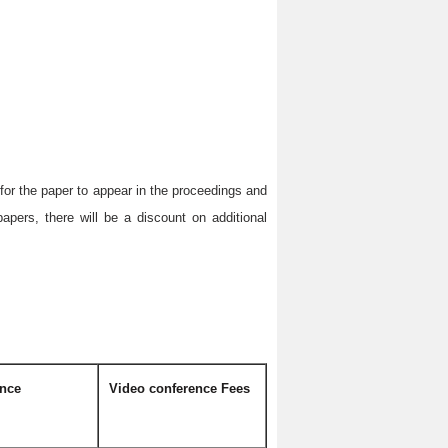
r for the paper to appear in the proceedings and
apers, there will be a discount on additional
ence
Video conference Fees