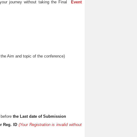
your journey without taking the Final
Event
the Aim and topic of the conference)
 before
the Last date of Submission
r Reg. ID
(Your Registration is invalid without