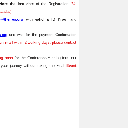
efore the last date
of the Registration
(No
efunded)
o@theires.org
with
valid a ID Proof
and
s.org
and wait for the payment Confirmation
on mail
within 2 working days, please contact
ng pass
for the Conference/Meeting form our
 your journey without taking the Final
Event