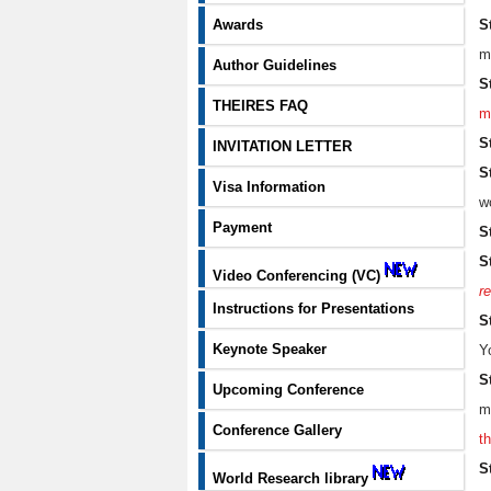
S
Awards
m
Author Guidelines
S
THEIRES FAQ
m
S
INVITATION LETTER
S
Visa Information
w
Payment
S
S
Video Conferencing (VC)
re
Instructions for Presentations
S
Keynote Speaker
Y
S
Upcoming Conference
m
Conference Gallery
t
S
World Research library