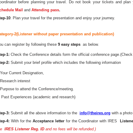
oordinator before planning your travel. Do not book your tickets and plan 
chedule Mail
and
Attending pass
.
tep-10
: Plan your travel for the presentation and enjoy your journey.
ategory-2(Listener without paper presentation and publication)
ou can register by following these
9 easy steps
as below.
tep-1:
Check the Conference details form the official conference page.(Check 
tep-2:
Submit your brief profile which includes the following information
.Your Current Designation,
.Research interest
.Purpose to attend the Conference/meeting.
. Past Experiences (academic and research)
tep-3:
Submit all the above information to the
info@theires.org
with a photo
tep-4:
With for the
Acceptance letter
for the Coordinator with IRES
Listene
he
IRES Listener Reg. ID
and no fees will be refunded.)