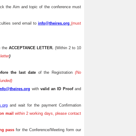
eck the Aim and topic of the conference must
iculties send email to
info@theires.org
(
must
u the
ACCEPTANCE LETTER.
(Within 2 to 10
letter
)
efore the last date
of the Registration
(No
efunded)
info@theires.org
with
valid an ID Proof
and
s.org
and wait for the payment Confirmation
on mail
within 2 working days, please contact
ng pass
for the Conference/Meeting form our