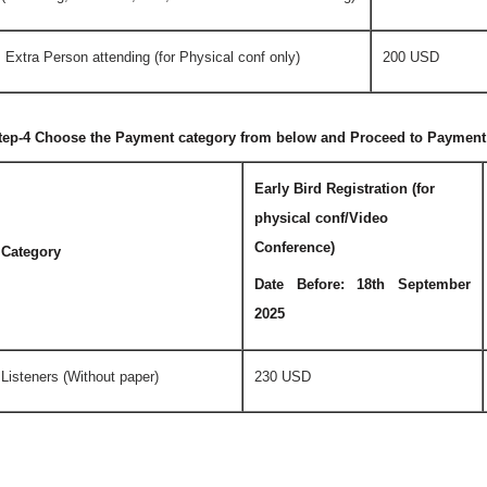
Extra Person attending (for Physical conf only)
200 USD
tep-4 Choose the Payment category from below and Proceed to Payment
Early Bird Registration (for
physical conf/Video
Conference)
Category
Date Before: 18th September
2025
Listeners (Without paper)
230 USD