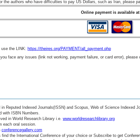
or the authors who have difficulties to pay US Dollars, such as Iran, please 
Online payment is available at
r use the LINK:
https://theires.org/PAYMENT/all_payment.php
f you face any issues (link not working, payment failure, or card error), please
ed in Reputed Indexed Journals(ISSN) and Scopus, Web of Science Indexed Jo
ed with ISBN Numbers.
ved in World Research Library i.e.
www.worldresearchlibrary.org
m each oral session.
n
conferencegallery.com
find the International Conference of your choice or Subscribe to get Confere