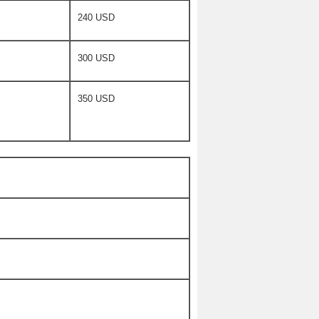
240 USD
300 USD
350 USD