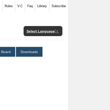
Rules
V.C
Faq
Library
Subscribe
Select Language
▼
al Board
Downloads