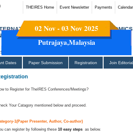
)
THEIRES Home
Event Newsletter
Payments
Calendar
02 Nov - 03 Nov 2025
NTERNATIONAL CONFERENCES ON ECONOMICS
ND SOCIAL SCIENCES
Putrajaya,Malaysia
ant Dates
Paper Submission
Registration
Join Editori
egistration
ow to Register for TheIRES Conferences/Meetings?
heck Your Catagory mentioned below and proceed.
ategory-1(Paper Presenter, Author, Co-author)
ou can register by following these
10 easy steps
as below.