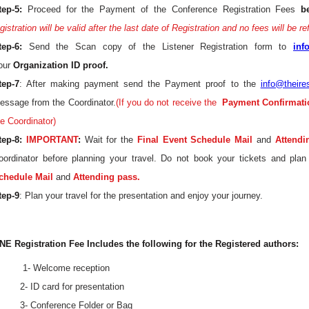
tep-5:
Proceed for the Payment of the Conference Registration Fees
b
gistration will be valid after the last date of Registration and no fees will be r
tep-6:
Send the Scan copy of the Listener Registration form to
inf
our
Organization ID proof.
tep-7
: After making payment send the Payment proof to the
info@theire
essage from the Coordinator.
(If you do not receive the
Payment Confirmati
he Coordinator)
tep-8:
IMPORTANT
:
Wait for the
Final Event Schedule Mail
and
Attendi
oordinator before planning your travel. Do not book your tickets and plan
chedule Mail
and
Attending pass.
tep-9
: Plan your travel for the presentation and enjoy your journey.
NE Registration Fee Includes the following for the Registered authors:
 1- Welcome reception
 2- ID card for presentation
 3- Conference Folder or Bag