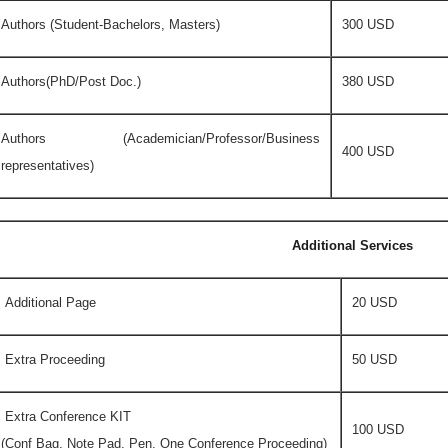
Authors (Student-Bachelors, Masters)
300 USD
Authors(PhD/Post Doc.)
380 USD
Authors (Academician/Professor/Business
400 USD
representatives)
Additional Services
Additional Page
20 USD
Extra Proceeding
50 USD
Extra Conference KIT
100 USD
(Conf Bag, Note Pad, Pen, One Conference Proceeding)