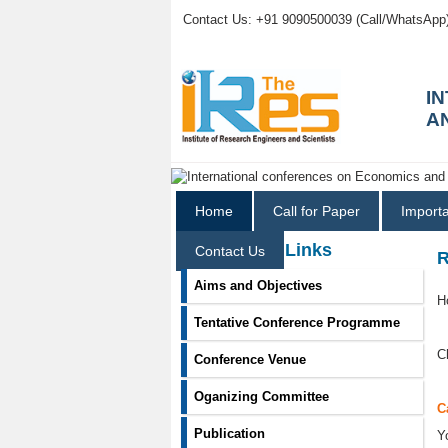
Contact Us: +91 9090500039 (Call/WhatsApp
I
A
Home
Call for Paper
Import
Information Links
Contact Us
R
Aims and Objectives
H
Tentative Conference Programme
C
Conference Venue
Oganizing Committee
C
Publication
Y