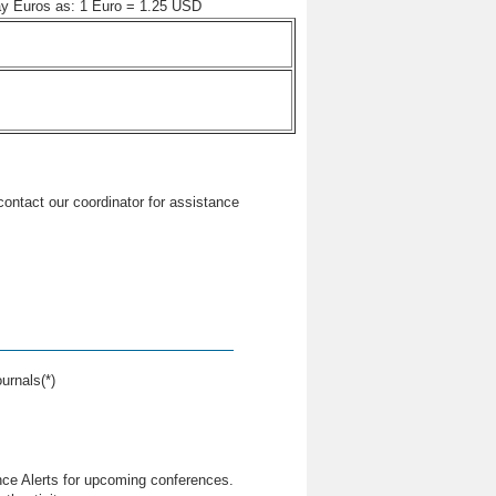
pay Euros as: 1 Euro = 1.25 USD
 contact our coordinator for assistance
urnals(*)
nce Alerts for upcoming conferences.