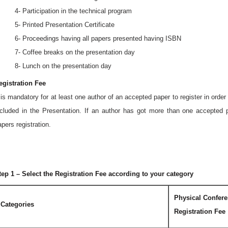
 4- Participation in the technical program
 5- Printed Presentation Certificate
 6- Proceedings having all papers presented having ISBN
 7- Coffee breaks on the presentation day
 8- Lunch on the presentation day
egistration Fee
t is mandatory for at least one author of an accepted paper to register in orde
ncluded in the Presentation. If an author has got more than one accepted p
apers registration.
tep 1 – Select the Registration Fee according to your category
Physical Confer
Categories
Registration Fee