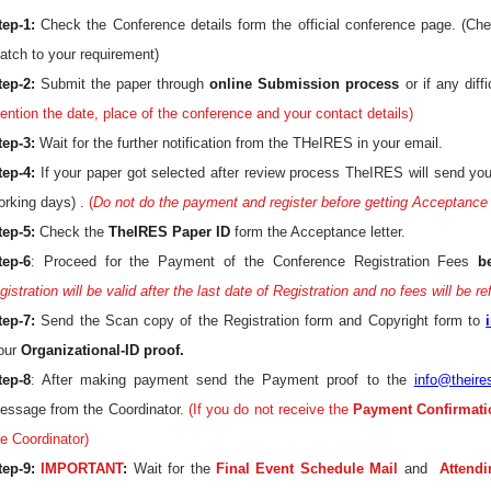
tep-1:
Check the Conference details form the official conference page. (Ch
atch to your requirement)
tep-2:
Submit the paper through
online Submission process
or if any diff
ention the date, place of the conference and your contact details)
tep-3:
Wait for the further notification from the THeIRES in your email.
tep-4:
If your paper got selected after review process TheIRES will send yo
orking days) .
(
Do not do the payment and register before getting Acceptance 
tep-5:
Check the
TheIRES Paper ID
form the Acceptance letter.
tep-6
: Proceed for the Payment of the Conference Registration Fees
b
gistration will be valid after the last date of Registration and no fees will be r
tep-7:
Send the Scan copy of the Registration form and Copyright form to
our
Organizational-ID proof.
tep-8
: After making payment send the Payment proof to the
info@theire
essage from the Coordinator.
(If you do not receive the
Payment Confirmati
he Coordinator)
tep-9:
IMPORTANT
:
Wait for the
Final Event Schedule Mail
and
Attendi