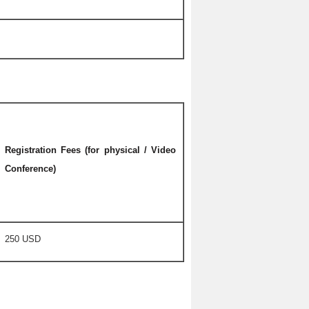
Registration Fees (for physical / Video
Conference)
250 USD