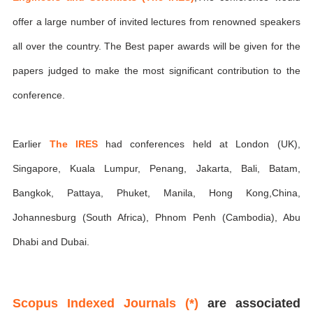
offer a large number of invited lectures from renowned speakers
all over the country. The Best paper awards will be given for the
papers judged to make the most significant contribution to the
conference.
Earlier
The IRES
had conferences held at London (UK),
Singapore, Kuala Lumpur, Penang, Jakarta, Bali, Batam,
Bangkok, Pattaya, Phuket, Manila, Hong Kong,China,
Johannesburg (South Africa), Phnom Penh (Cambodia), Abu
Dhabi and Dubai.
Scopus Indexed Journals (*)
are associated