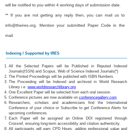
will be notified to you within 4 working days of submission date.
** If you are not getting any reply then, you can mail us to
info@theires.org
. Mention your submitted Paper Code in the
mail.
Indexing / Supported by IRES
All the Selected Papers will be Published in Reputed Indexed
Journals(ISSN) and Scopus, Web of Science Indexed Journals(*)
The Printed Proceedings will be published with ISBN Numbers.
The Proceeding will be Indexed and archived in World Research
Library i.e.
www.worldresearchlibrary.org
One Excellent Paper will be selected from each oral session.
Conference pictures are now available on
conferencegallery.com
Researchers, scholars and academicians find the International
Conference of your choice or Subscribe to get Conference Alerts for
upcoming conferences.
Each Paper will be assigned an Online DOI registered through
Crossref, ensuring long-term accessibility and citation authenticity.
All participants will earn CPD Hours, adding professional value and