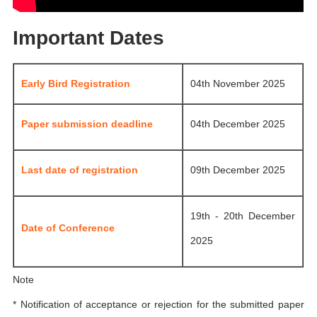
Important Dates
Early Bird Registration
04th November 2025
Paper submission deadline
04th December 2025
Last date of registration
09th December 2025
19th - 20th December
Date of Conference
2025
Note
* Notification of acceptance or rejection for the submitted paper