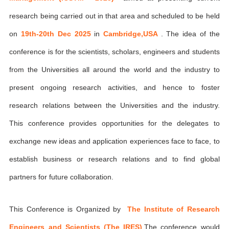
research being carried out in that area and scheduled to be held
on
19th-20th Dec 2025
in
Cambridge,USA
. The idea of the
conference is for the scientists, scholars, engineers and students
from the Universities all around the world and the industry to
present ongoing research activities, and hence to foster
research relations between the Universities and the industry.
This conference provides opportunities for the delegates to
exchange new ideas and application experiences face to face, to
establish business or research relations and to find global
partners for future collaboration.
This Conference is Organized by
The Institute of Research
Engineers and Scientists (The IRES)
,The conference would