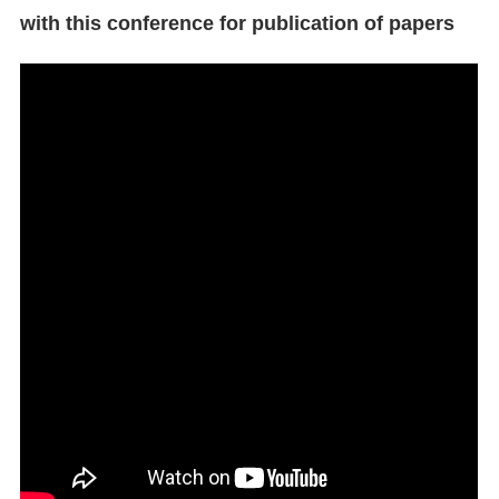
with this conference for publication of papers