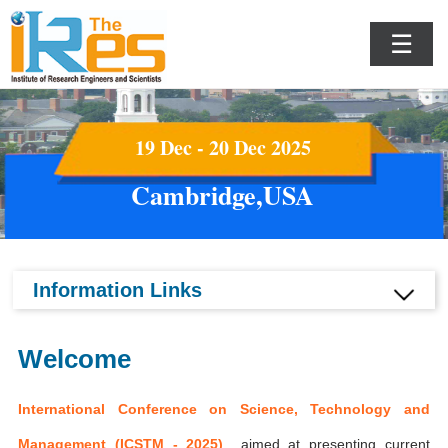
☰
19 Dec - 20 Dec 2025
Cambridge,USA
Information Links
Welcome
International Conference on Science, Technology and
Management (ICSTM - 2025)
aimed at presenting current