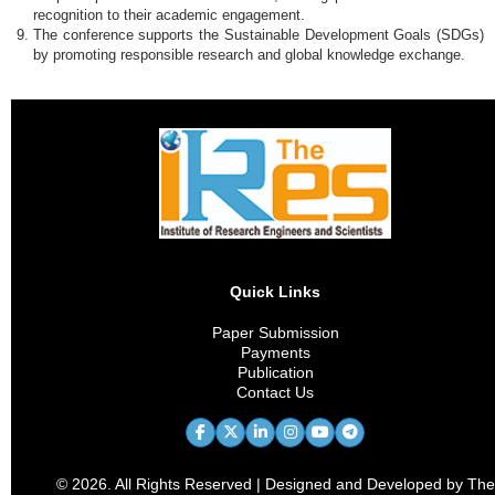
recognition to their academic engagement.
The conference supports the Sustainable Development Goals (SDGs)
by promoting responsible research and global knowledge exchange.
Quick Links
Paper Submission
Payments
Publication
Contact Us
© 2026. All Rights Reserved | Designed and Developed by The