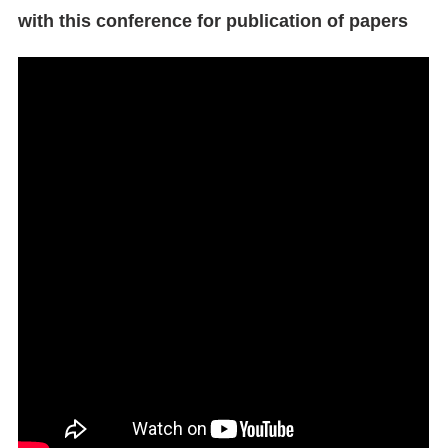
with this conference for publication of papers