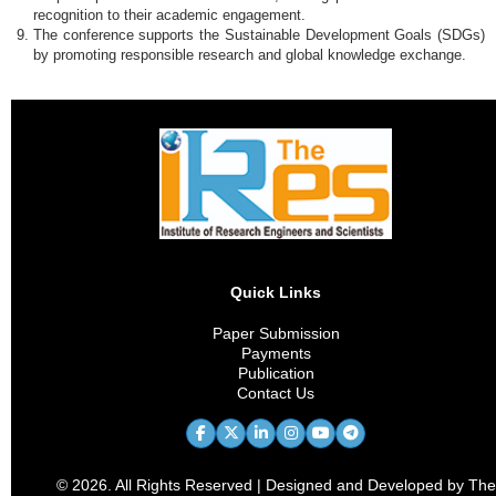
recognition to their academic engagement.
The conference supports the Sustainable Development Goals (SDGs)
by promoting responsible research and global knowledge exchange.
Quick Links
Paper Submission
Payments
Publication
Contact Us
© 2026. All Rights Reserved | Designed and Developed by The