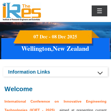
☰
07 Dec - 08 Dec 2025
Wellington,New Zealand
Information Links
Welcome
International Conference on Innovative Engineering
Technologies (ICIET - 2025)
aimed at presenting current