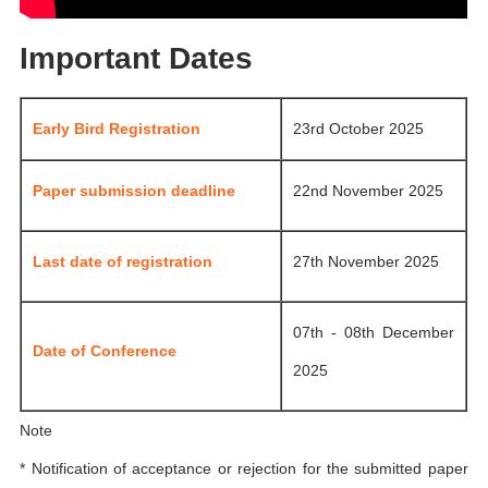
Important Dates
Early Bird Registration
23rd October 2025
Paper submission deadline
22nd November 2025
Last date of registration
27th November 2025
07th - 08th December
Date of Conference
2025
Note
* Notification of acceptance or rejection for the submitted paper