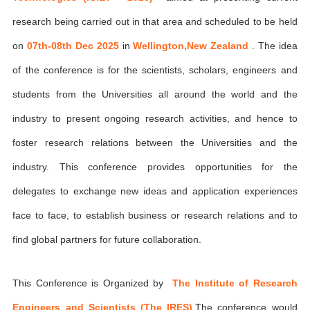
research being carried out in that area and scheduled to be held
on
07th-08th Dec 2025
in
Wellington,New Zealand
. The idea
of the conference is for the scientists, scholars, engineers and
students from the Universities all around the world and the
industry to present ongoing research activities, and hence to
foster research relations between the Universities and the
industry. This conference provides opportunities for the
delegates to exchange new ideas and application experiences
face to face, to establish business or research relations and to
find global partners for future collaboration.
This Conference is Organized by
The Institute of Research
Engineers and Scientists (The IRES)
,The conference would