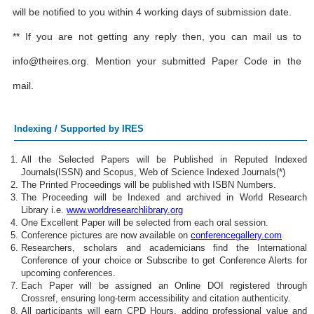
will be notified to you within 4 working days of submission date.
** If you are not getting any reply then, you can mail us to
info@theires.org
. Mention your submitted Paper Code in the
mail.
Indexing / Supported by IRES
All the Selected Papers will be Published in Reputed Indexed
Journals(ISSN) and Scopus, Web of Science Indexed Journals(*)
The Printed Proceedings will be published with ISBN Numbers.
The Proceeding will be Indexed and archived in World Research
Library i.e.
www.worldresearchlibrary.org
One Excellent Paper will be selected from each oral session.
Conference pictures are now available on
conferencegallery.com
Researchers, scholars and academicians find the International
Conference of your choice or Subscribe to get Conference Alerts for
upcoming conferences.
Each Paper will be assigned an Online DOI registered through
Crossref, ensuring long-term accessibility and citation authenticity.
All participants will earn CPD Hours, adding professional value and