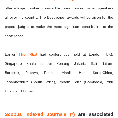
offer a large number of invited lectures from renowned speakers
all over the country. The Best paper awards will be given for the
papers judged to make the most significant contribution to the
conference.
Earlier
The IRES
had conferences held at London (UK),
Singapore, Kuala Lumpur, Penang, Jakarta, Bali, Batam,
Bangkok, Pattaya, Phuket, Manila, Hong Kong,China,
Johannesburg (South Africa), Phnom Penh (Cambodia), Abu
Dhabi and Dubai.
Scopus Indexed Journals (*)
are associated