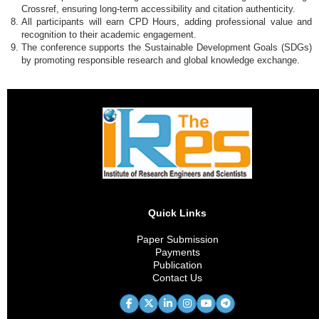
Crossref, ensuring long-term accessibility and citation authenticity.
All participants will earn CPD Hours, adding professional value and
recognition to their academic engagement.
The conference supports the Sustainable Development Goals (SDGs)
by promoting responsible research and global knowledge exchange.
Quick Links
Paper Submission
Payments
Publication
Contact Us