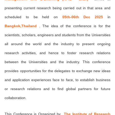
presenting current research being carried out in that area and
scheduled to be held on
05th-06th Dec 2025
in
Bangkok,Thailand
. The idea of the conference is for the
scientists, scholars, engineers and students from the Universities
all around the world and the industry to present ongoing
research activities, and hence to foster research relations
between the Universities and the industry. This conference
provides opportunities for the delegates to exchange new ideas
and application experiences face to face, to establish business
or research relations and to find global partners for future
collaboration.
This Conference is Organized by
The Institute of Research