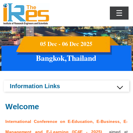
☰
05 Dec - 06 Dec 2025
Bangkok,Thailand
Information Links
Welcome
International Conference on E-Education, E-Business, E-
Management and E-Learning (IC4E - 2025)
aimed at