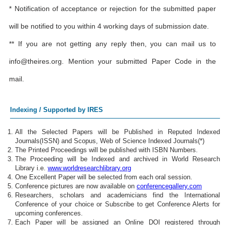
* Notification of acceptance or rejection for the submitted paper
will be notified to you within 4 working days of submission date.
** If you are not getting any reply then, you can mail us to
info@theires.org
. Mention your submitted Paper Code in the
mail.
Indexing / Supported by IRES
All the Selected Papers will be Published in Reputed Indexed
Journals(ISSN) and Scopus, Web of Science Indexed Journals(*)
The Printed Proceedings will be published with ISBN Numbers.
The Proceeding will be Indexed and archived in World Research
Library i.e.
www.worldresearchlibrary.org
One Excellent Paper will be selected from each oral session.
Conference pictures are now available on
conferencegallery.com
Researchers, scholars and academicians find the International
Conference of your choice or Subscribe to get Conference Alerts for
upcoming conferences.
Each Paper will be assigned an Online DOI registered through