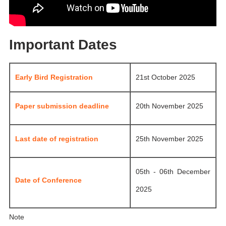
Important Dates
Early Bird Registration
21st October 2025
Paper submission deadline
20th November 2025
Last date of registration
25th November 2025
05th - 06th December
Date of Conference
2025
Note