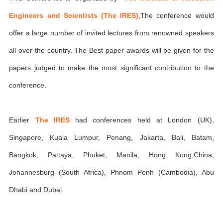
Engineers and Scientists (The IRES)
,The conference would
offer a large number of invited lectures from renowned speakers
all over the country. The Best paper awards will be given for the
papers judged to make the most significant contribution to the
conference.
Earlier
The IRES
had conferences held at London (UK),
Singapore, Kuala Lumpur, Penang, Jakarta, Bali, Batam,
Bangkok, Pattaya, Phuket, Manila, Hong Kong,China,
Johannesburg (South Africa), Phnom Penh (Cambodia), Abu
Dhabi and Dubai.