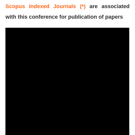
Scopus Indexed Journals (*)
are associated
with this conference for publication of papers