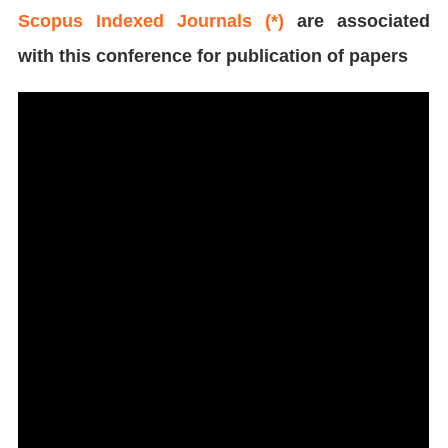
Scopus Indexed Journals (*)
are associated
with this conference for publication of papers