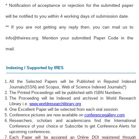
* Notification of acceptance or rejection for the submitted paper
will be notified to you within 4 working days of submission date.
** If you are not getting any reply then, you can mail us to
info@theires.org
. Mention your submitted Paper Code in the
mail.
Indexing / Supported by IRES
All the Selected Papers will be Published in Reputed Indexed
Journals(ISSN) and Scopus, Web of Science Indexed Journals(*)
The Printed Proceedings will be published with ISBN Numbers.
The Proceeding will be Indexed and archived in World Research
Library i.e.
www.worldresearchlibrary.org
One Excellent Paper will be selected from each oral session.
Conference pictures are now available on
conferencegallery.com
Researchers, scholars and academicians find the International
Conference of your choice or Subscribe to get Conference Alerts for
upcoming conferences.
Each Paper will be assigned an Online DOI registered through