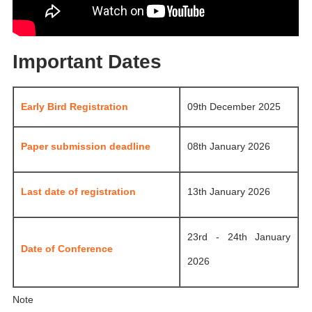
Important Dates
Early Bird Registration
09th December 2025
Paper submission deadline
08th January 2026
Last date of registration
13th January 2026
23rd - 24th January
Date of Conference
2026
Note