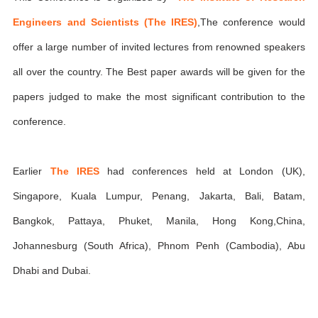
Engineers and Scientists (The IRES)
,The conference would
offer a large number of invited lectures from renowned speakers
all over the country. The Best paper awards will be given for the
papers judged to make the most significant contribution to the
conference.
Earlier
The IRES
had conferences held at London (UK),
Singapore, Kuala Lumpur, Penang, Jakarta, Bali, Batam,
Bangkok, Pattaya, Phuket, Manila, Hong Kong,China,
Johannesburg (South Africa), Phnom Penh (Cambodia), Abu
Dhabi and Dubai.