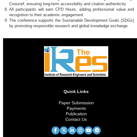
Crossref, ensuring long-term accessibility and citation authenticity.
All participants will earn CPD Hours, adding professional value and
recognition to their academic engagement.
The conference supports the Sustainable Development Goals (SDGs)
by promoting responsible research and global knowledge exchange.
Quick Links
Paper Submission
Payments
Publication
Contact Us