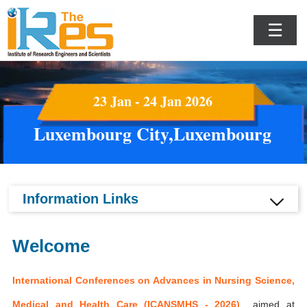
☰
23 Jan - 24 Jan 2026
Luxembourg City,Luxembourg
Information Links
Welcome
International Conferences on Advances in Nursing Science,
Medical and Health Care (ICANSMHS - 2026)
aimed at