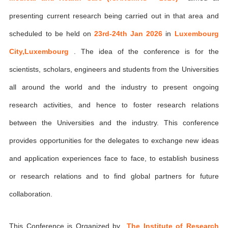
presenting current research being carried out in that area and
scheduled to be held on
23rd-24th Jan 2026
in
Luxembourg
City,Luxembourg
. The idea of the conference is for the
scientists, scholars, engineers and students from the Universities
all around the world and the industry to present ongoing
research activities, and hence to foster research relations
between the Universities and the industry. This conference
provides opportunities for the delegates to exchange new ideas
and application experiences face to face, to establish business
or research relations and to find global partners for future
collaboration.
This Conference is Organized by
The Institute of Research