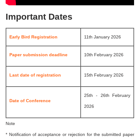
Important Dates
Early Bird Registration
11th January 2026
Paper submission deadline
10th February 2026
Last date of registration
15th February 2026
25th - 26th February
Date of Conference
2026
Note
* Notification of acceptance or rejection for the submitted paper