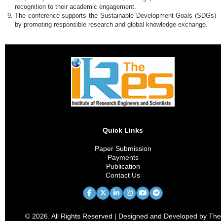
recognition to their academic engagement.
The conference supports the Sustainable Development Goals (SDGs)
by promoting responsible research and global knowledge exchange.
Quick Links
Paper Submission
Payments
Publication
Contact Us
© 2026. All Rights Reserved | Designed and Developed by The