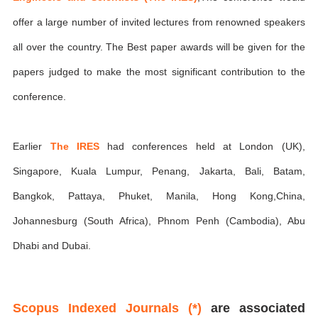
offer a large number of invited lectures from renowned speakers
all over the country. The Best paper awards will be given for the
papers judged to make the most significant contribution to the
conference.
Earlier
The IRES
had conferences held at London (UK),
Singapore, Kuala Lumpur, Penang, Jakarta, Bali, Batam,
Bangkok, Pattaya, Phuket, Manila, Hong Kong,China,
Johannesburg (South Africa), Phnom Penh (Cambodia), Abu
Dhabi and Dubai.
Scopus Indexed Journals (*)
are associated