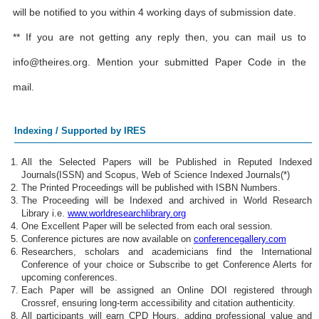
will be notified to you within 4 working days of submission date.
** If you are not getting any reply then, you can mail us to
info@theires.org
. Mention your submitted Paper Code in the
mail.
Indexing / Supported by IRES
All the Selected Papers will be Published in Reputed Indexed
Journals(ISSN) and Scopus, Web of Science Indexed Journals(*)
The Printed Proceedings will be published with ISBN Numbers.
The Proceeding will be Indexed and archived in World Research
Library i.e.
www.worldresearchlibrary.org
One Excellent Paper will be selected from each oral session.
Conference pictures are now available on
conferencegallery.com
Researchers, scholars and academicians find the International
Conference of your choice or Subscribe to get Conference Alerts for
upcoming conferences.
Each Paper will be assigned an Online DOI registered through
Crossref, ensuring long-term accessibility and citation authenticity.
All participants will earn CPD Hours, adding professional value and