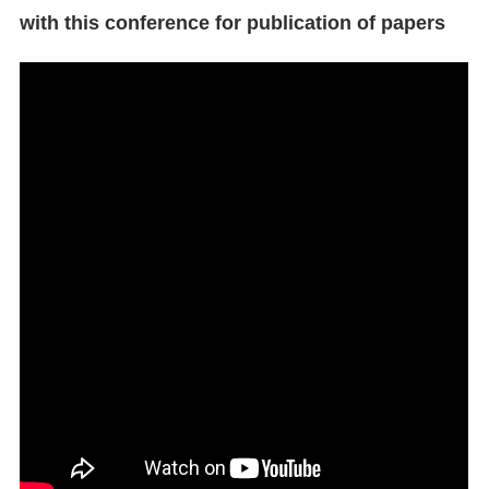
with this conference for publication of papers