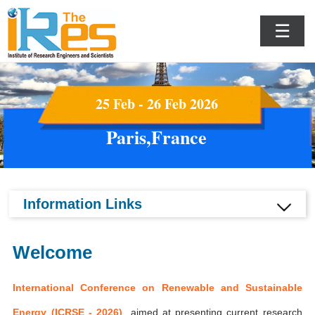
☰
25 Feb - 26 Feb 2026
Paris,France
Information Links
Welcome
International Conference on Renewable and Sustainable
Energy (ICRSE - 2026)
aimed at presenting current research