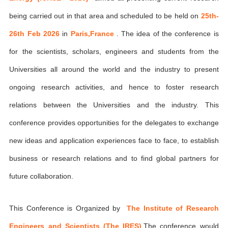
being carried out in that area and scheduled to be held on
25th-
26th Feb 2026
in
Paris,France
. The idea of the conference is
for the scientists, scholars, engineers and students from the
Universities all around the world and the industry to present
ongoing research activities, and hence to foster research
relations between the Universities and the industry. This
conference provides opportunities for the delegates to exchange
new ideas and application experiences face to face, to establish
business or research relations and to find global partners for
future collaboration.
This Conference is Organized by
The Institute of Research
Engineers and Scientists (The IRES)
,The conference would