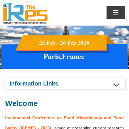
☰
25 Feb - 26 Feb 2026
Paris,France
Information Links
Welcome
International Conference on Food Microbiology and Food
Safety (ICFMFS - 2026)
aimed at presenting current research