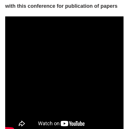
with this conference for publication of papers