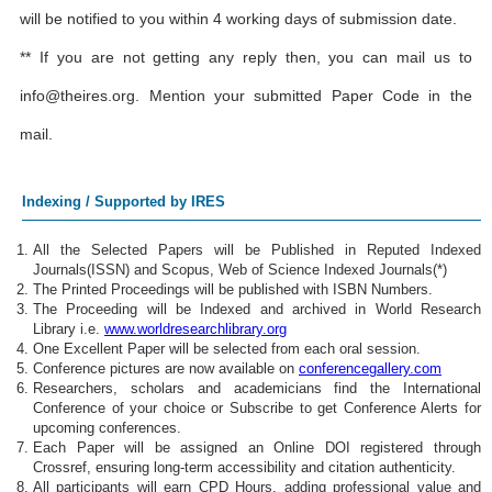
will be notified to you within 4 working days of submission date.
** If you are not getting any reply then, you can mail us to
info@theires.org
. Mention your submitted Paper Code in the
mail.
Indexing / Supported by IRES
All the Selected Papers will be Published in Reputed Indexed
Journals(ISSN) and Scopus, Web of Science Indexed Journals(*)
The Printed Proceedings will be published with ISBN Numbers.
The Proceeding will be Indexed and archived in World Research
Library i.e.
www.worldresearchlibrary.org
One Excellent Paper will be selected from each oral session.
Conference pictures are now available on
conferencegallery.com
Researchers, scholars and academicians find the International
Conference of your choice or Subscribe to get Conference Alerts for
upcoming conferences.
Each Paper will be assigned an Online DOI registered through
Crossref, ensuring long-term accessibility and citation authenticity.
All participants will earn CPD Hours, adding professional value and