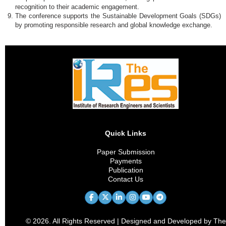
recognition to their academic engagement.
The conference supports the Sustainable Development Goals (SDGs)
by promoting responsible research and global knowledge exchange.
Quick Links
Paper Submission
Payments
Publication
Contact Us
© 2026. All Rights Reserved | Designed and Developed by The