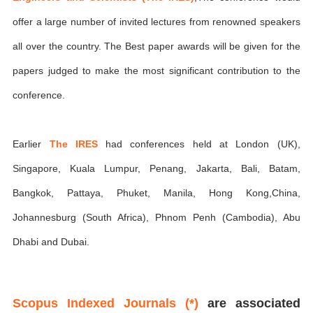
offer a large number of invited lectures from renowned speakers
all over the country. The Best paper awards will be given for the
papers judged to make the most significant contribution to the
conference.
Earlier
The IRES
had conferences held at London (UK),
Singapore, Kuala Lumpur, Penang, Jakarta, Bali, Batam,
Bangkok, Pattaya, Phuket, Manila, Hong Kong,China,
Johannesburg (South Africa), Phnom Penh (Cambodia), Abu
Dhabi and Dubai.
Scopus Indexed Journals (*)
are associated