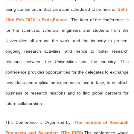
being carried out in that area and scheduled to be held on
25th-
26th Feb 2026
in
Paris,France
. The idea of the conference is
for the scientists, scholars, engineers and students from the
Universities all around the world and the industry to present
ongoing research activities, and hence to foster research
relations between the Universities and the industry. This
conference provides opportunities for the delegates to exchange
new ideas and application experiences face to face, to establish
business or research relations and to find global partners for
future collaboration.
This Conference is Organized by
The Institute of Research
Engineers and Scientists (The IRES)
,The conference would