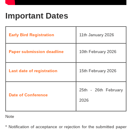
Important Dates
Early Bird Registration
11th January 2026
Paper submission deadline
10th February 2026
Last date of registration
15th February 2026
25th - 26th February
Date of Conference
2026
Note
* Notification of acceptance or rejection for the submitted paper