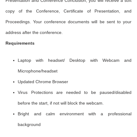
Presentation and Conference Conclusion, you will receive a soft
copy of the Conference, Certificate of Presentation, and
Proceedings. Your conference documents will be sent to your
address after the conference.
Requirements
Laptop with headset/ Desktop with Webcam and
Microphone/headset
Updated Chrome Browser
Virus Protections are needed to be paused/disabled
before the start, if not will block the webcam.
Bright and calm environment with a professional
background