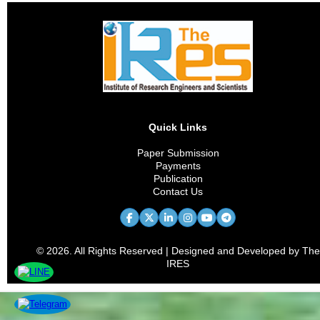
Quick Links
Paper Submission
Payments
Publication
Contact Us
© 2026. All Rights Reserved | Designed and Developed by The
IRES