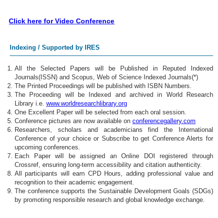
Click here for Video Conference
Indexing / Supported by IRES
All the Selected Papers will be Published in Reputed Indexed
Journals(ISSN) and Scopus, Web of Science Indexed Journals(*)
The Printed Proceedings will be published with ISBN Numbers.
The Proceeding will be Indexed and archived in World Research
Library i.e.
www.worldresearchlibrary.org
One Excellent Paper will be selected from each oral session.
Conference pictures are now available on
conferencegallery.com
Researchers, scholars and academicians find the International
Conference of your choice or Subscribe to get Conference Alerts for
upcoming conferences.
Each Paper will be assigned an Online DOI registered through
Crossref, ensuring long-term accessibility and citation authenticity.
All participants will earn CPD Hours, adding professional value and
recognition to their academic engagement.
The conference supports the Sustainable Development Goals (SDGs)
by promoting responsible research and global knowledge exchange.