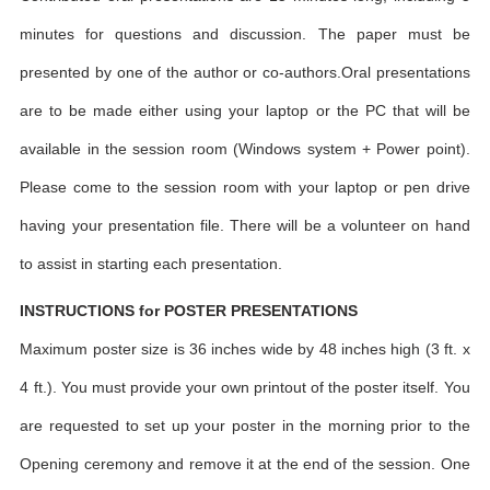
minutes for questions and discussion. The paper must be
presented by one of the author or co-authors.Oral presentations
are to be made either using your laptop or the PC that will be
available in the session room (Windows system + Power point).
Please come to the session room with your laptop or pen drive
having your presentation file. There will be a volunteer on hand
to assist in starting each presentation.
INSTRUCTIONS for POSTER PRESENTATIONS
Maximum poster size is 36 inches wide by 48 inches high (3 ft. x
4 ft.). You must provide your own printout of the poster itself. You
are requested to set up your poster in the morning prior to the
Opening ceremony and remove it at the end of the session. One