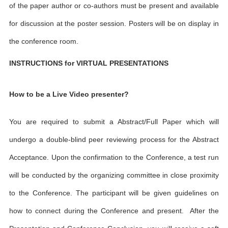
of the paper author or co-authors must be present and available
for discussion at the poster session. Posters will be on display in
the conference room.
INSTRUCTIONS for VIRTUAL PRESENTATIONS
How to be a Live Video presenter?
You are required to submit a Abstract/Full Paper which will
undergo a double-blind peer reviewing process for the Abstract
Acceptance. Upon the confirmation to the Conference, a test run
will be conducted by the organizing committee in close proximity
to the Conference. The participant will be given guidelines on
how to connect during the Conference and present. After the