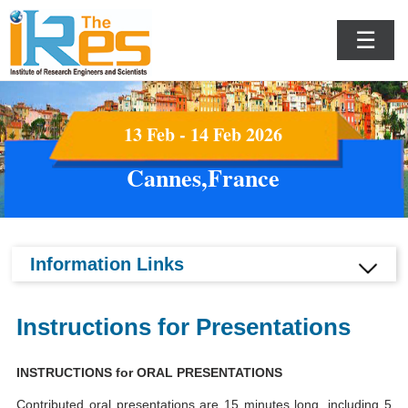
☰
13 Feb - 14 Feb 2026
Cannes,France
Information Links
Instructions for Presentations
INSTRUCTIONS for ORAL PRESENTATIONS
Contributed oral presentations are 15 minutes long, including 5