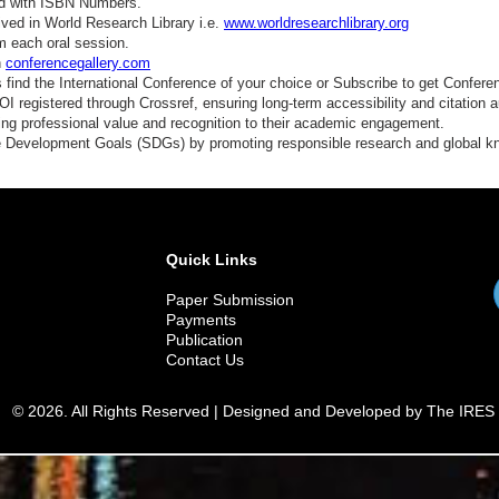
ed with ISBN Numbers.
ved in World Research Library i.e.
www.worldresearchlibrary.org
m each oral session.
n
conferencegallery.com
find the International Conference of your choice or Subscribe to get Confere
 registered through Crossref, ensuring long-term accessibility and citation au
ding professional value and recognition to their academic engagement.
e Development Goals (SDGs) by promoting responsible research and global 
Quick Links
Paper Submission
Payments
Publication
Contact Us
© 2026. All Rights Reserved | Designed and Developed by The IRES