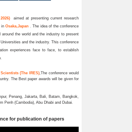
 2026)
aimed at presenting current research
6
in
Osaka,Japan
. The idea of the conference
ll around the world and the industry to present
 Universities and the industry. This conference
ation experiences face to face, to establish
n.
Scientists (The IRES)
,The conference would
untry. The Best paper awards will be given for
pur, Penang, Jakarta, Bali, Batam, Bangkok,
nom Penh (Cambodia), Abu Dhabi and Dubai.
nce for publication of papers