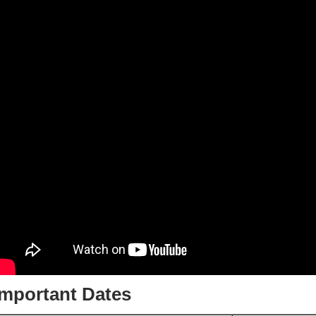
Important Dates