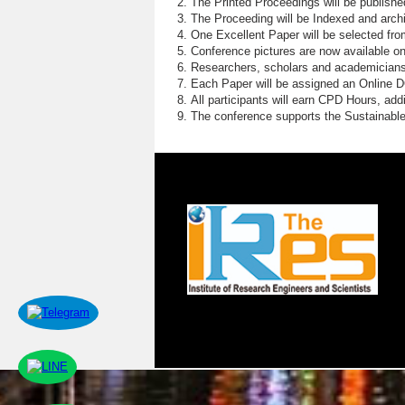
The Printed Proceedings will be publish
The Proceeding will be Indexed and archi
One Excellent Paper will be selected fro
Conference pictures are now available o
Researchers, scholars and academicians 
Each Paper will be assigned an Online DOI
All participants will earn CPD Hours, ad
The conference supports the Sustainabl