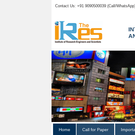
Contact Us: +91 9090500039 (Call/WhatsApp
I
A
Home
Call for Paper
Import