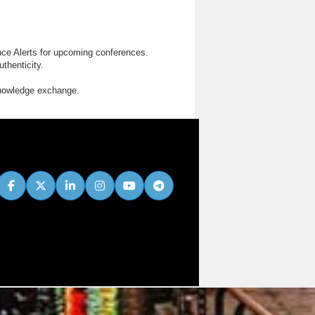
nce Alerts for upcoming conferences.
thenticity.
knowledge exchange.