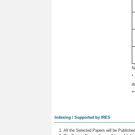
N
*
d
*
Indexing / Supported by IRES
All the Selected Papers will be Publish