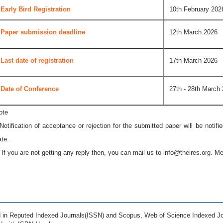
Early Bird Registration
10th February 202
Paper submission deadline
12th March 2026
Last date of registration
17th March 2026
Date of Conference
27th - 28th March
ote
 Notification of acceptance or rejection for the submitted paper will be notif
ate.
* If you are not getting any reply then, you can mail us to
info@theires.org
. Me
ed in Reputed Indexed Journals(ISSN) and Scopus, Web of Science Indexed Jo