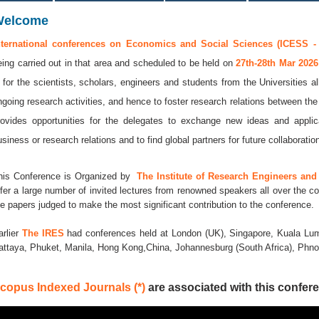
Welcome
nternational conferences on Economics and Social Sciences (ICESS -
eing carried out in that area and scheduled to be held on
27th-28th Mar 202
s for the scientists, scholars, engineers and students from the Universities a
ngoing research activities, and hence to foster research relations between the
rovides opportunities for the delegates to exchange new ideas and applic
usiness or research relations and to find global partners for future collaboratio
his Conference is Organized by
The Institute of Research Engineers and 
ffer a large number of invited lectures from renowned speakers all over the co
he papers judged to make the most significant contribution to the conference.
arlier
The IRES
had conferences held at London (UK), Singapore, Kuala Lum
attaya, Phuket, Manila, Hong Kong,China, Johannesburg (South Africa), Ph
copus Indexed Journals (*)
are associated with this confere