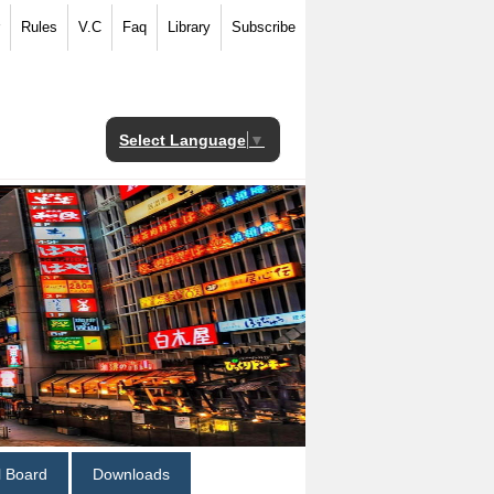
Rules
V.C
Faq
Library
Subscribe
Select Language
▼
al Board
Downloads