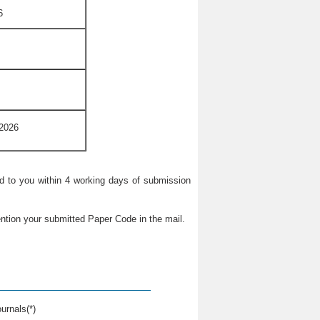
6
 2026
ied to you within 4 working days of submission
ntion your submitted Paper Code in the mail.
urnals(*)