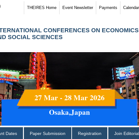
)
THEIRES Home
Event Newsletter
Payments
Calendar
NTERNATIONAL CONFERENCES ON ECONOMICS
ND SOCIAL SCIENCES
27 Mar - 28 Mar 2026
Osaka,Japan
ant Dates
Paper Submission
Registration
Join Editori