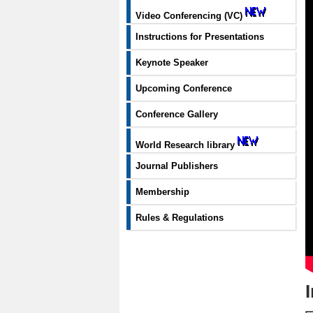
Video Conferencing (VC)
Instructions for Presentations
Keynote Speaker
Upcoming Conference
Conference Gallery
World Research library
Journal Publishers
Membership
Rules & Regulations