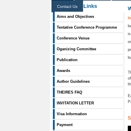
Information Links
Contact Us
Aims and Objectives
I
b
Tentative Conference Programme
i
Conference Venue
o
Oganizing Committee
p
b
Publication
Awards
T
o
Author Guidelines
t
THEIRES FAQ
E
P
INVITATION LETTER
Visa Information
S
Payment