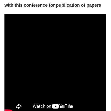
with this conference for publication of papers