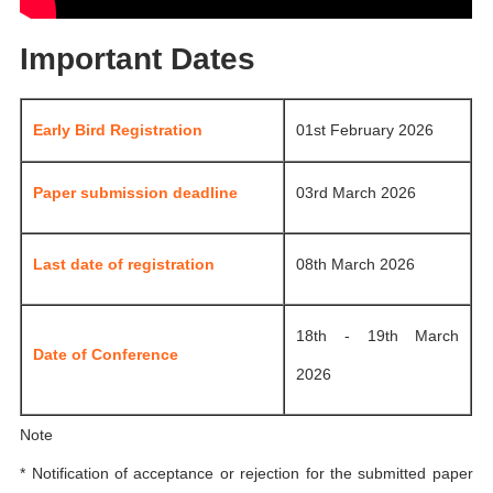
Important Dates
Early Bird Registration
01st February 2026
Paper submission deadline
03rd March 2026
Last date of registration
08th March 2026
18th - 19th March
Date of Conference
2026
Note
* Notification of acceptance or rejection for the submitted paper