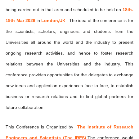
being carried out in that area and scheduled to be held on
18th-
19th Mar 2026
in
London,UK
. The idea of the conference is for
the scientists, scholars, engineers and students from the
Universities all around the world and the industry to present
ongoing research activities, and hence to foster research
relations between the Universities and the industry. This
conference provides opportunities for the delegates to exchange
new ideas and application experiences face to face, to establish
business or research relations and to find global partners for
future collaboration.
This Conference is Organized by
The Institute of Research
Engineers and Scientists (The IRES)
,The conference would