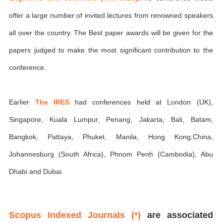
offer a large number of invited lectures from renowned speakers
all over the country. The Best paper awards will be given for the
papers judged to make the most significant contribution to the
conference.
Earlier
The IRES
had conferences held at London (UK),
Singapore, Kuala Lumpur, Penang, Jakarta, Bali, Batam,
Bangkok, Pattaya, Phuket, Manila, Hong Kong,China,
Johannesburg (South Africa), Phnom Penh (Cambodia), Abu
Dhabi and Dubai.
Scopus Indexed Journals (*)
are associated