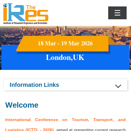
☰
18 Mar - 19 Mar 2026
London,UK
Information Links
Welcome
International Conference on Tourism, Transport, and
Logistics (ICTTL - 2026)
aimed at presenting current research