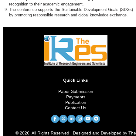
recognition to their academic engagement.
The conference supports the Sustainable Development Goals (SDGs)
by promoting responsible research and global knowledge exchange.
Quick Links
Paper Submission
Payments
Publication
Contact Us
© 2026. All Rights Reserved | Designed and Developed by The