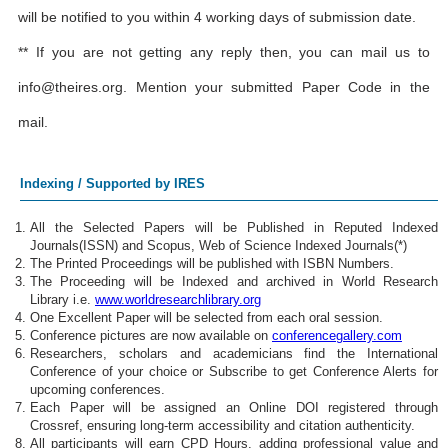
will be notified to you within 4 working days of submission date.
** If you are not getting any reply then, you can mail us to
info@theires.org
. Mention your submitted Paper Code in the
mail.
Indexing / Supported by IRES
All the Selected Papers will be Published in Reputed Indexed
Journals(ISSN) and Scopus, Web of Science Indexed Journals(*)
The Printed Proceedings will be published with ISBN Numbers.
The Proceeding will be Indexed and archived in World Research
Library i.e.
www.worldresearchlibrary.org
One Excellent Paper will be selected from each oral session.
Conference pictures are now available on
conferencegallery.com
Researchers, scholars and academicians find the International
Conference of your choice or Subscribe to get Conference Alerts for
upcoming conferences.
Each Paper will be assigned an Online DOI registered through
Crossref, ensuring long-term accessibility and citation authenticity.
All participants will earn CPD Hours, adding professional value and