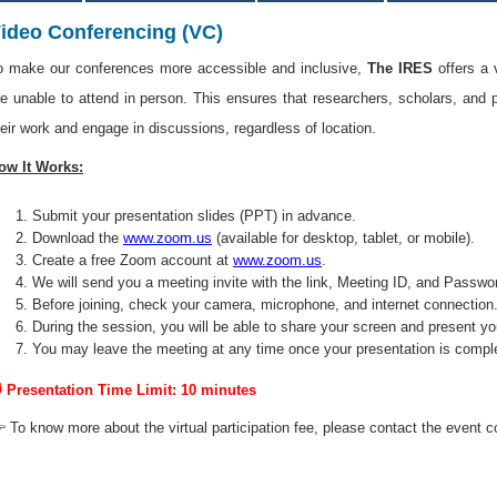
ideo Conferencing (VC)
o make our conferences more accessible and inclusive,
The IRES
offers a 
re unable to attend in person. This ensures that researchers, scholars, and 
heir work and engage in discussions, regardless of location.
ow It Works:
Submit your presentation slides (PPT) in advance.
Download the
www.zoom.us
(available for desktop, tablet, or mobile).
Create a free Zoom account at
www.zoom.us
.
We will send you a meeting invite with the link, Meeting ID, and Passwo
Before joining, check your camera, microphone, and internet connection
During the session, you will be able to share your screen and present yo
You may leave the meeting at any time once your presentation is compl
 Presentation Time Limit: 10 minutes
 To know more about the virtual participation fee, please contact the event c