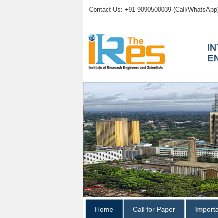
Contact Us: +91 9090500039 (Call/WhatsApp
I
E
Home
Call for Paper
Import