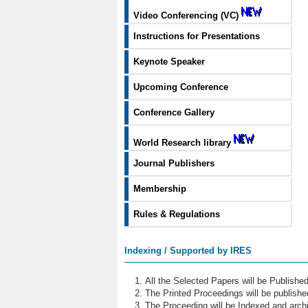
Video Conferencing (VC)
Instructions for Presentations
Keynote Speaker
Upcoming Conference
Conference Gallery
World Research library
Journal Publishers
Membership
Rules & Regulations
Indexing / Supported by IRES
All the Selected Papers will be Publish
The Printed Proceedings will be publish
The Proceeding will be Indexed and archi