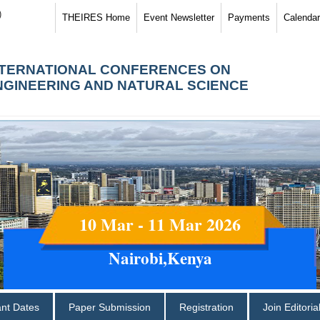
)
THEIRES Home
Event Newsletter
Payments
Calendar
NTERNATIONAL CONFERENCES ON
NGINEERING AND NATURAL SCIENCE
10 Mar - 11 Mar 2026
Nairobi,Kenya
ant Dates
Paper Submission
Registration
Join Editori