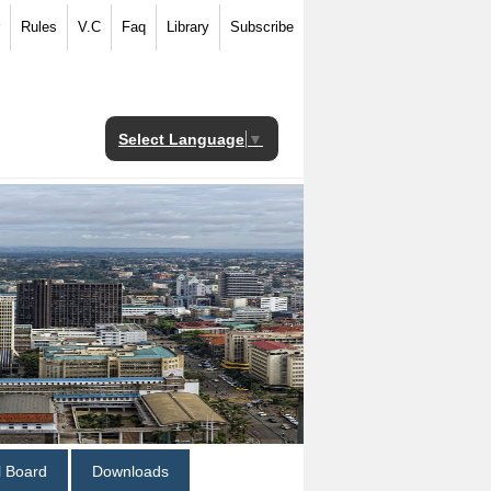
Rules
V.C
Faq
Library
Subscribe
Select Language
▼
al Board
Downloads