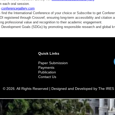
m each oral session.
n
conferencegallery.com
find the International Conference of your choice or Subscribe to get Confere
 registered through Crossref, ensuring long-term accessibility and citation au
ding professional value and recognition to their academic engagement.
e Development Goals (SDGs) by promoting responsible research and global 
Quick Links
Paper Submission
Payments
Publication
Contact Us
© 2026. All Rights Reserved | Designed and Developed by The IRES