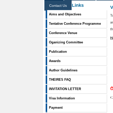
Information Links
Contact Us
V
Aims and Objectives
T
a
Tentative Conference Programme
t
Conference Venue
H
Oganizing Committee
Publication
Awards
Author Guidelines
THEIRES FAQ
⏱
INVITATION LETTER

Visa Information
Payment