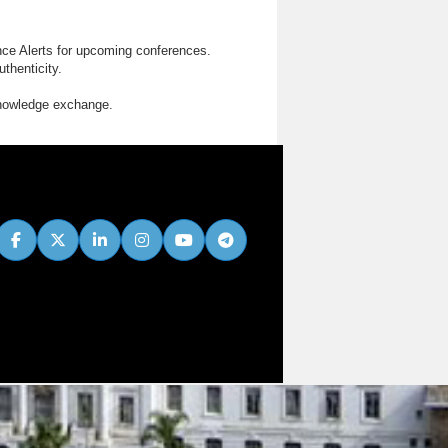
nce Alerts for upcoming conferences.
thenticity.
knowledge exchange.