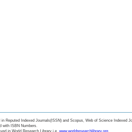
ed in Reputed Indexed Journals(ISSN) and Scopus, Web of Science Indexed Jo
ed with ISBN Numbers.
ved in World Research Library i.e.
www.worldresearchlibrary.org