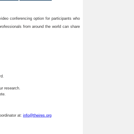
video conferencing option for participants who
professionals from around the world can share
rd.
.
ur research.
ete.
oordinator at:
info@theires.org