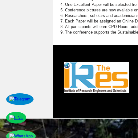
One Excellent Paper will be selected fro
Conference pictures are now available o
Researchers, scholars and academicians 
Each Paper will be assigned an Online DOI
All participants will earn CPD Hours, ad
The conference supports the Sustainabl