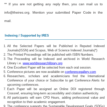
** If you are not getting any reply then, you can mail us to
info@theires.org
. Mention your submitted Paper Code in the
mail.
Indexing / Supported by IRES
All the Selected Papers will be Published in Reputed Indexed
Journals(ISSN) and Scopus, Web of Science Indexed Journals(*)
The Printed Proceedings will be published with ISBN Numbers.
The Proceeding will be Indexed and archived in World Research
Library i.e.
www.worldresearchlibrary.org
One Excellent Paper will be selected from each oral session.
Conference pictures are now available on
conferencegallery.com
Researchers, scholars and academicians find the International
Conference of your choice or Subscribe to get Conference Alerts for
upcoming conferences.
Each Paper will be assigned an Online DOI registered through
Crossref, ensuring long-term accessibility and citation authenticity.
All participants will earn CPD Hours, adding professional value and
recognition to their academic engagement.
The conference supports the Sustainable Development Goals (SDGs)