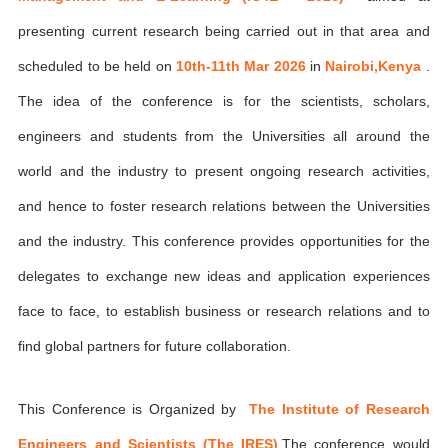
presenting current research being carried out in that area and
scheduled to be held on
10th-11th Mar 2026
in
Nairobi,Kenya
.
The idea of the conference is for the scientists, scholars,
engineers and students from the Universities all around the
world and the industry to present ongoing research activities,
and hence to foster research relations between the Universities
and the industry. This conference provides opportunities for the
delegates to exchange new ideas and application experiences
face to face, to establish business or research relations and to
find global partners for future collaboration.
This Conference is Organized by
The Institute of Research
Engineers and Scientists (The IRES)
,The conference would