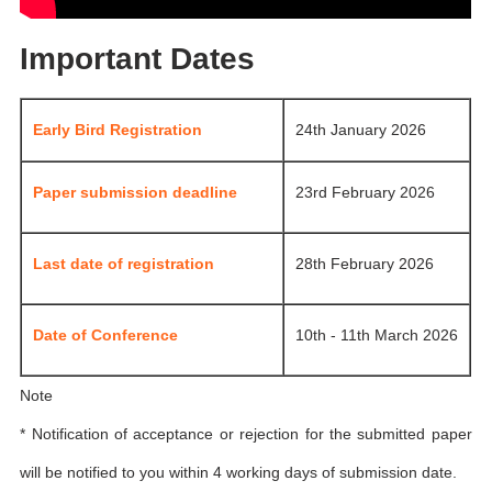
Important Dates
Early Bird Registration
24th January 2026
Paper submission deadline
23rd February 2026
Last date of registration
28th February 2026
Date of Conference
10th - 11th March 2026
Note
* Notification of acceptance or rejection for the submitted paper
will be notified to you within 4 working days of submission date.