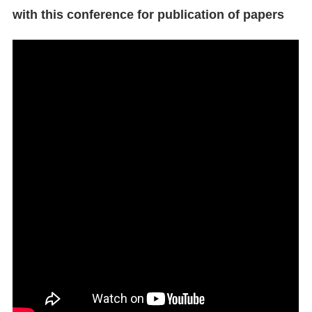
with this conference for publication of papers