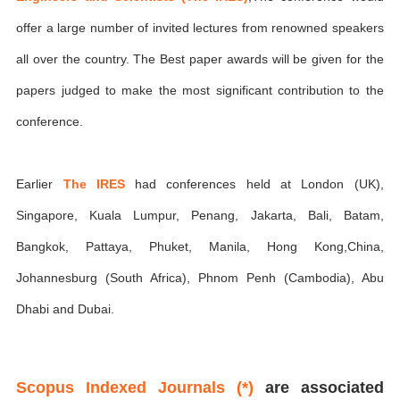
offer a large number of invited lectures from renowned speakers
all over the country. The Best paper awards will be given for the
papers judged to make the most significant contribution to the
conference.
Earlier
The IRES
had conferences held at London (UK),
Singapore, Kuala Lumpur, Penang, Jakarta, Bali, Batam,
Bangkok, Pattaya, Phuket, Manila, Hong Kong,China,
Johannesburg (South Africa), Phnom Penh (Cambodia), Abu
Dhabi and Dubai.
Scopus Indexed Journals (*)
are associated