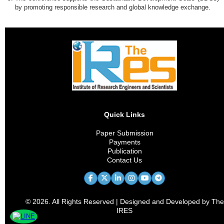
by promoting responsible research and global knowledge exchange.
Quick Links
Paper Submission
Payments
Publication
Contact Us
© 2026. All Rights Reserved | Designed and Developed by The
IRES