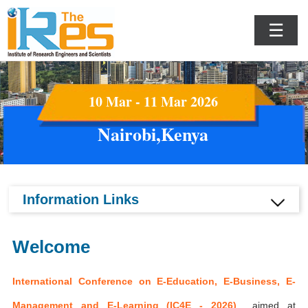
☰
10 Mar - 11 Mar 2026
Nairobi,Kenya
Information Links
Welcome
International Conference on E-Education, E-Business, E-
Management and E-Learning (IC4E - 2026)
aimed at