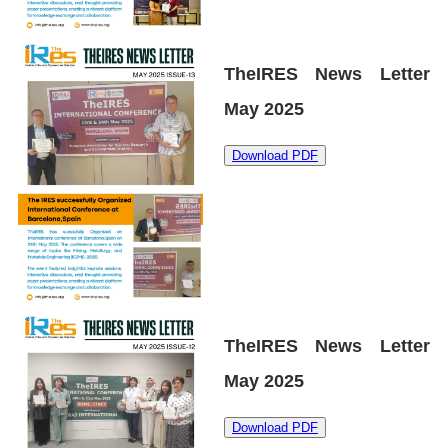
TheIRES News Letter
May 2025
Download PDF
TheIRES News Letter
May 2025
Download PDF