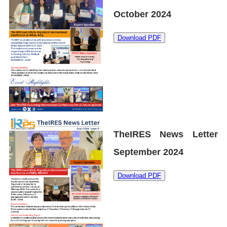
October 2024
Download PDF
TheIRES News Letter
September 2024
Download PDF