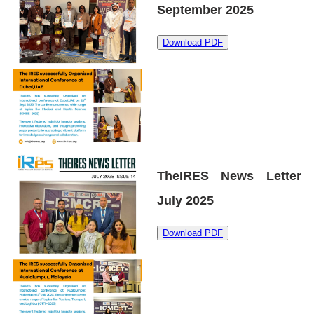
September 2025
Download PDF
TheIRES News Letter
July 2025
Download PDF