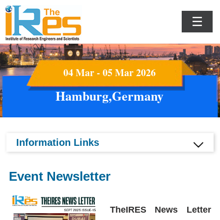
☰
04 Mar - 05 Mar 2026
Hamburg,Germany
Information Links
Event Newsletter
TheIRES News Letter