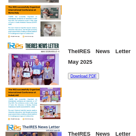
TheIRES News Letter
May 2025
Download PDF
TheIRES News Letter