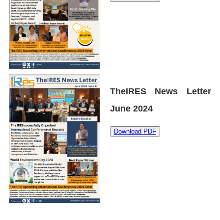
TheIRES News Letter
June 2024
Download PDF