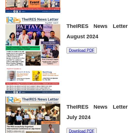
TheIRES News Letter
August 2024
Download PDF
TheIRES News Letter
July 2024
Download PDF