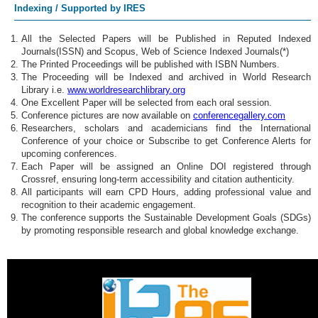
Indexing / Supported by IRES
All the Selected Papers will be Published in Reputed Indexed
Journals(ISSN) and Scopus, Web of Science Indexed Journals(*)
The Printed Proceedings will be published with ISBN Numbers.
The Proceeding will be Indexed and archived in World Research
Library i.e.
www.worldresearchlibrary.org
One Excellent Paper will be selected from each oral session.
Conference pictures are now available on
conferencegallery.com
Researchers, scholars and academicians find the International
Conference of your choice or Subscribe to get Conference Alerts for
upcoming conferences.
Each Paper will be assigned an Online DOI registered through
Crossref, ensuring long-term accessibility and citation authenticity.
All participants will earn CPD Hours, adding professional value and
recognition to their academic engagement.
The conference supports the Sustainable Development Goals (SDGs)
by promoting responsible research and global knowledge exchange.