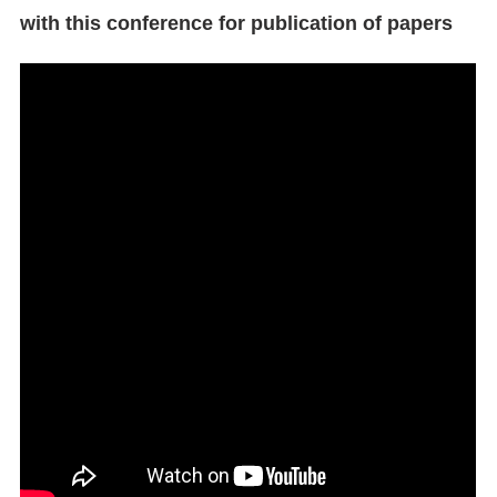
with this conference for publication of papers