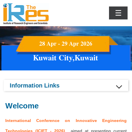
☰
28 Apr - 29 Apr 2026
Kuwait City,Kuwait
Information Links
Welcome
International Conference on Innovative Engineering
Technologies (ICIET - 2026)
aimed at presenting current