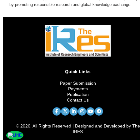
by promoting responsible research and global knowledge exchange.
Quick Links
Paper Submission
Payments
Publication
Contact Us
© 2026. All Rights Reserved | Designed and Developed by The
IRES