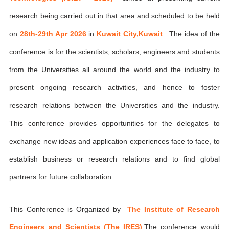
research being carried out in that area and scheduled to be held
on
28th-29th Apr 2026
in
Kuwait City,Kuwait
. The idea of the
conference is for the scientists, scholars, engineers and students
from the Universities all around the world and the industry to
present ongoing research activities, and hence to foster
research relations between the Universities and the industry.
This conference provides opportunities for the delegates to
exchange new ideas and application experiences face to face, to
establish business or research relations and to find global
partners for future collaboration.
This Conference is Organized by
The Institute of Research
Engineers and Scientists (The IRES)
,The conference would