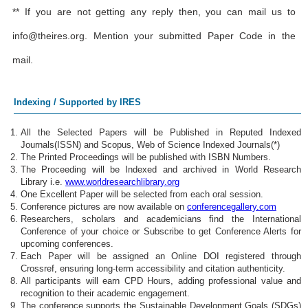
** If you are not getting any reply then, you can mail us to
info@theires.org
. Mention your submitted Paper Code in the
mail.
Indexing / Supported by IRES
All the Selected Papers will be Published in Reputed Indexed
Journals(ISSN) and Scopus, Web of Science Indexed Journals(*)
The Printed Proceedings will be published with ISBN Numbers.
The Proceeding will be Indexed and archived in World Research
Library i.e.
www.worldresearchlibrary.org
One Excellent Paper will be selected from each oral session.
Conference pictures are now available on
conferencegallery.com
Researchers, scholars and academicians find the International
Conference of your choice or Subscribe to get Conference Alerts for
upcoming conferences.
Each Paper will be assigned an Online DOI registered through
Crossref, ensuring long-term accessibility and citation authenticity.
All participants will earn CPD Hours, adding professional value and
recognition to their academic engagement.
The conference supports the Sustainable Development Goals (SDGs)