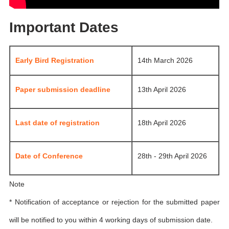
Important Dates
Early Bird Registration
14th March 2026
Paper submission deadline
13th April 2026
Last date of registration
18th April 2026
Date of Conference
28th - 29th April 2026
Note
* Notification of acceptance or rejection for the submitted paper
will be notified to you within 4 working days of submission date.