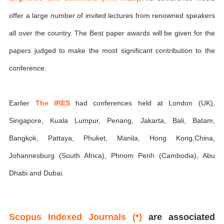
offer a large number of invited lectures from renowned speakers
all over the country. The Best paper awards will be given for the
papers judged to make the most significant contribution to the
conference.
Earlier
The IRES
had conferences held at London (UK),
Singapore, Kuala Lumpur, Penang, Jakarta, Bali, Batam,
Bangkok, Pattaya, Phuket, Manila, Hong Kong,China,
Johannesburg (South Africa), Phnom Penh (Cambodia), Abu
Dhabi and Dubai.
Scopus Indexed Journals (*)
are associated