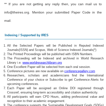
** If you are not getting any reply then, you can mail us to
info@theires.org
. Mention your submitted Paper Code in the
mail.
Indexing / Supported by IRES
All the Selected Papers will be Published in Reputed Indexed
Journals(ISSN) and Scopus, Web of Science Indexed Journals(*)
The Printed Proceedings will be published with ISBN Numbers.
The Proceeding will be Indexed and archived in World Research
Library i.e.
www.worldresearchlibrary.org
One Excellent Paper will be selected from each oral session.
Conference pictures are now available on
conferencegallery.com
Researchers, scholars and academicians find the International
Conference of your choice or Subscribe to get Conference Alerts for
upcoming conferences.
Each Paper will be assigned an Online DOI registered through
Crossref, ensuring long-term accessibility and citation authenticity.
All participants will earn CPD Hours, adding professional value and
recognition to their academic engagement.
The conference supports the Sustainable Development Goals (SDGs)