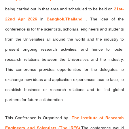
being carried out in that area and scheduled to be held on
21st-
22nd Apr 2026
in
Bangkok,Thailand
. The idea of the
conference is for the scientists, scholars, engineers and students
from the Universities all around the world and the industry to
present ongoing research activities, and hence to foster
research relations between the Universities and the industry.
This conference provides opportunities for the delegates to
exchange new ideas and application experiences face to face, to
establish business or research relations and to find global
partners for future collaboration.
This Conference is Organized by
The Institute of Research
Engineers and Scientists (The IRES)
,The conference would