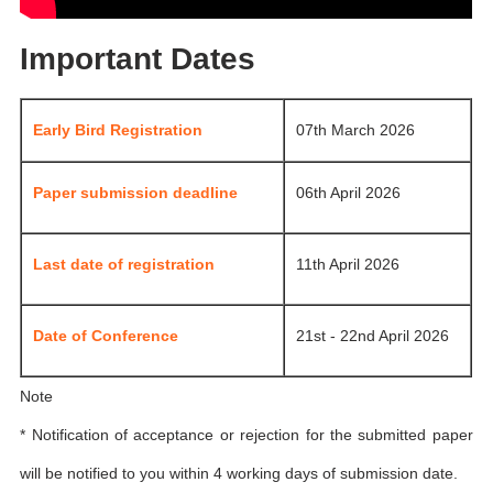
Important Dates
Early Bird Registration
07th March 2026
Paper submission deadline
06th April 2026
Last date of registration
11th April 2026
Date of Conference
21st - 22nd April 2026
Note
* Notification of acceptance or rejection for the submitted paper
will be notified to you within 4 working days of submission date.