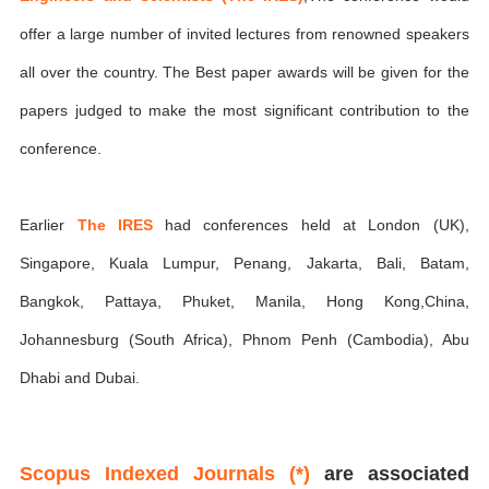
offer a large number of invited lectures from renowned speakers
all over the country. The Best paper awards will be given for the
papers judged to make the most significant contribution to the
conference.
Earlier
The IRES
had conferences held at London (UK),
Singapore, Kuala Lumpur, Penang, Jakarta, Bali, Batam,
Bangkok, Pattaya, Phuket, Manila, Hong Kong,China,
Johannesburg (South Africa), Phnom Penh (Cambodia), Abu
Dhabi and Dubai.
Scopus Indexed Journals (*)
are associated