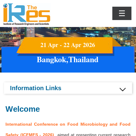
☰
21 Apr - 22 Apr 2026
Bangkok,Thailand
Information Links
Welcome
International Conference on Food Microbiology and Food
Safety (ICFMFS - 2026)
aimed at presenting current research