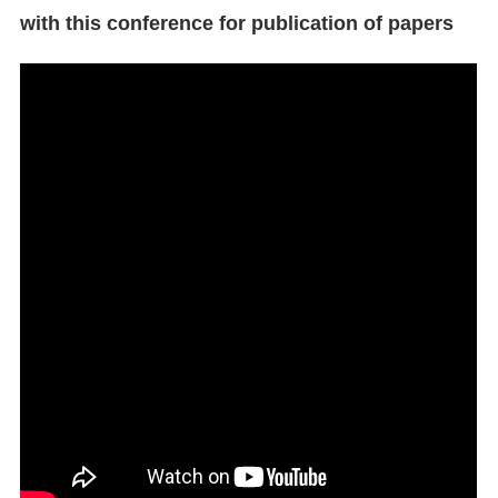
with this conference for publication of papers