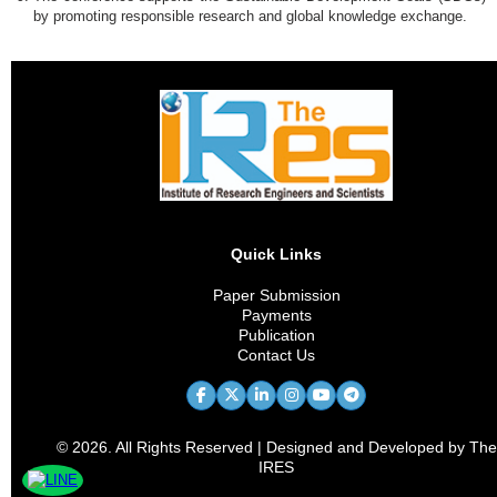
by promoting responsible research and global knowledge exchange.
Quick Links
Paper Submission
Payments
Publication
Contact Us
© 2026. All Rights Reserved | Designed and Developed by The
IRES