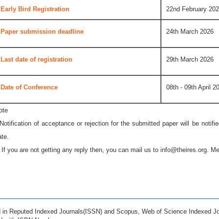
Early Bird Registration
22nd February 20
Paper submission deadline
24th March 2026
Last date of registration
29th March 2026
Date of Conference
08th - 09th April 2
ote
 Notification of acceptance or rejection for the submitted paper will be notif
ate.
* If you are not getting any reply then, you can mail us to
info@theires.org
. Me
ed in Reputed Indexed Journals(ISSN) and Scopus, Web of Science Indexed Jo