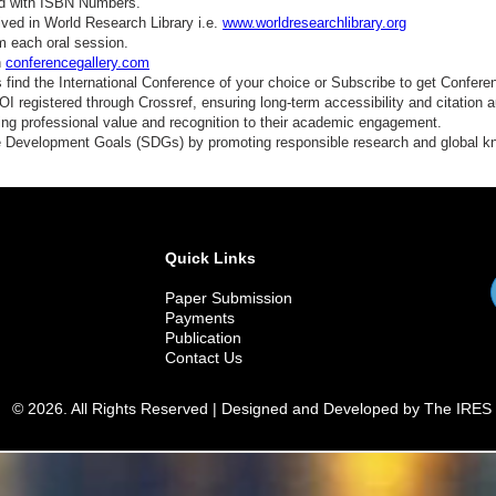
ed with ISBN Numbers.
ved in World Research Library i.e.
www.worldresearchlibrary.org
m each oral session.
n
conferencegallery.com
find the International Conference of your choice or Subscribe to get Confere
 registered through Crossref, ensuring long-term accessibility and citation au
ding professional value and recognition to their academic engagement.
e Development Goals (SDGs) by promoting responsible research and global 
Quick Links
Paper Submission
Payments
Publication
Contact Us
© 2026. All Rights Reserved | Designed and Developed by The IRES