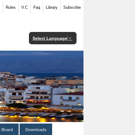
Rules
V.C
Faq
Library
Subscribe
Select Language
▼
al Board
Downloads