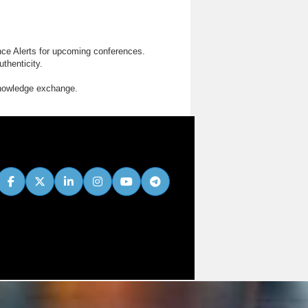
nce Alerts for upcoming conferences.
thenticity.
knowledge exchange.