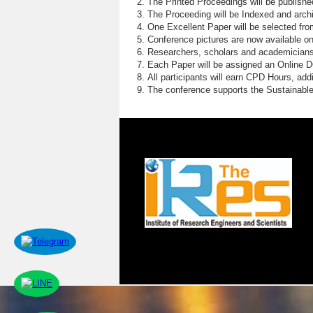
The Printed Proceedings will be publish
The Proceeding will be Indexed and archi
One Excellent Paper will be selected fro
Conference pictures are now available o
Researchers, scholars and academicians 
Each Paper will be assigned an Online DOI
All participants will earn CPD Hours, ad
The conference supports the Sustainabl