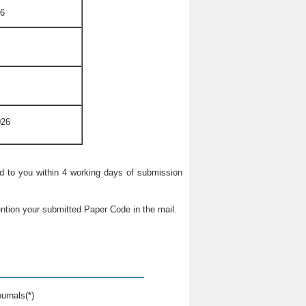
26
026
ied to you within 4 working days of submission
ntion your submitted Paper Code in the mail.
urnals(*)