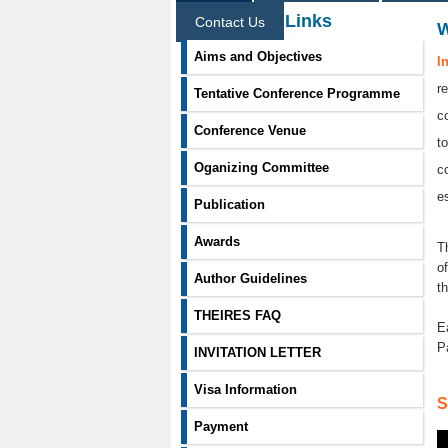
Information Links
Contact Us
Aims and Objectives
I
r
Tentative Conference Programme
c
Conference Venue
t
Oganizing Committee
c
e
Publication
Awards
T
o
Author Guidelines
t
THEIRES FAQ
E
P
INVITATION LETTER
Visa Information
S
Payment