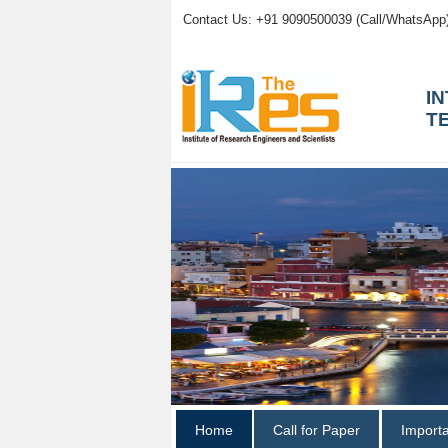
Contact Us: +91 9090500039 (Call/WhatsApp
I
T
Home
Call for Paper
Import