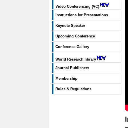
Video Conferencing (VC)
Instructions for Presentations
Keynote Speaker
Upcoming Conference
Conference Gallery
World Research library
Journal Publishers
Membership
Rules & Regulations