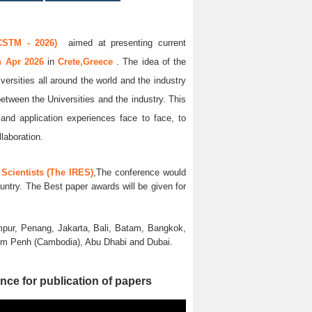
CSTM - 2026)
aimed at presenting current
th Apr 2026
in
Crete,Greece
. The idea of the
versities all around the world and the industry
between the Universities and the industry. This
and application experiences face to face, to
llaboration.
Scientists (The IRES)
,The conference would
untry. The Best paper awards will be given for
pur, Penang, Jakarta, Bali, Batam, Bangkok,
nom Penh (Cambodia), Abu Dhabi and Dubai.
nce for publication of papers