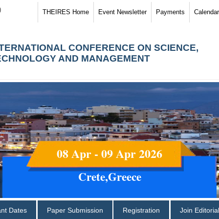
)
THEIRES Home
Event Newsletter
Payments
Calendar
NTERNATIONAL CONFERENCE ON SCIENCE,
ECHNOLOGY AND MANAGEMENT
08 Apr - 09 Apr 2026
Crete,Greece
ant Dates
Paper Submission
Registration
Join Editori