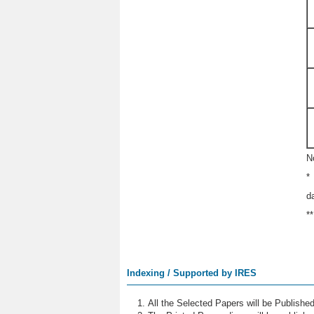
N
*
d
*
Indexing / Supported by IRES
All the Selected Papers will be Publish