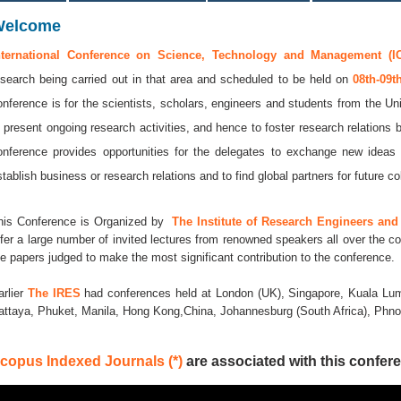
Welcome
nternational Conference on Science, Technology and Management (I
esearch being carried out in that area and scheduled to be held on
08th-09
onference is for the scientists, scholars, engineers and students from the Uni
o present ongoing research activities, and hence to foster research relations 
onference provides opportunities for the delegates to exchange new ideas 
stablish business or research relations and to find global partners for future co
his Conference is Organized by
The Institute of Research Engineers and 
ffer a large number of invited lectures from renowned speakers all over the co
he papers judged to make the most significant contribution to the conference.
arlier
The IRES
had conferences held at London (UK), Singapore, Kuala Lum
attaya, Phuket, Manila, Hong Kong,China, Johannesburg (South Africa), Ph
copus Indexed Journals (*)
are associated with this confere