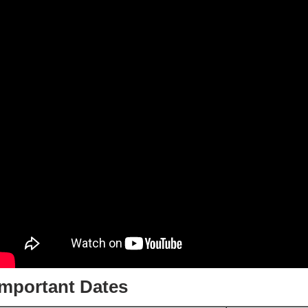
Important Dates