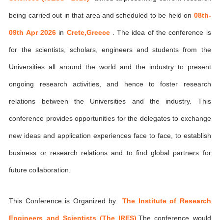
being carried out in that area and scheduled to be held on
08th-
09th Apr 2026
in
Crete,Greece
. The idea of the conference is
for the scientists, scholars, engineers and students from the
Universities all around the world and the industry to present
ongoing research activities, and hence to foster research
relations between the Universities and the industry. This
conference provides opportunities for the delegates to exchange
new ideas and application experiences face to face, to establish
business or research relations and to find global partners for
future collaboration.
This Conference is Organized by
The Institute of Research
Engineers and Scientists (The IRES)
,The conference would