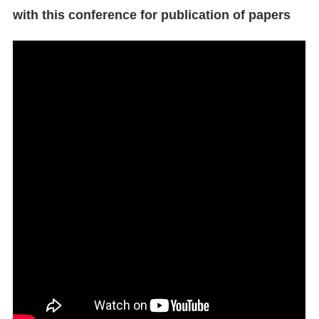
with this conference for publication of papers