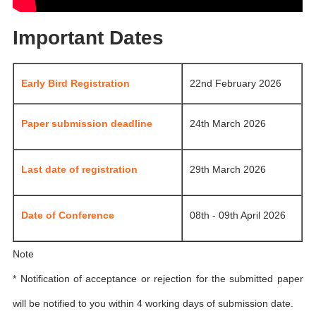
Important Dates
Early Bird Registration
22nd February 2026
Paper submission deadline
24th March 2026
Last date of registration
29th March 2026
Date of Conference
08th - 09th April 2026
Note
* Notification of acceptance or rejection for the submitted paper
will be notified to you within 4 working days of submission date.