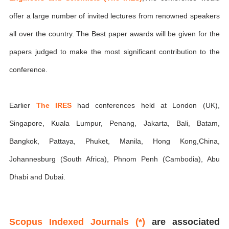
offer a large number of invited lectures from renowned speakers
all over the country. The Best paper awards will be given for the
papers judged to make the most significant contribution to the
conference.
Earlier
The IRES
had conferences held at London (UK),
Singapore, Kuala Lumpur, Penang, Jakarta, Bali, Batam,
Bangkok, Pattaya, Phuket, Manila, Hong Kong,China,
Johannesburg (South Africa), Phnom Penh (Cambodia), Abu
Dhabi and Dubai.
Scopus Indexed Journals (*)
are associated