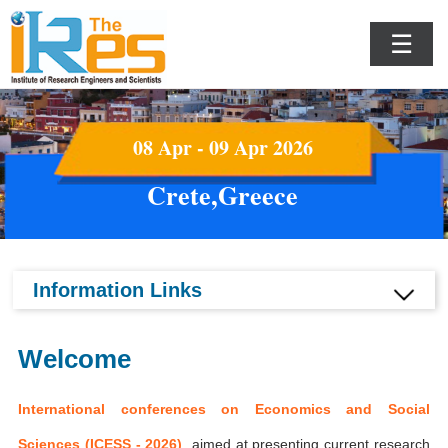
☰
08 Apr - 09 Apr 2026
Crete,Greece
Information Links
Welcome
International conferences on Economics and Social
Sciences (ICESS - 2026)
aimed at presenting current research