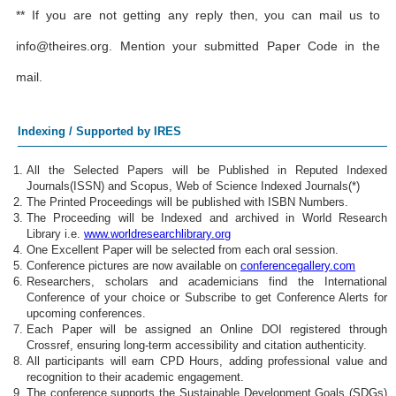
** If you are not getting any reply then, you can mail us to
info@theires.org
. Mention your submitted Paper Code in the
mail.
Indexing / Supported by IRES
All the Selected Papers will be Published in Reputed Indexed
Journals(ISSN) and Scopus, Web of Science Indexed Journals(*)
The Printed Proceedings will be published with ISBN Numbers.
The Proceeding will be Indexed and archived in World Research
Library i.e.
www.worldresearchlibrary.org
One Excellent Paper will be selected from each oral session.
Conference pictures are now available on
conferencegallery.com
Researchers, scholars and academicians find the International
Conference of your choice or Subscribe to get Conference Alerts for
upcoming conferences.
Each Paper will be assigned an Online DOI registered through
Crossref, ensuring long-term accessibility and citation authenticity.
All participants will earn CPD Hours, adding professional value and
recognition to their academic engagement.
The conference supports the Sustainable Development Goals (SDGs)