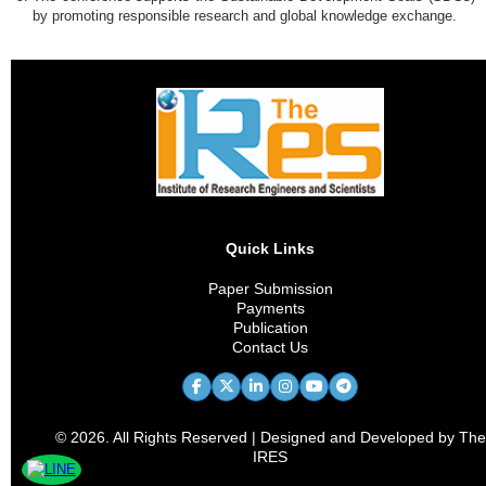
by promoting responsible research and global knowledge exchange.
Quick Links
Paper Submission
Payments
Publication
Contact Us
© 2026. All Rights Reserved | Designed and Developed by The
IRES