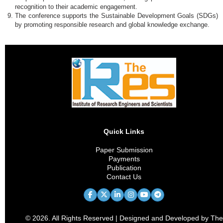
recognition to their academic engagement.
The conference supports the Sustainable Development Goals (SDGs)
by promoting responsible research and global knowledge exchange.
Quick Links
Paper Submission
Payments
Publication
Contact Us
© 2026. All Rights Reserved | Designed and Developed by The