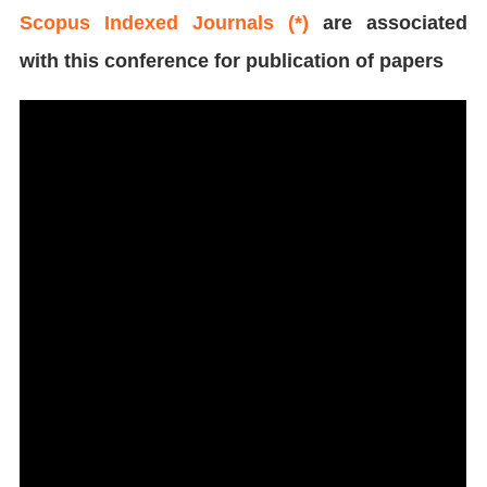
Scopus Indexed Journals (*)
are associated
with this conference for publication of papers