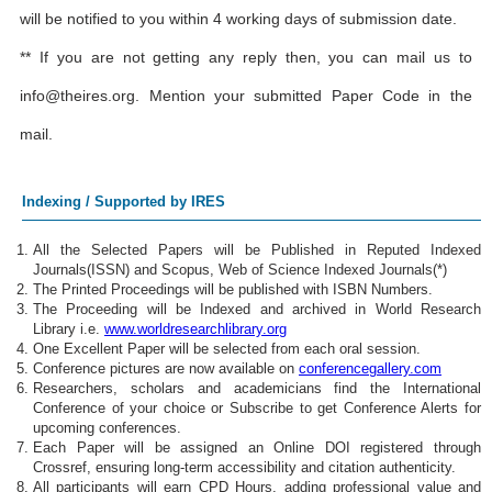
will be notified to you within 4 working days of submission date.
** If you are not getting any reply then, you can mail us to
info@theires.org
. Mention your submitted Paper Code in the
mail.
Indexing / Supported by IRES
All the Selected Papers will be Published in Reputed Indexed
Journals(ISSN) and Scopus, Web of Science Indexed Journals(*)
The Printed Proceedings will be published with ISBN Numbers.
The Proceeding will be Indexed and archived in World Research
Library i.e.
www.worldresearchlibrary.org
One Excellent Paper will be selected from each oral session.
Conference pictures are now available on
conferencegallery.com
Researchers, scholars and academicians find the International
Conference of your choice or Subscribe to get Conference Alerts for
upcoming conferences.
Each Paper will be assigned an Online DOI registered through
Crossref, ensuring long-term accessibility and citation authenticity.
All participants will earn CPD Hours, adding professional value and