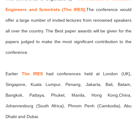
Engineers and Scientists (The IRES)
,The conference would
offer a large number of invited lectures from renowned speakers
all over the country. The Best paper awards will be given for the
papers judged to make the most significant contribution to the
conference.
Earlier
The IRES
had conferences held at London (UK),
Singapore, Kuala Lumpur, Penang, Jakarta, Bali, Batam,
Bangkok, Pattaya, Phuket, Manila, Hong Kong,China,
Johannesburg (South Africa), Phnom Penh (Cambodia), Abu
Dhabi and Dubai.