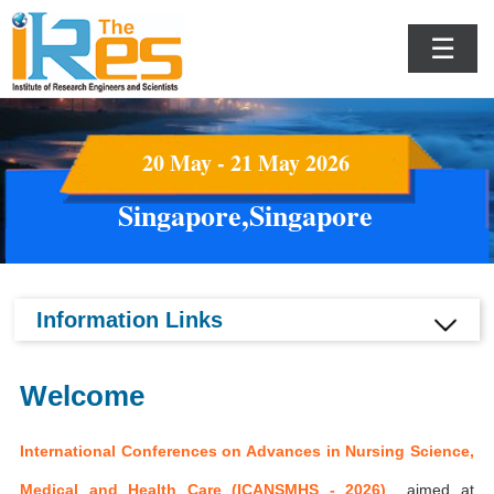
☰
20 May - 21 May 2026
Singapore,Singapore
Information Links
Welcome
International Conferences on Advances in Nursing Science,
Medical and Health Care (ICANSMHS - 2026)
aimed at