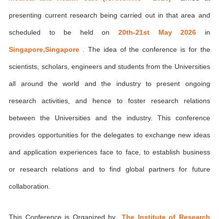
presenting current research being carried out in that area and
scheduled to be held on
20th-21st May 2026
in
Singapore,Singapore
. The idea of the conference is for the
scientists, scholars, engineers and students from the Universities
all around the world and the industry to present ongoing
research activities, and hence to foster research relations
between the Universities and the industry. This conference
provides opportunities for the delegates to exchange new ideas
and application experiences face to face, to establish business
or research relations and to find global partners for future
collaboration.
This Conference is Organized by
The Institute of Research