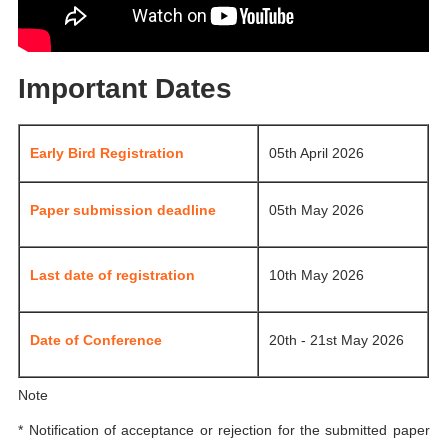
Important Dates
Early Bird Registration
05th April 2026
Paper submission deadline
05th May 2026
Last date of registration
10th May 2026
Date of Conference
20th - 21st May 2026
Note
* Notification of acceptance or rejection for the submitted paper