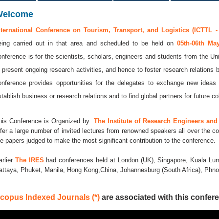
Welcome
nternational Conference on Tourism, Transport, and Logistics (ICTTL -
eing carried out in that area and scheduled to be held on
05th-06th M
onference is for the scientists, scholars, engineers and students from the Uni
o present ongoing research activities, and hence to foster research relations 
onference provides opportunities for the delegates to exchange new ideas 
stablish business or research relations and to find global partners for future co
his Conference is Organized by
The Institute of Research Engineers and 
ffer a large number of invited lectures from renowned speakers all over the co
he papers judged to make the most significant contribution to the conference.
arlier
The IRES
had conferences held at London (UK), Singapore, Kuala Lum
attaya, Phuket, Manila, Hong Kong,China, Johannesburg (South Africa), Ph
copus Indexed Journals (*)
are associated with this confere