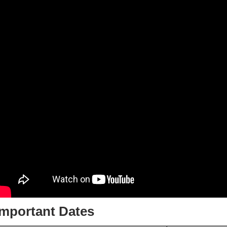
Important Dates