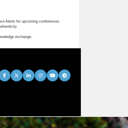
nce Alerts for upcoming conferences.
thenticity.
knowledge exchange.