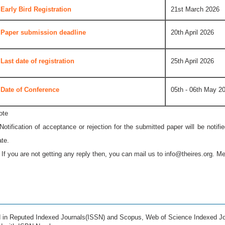
Early Bird Registration
21st March 2026
Paper submission deadline
20th April 2026
Last date of registration
25th April 2026
Date of Conference
05th - 06th May 2
ote
 Notification of acceptance or rejection for the submitted paper will be notif
ate.
* If you are not getting any reply then, you can mail us to
info@theires.org
. Me
ed in Reputed Indexed Journals(ISSN) and Scopus, Web of Science Indexed Jo