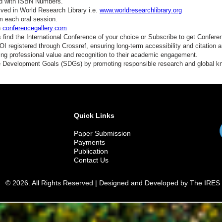
ed with ISBN Numbers.
ved in World Research Library i.e.
www.worldresearchlibrary.org
m each oral session.
n
conferencegallery.com
find the International Conference of your choice or Subscribe to get Confere
 registered through Crossref, ensuring long-term accessibility and citation au
ding professional value and recognition to their academic engagement.
e Development Goals (SDGs) by promoting responsible research and global 
Quick Links
Paper Submission
Payments
Publication
Contact Us
© 2026. All Rights Reserved | Designed and Developed by The IRES