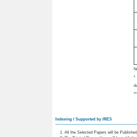
N
*
d
*
Indexing / Supported by IRES
All the Selected Papers will be Publish