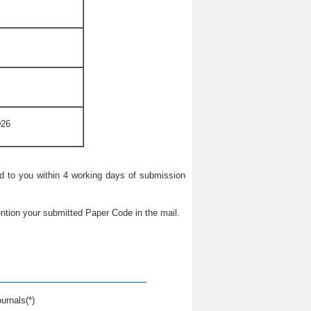
026
ied to you within 4 working days of submission
ntion your submitted Paper Code in the mail.
urnals(*)