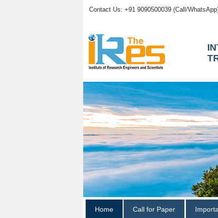
Contact Us: +91 9090500039 (Call/WhatsApp
I
T
Home
Call for Paper
Import