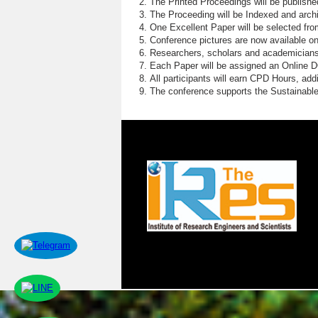
The Printed Proceedings will be publish
The Proceeding will be Indexed and archi
One Excellent Paper will be selected fro
Conference pictures are now available o
Researchers, scholars and academicians 
Each Paper will be assigned an Online DOI
All participants will earn CPD Hours, ad
The conference supports the Sustainabl