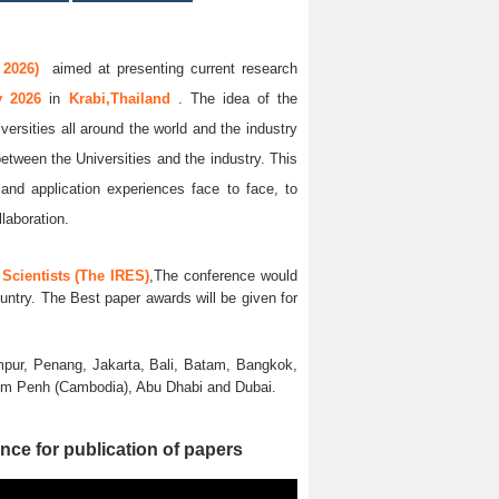
 2026)
aimed at presenting current research
ay 2026
in
Krabi,Thailand
. The idea of the
versities all around the world and the industry
between the Universities and the industry. This
and application experiences face to face, to
llaboration.
Scientists (The IRES)
,The conference would
untry. The Best paper awards will be given for
pur, Penang, Jakarta, Bali, Batam, Bangkok,
nom Penh (Cambodia), Abu Dhabi and Dubai.
nce for publication of papers