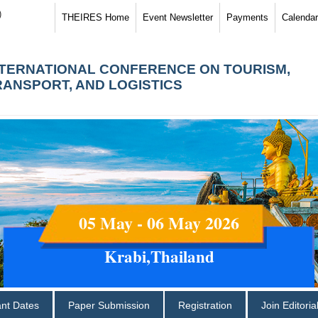
)
THEIRES Home
Event Newsletter
Payments
Calendar
NTERNATIONAL CONFERENCE ON TOURISM,
RANSPORT, AND LOGISTICS
05 May - 06 May 2026
Krabi,Thailand
ant Dates
Paper Submission
Registration
Join Editori