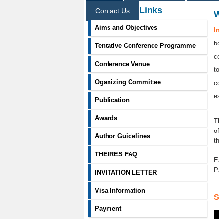
Information Links
Contact Us
Aims and Objectives
I
b
Tentative Conference Programme
c
Conference Venue
t
Oganizing Committee
c
e
Publication
Awards
T
o
Author Guidelines
t
THEIRES FAQ
E
P
INVITATION LETTER
Visa Information
S
Payment