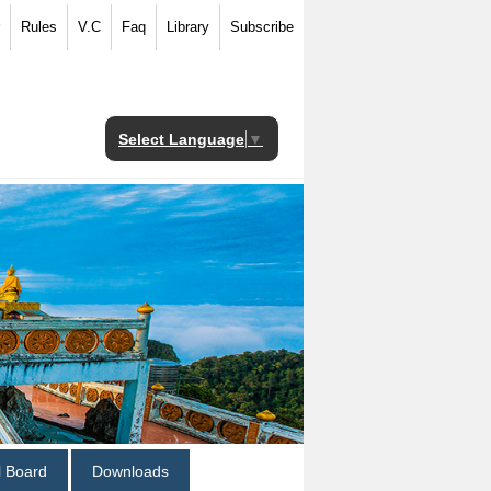
Rules
V.C
Faq
Library
Subscribe
Select Language
▼
al Board
Downloads