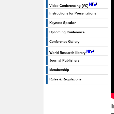
Video Conferencing (VC)
Instructions for Presentations
Keynote Speaker
Upcoming Conference
Conference Gallery
World Research library
Journal Publishers
Membership
Rules & Regulations