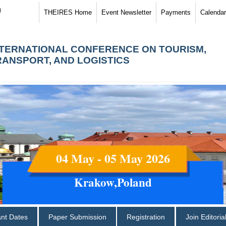
)
THEIRES Home
Event Newsletter
Payments
Calendar
NTERNATIONAL CONFERENCE ON TOURISM,
RANSPORT, AND LOGISTICS
04 May - 05 May 2026
Krakow,Poland
ant Dates
Paper Submission
Registration
Join Editori