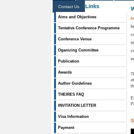
Information Links
Contact Us
Aims and Objectives
I
b
Tentative Conference Programme
c
Conference Venue
t
Oganizing Committee
c
e
Publication
Awards
T
o
Author Guidelines
t
THEIRES FAQ
E
P
INVITATION LETTER
Visa Information
S
Payment