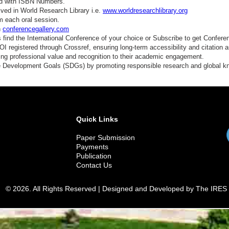
ed with ISBN Numbers.
ved in World Research Library i.e.
www.worldresearchlibrary.org
m each oral session.
n
conferencegallery.com
find the International Conference of your choice or Subscribe to get Confere
 registered through Crossref, ensuring long-term accessibility and citation au
ding professional value and recognition to their academic engagement.
e Development Goals (SDGs) by promoting responsible research and global 
Quick Links
Paper Submission
Payments
Publication
Contact Us
© 2026. All Rights Reserved | Designed and Developed by The IRES