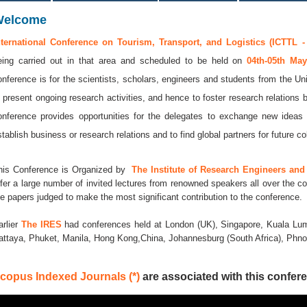
Welcome
nternational Conference on Tourism, Transport, and Logistics (ICTTL -
eing carried out in that area and scheduled to be held on
04th-05th Ma
onference is for the scientists, scholars, engineers and students from the Uni
o present ongoing research activities, and hence to foster research relations 
onference provides opportunities for the delegates to exchange new ideas 
stablish business or research relations and to find global partners for future co
his Conference is Organized by
The Institute of Research Engineers and 
ffer a large number of invited lectures from renowned speakers all over the co
he papers judged to make the most significant contribution to the conference.
arlier
The IRES
had conferences held at London (UK), Singapore, Kuala Lum
attaya, Phuket, Manila, Hong Kong,China, Johannesburg (South Africa), Ph
copus Indexed Journals (*)
are associated with this confere