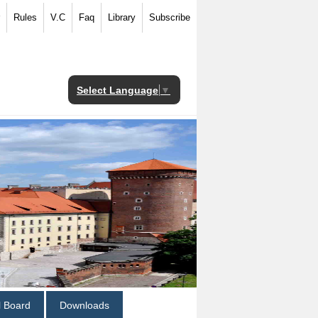
Rules
V.C
Faq
Library
Subscribe
Select Language
▼
al Board
Downloads