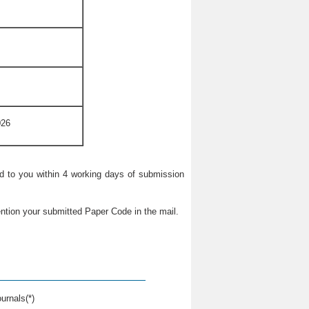
026
ied to you within 4 working days of submission
ntion your submitted Paper Code in the mail.
urnals(*)