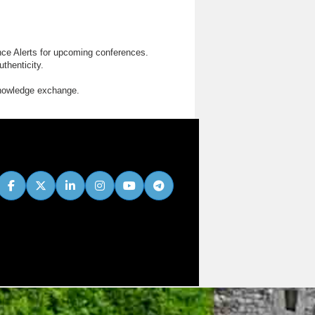
nce Alerts for upcoming conferences.
thenticity.
knowledge exchange.