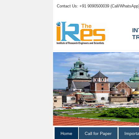
Contact Us: +91 9090500039 (Call/WhatsApp
I
T
Home
Call for Paper
Import