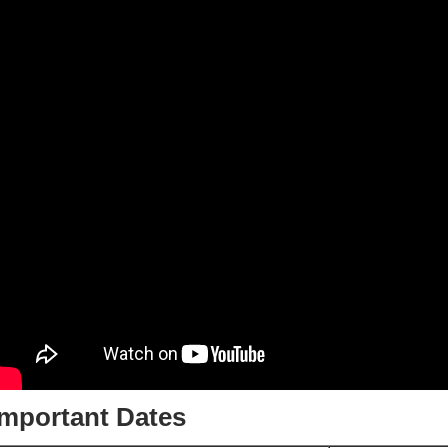
Important Dates