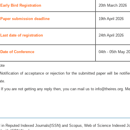
Early Bird Registration
20th March 2026
Paper submission deadline
19th April 2026
Last date of registration
24th April 2026
Date of Conference
04th - 05th May 2
ote
 Notification of acceptance or rejection for the submitted paper will be notif
ate.
* If you are not getting any reply then, you can mail us to
info@theires.org
. Me
ed in Reputed Indexed Journals(ISSN) and Scopus, Web of Science Indexed Jo