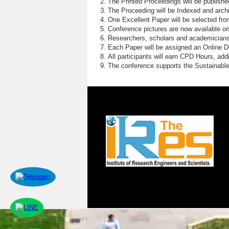
The Printed Proceedings will be publish
The Proceeding will be Indexed and archi
One Excellent Paper will be selected fro
Conference pictures are now available o
Researchers, scholars and academicians 
Each Paper will be assigned an Online DOI
All participants will earn CPD Hours, ad
The conference supports the Sustainabl