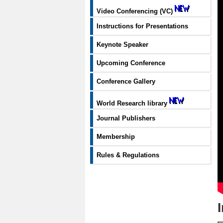
Video Conferencing (VC)
Instructions for Presentations
Keynote Speaker
Upcoming Conference
Conference Gallery
World Research library
Journal Publishers
Membership
Rules & Regulations