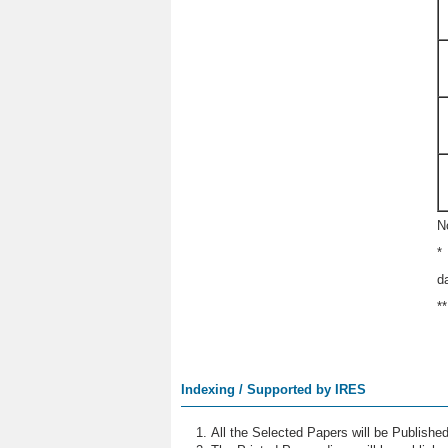
N
*
d
*
Indexing / Supported by IRES
All the Selected Papers will be Publish