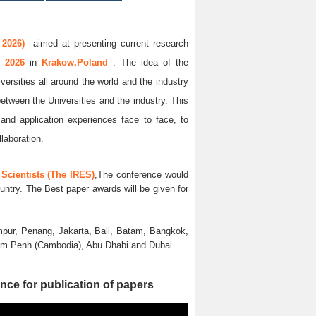
 2026)
aimed at presenting current research
y 2026
in
Krakow,Poland
. The idea of the
versities all around the world and the industry
between the Universities and the industry. This
and application experiences face to face, to
llaboration.
Scientists (The IRES)
,The conference would
untry. The Best paper awards will be given for
pur, Penang, Jakarta, Bali, Batam, Bangkok,
nom Penh (Cambodia), Abu Dhabi and Dubai.
nce for publication of papers