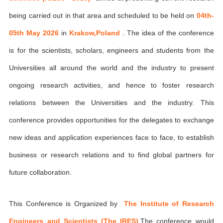
being carried out in that area and scheduled to be held on
04th-
05th May 2026
in
Krakow,Poland
. The idea of the conference
is for the scientists, scholars, engineers and students from the
Universities all around the world and the industry to present
ongoing research activities, and hence to foster research
relations between the Universities and the industry. This
conference provides opportunities for the delegates to exchange
new ideas and application experiences face to face, to establish
business or research relations and to find global partners for
future collaboration.
This Conference is Organized by
The Institute of Research
Engineers and Scientists (The IRES)
,The conference would