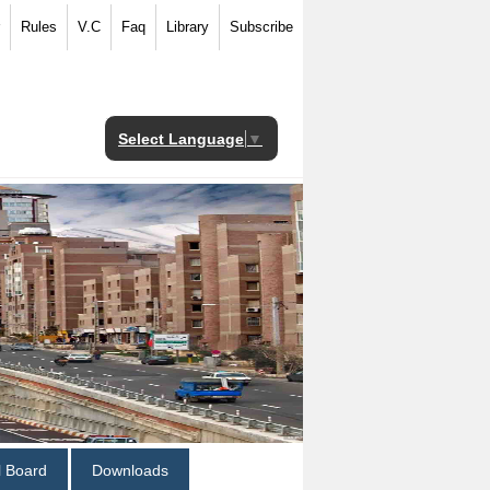
Rules
V.C
Faq
Library
Subscribe
Select Language
▼
al Board
Downloads