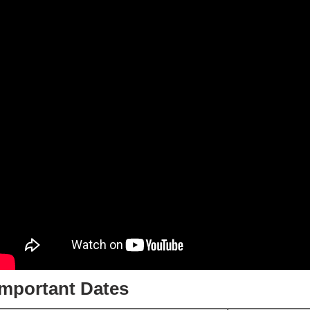
Important Dates