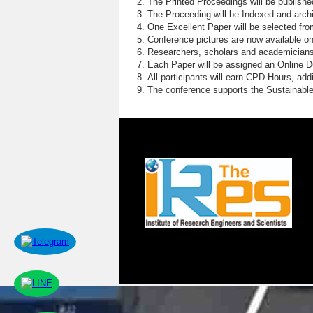
The Printed Proceedings will be publish
The Proceeding will be Indexed and archi
One Excellent Paper will be selected fro
Conference pictures are now available o
Researchers, scholars and academicians 
Each Paper will be assigned an Online DOI
All participants will earn CPD Hours, ad
The conference supports the Sustainabl