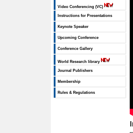
Video Conferencing (VC)
Instructions for Presentations
Keynote Speaker
Upcoming Conference
Conference Gallery
World Research library
Journal Publishers
Membership
Rules & Regulations