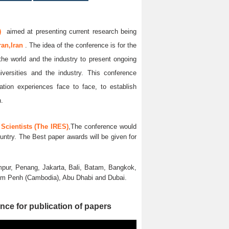
)
aimed at presenting current research being
ran,Iran
. The idea of the conference is for the
 the world and the industry to present ongoing
iversities and the industry. This conference
ation experiences face to face, to establish
n.
Scientists (The IRES)
,The conference would
untry. The Best paper awards will be given for
pur, Penang, Jakarta, Bali, Batam, Bangkok,
nom Penh (Cambodia), Abu Dhabi and Dubai.
nce for publication of papers