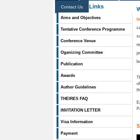
Information Links
Contact Us
Aims and Objectives
I
c
Tentative Conference Programme
s
Conference Venue
r
Oganizing Committee
p
b
Publication
Awards
T
o
Author Guidelines
t
THEIRES FAQ
E
P
INVITATION LETTER
Visa Information
S
Payment