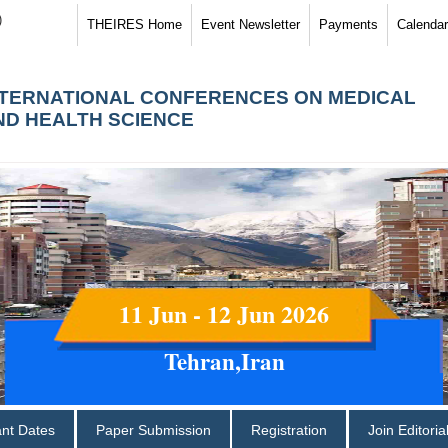
)
THEIRES Home
Event Newsletter
Payments
Calendar
NTERNATIONAL CONFERENCES ON MEDICAL
ND HEALTH SCIENCE
11 Jun - 12 Jun 2026
Tehran,Iran
ant Dates
Paper Submission
Registration
Join Editori