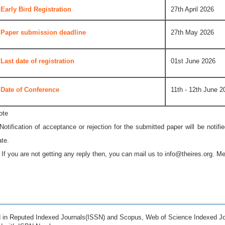
Early Bird Registration
27th April 2026
Paper submission deadline
27th May 2026
Last date of registration
01st June 2026
Date of Conference
11th - 12th June 2
ote
 Notification of acceptance or rejection for the submitted paper will be notif
ate.
* If you are not getting any reply then, you can mail us to
info@theires.org
. Me
ed in Reputed Indexed Journals(ISSN) and Scopus, Web of Science Indexed Jo