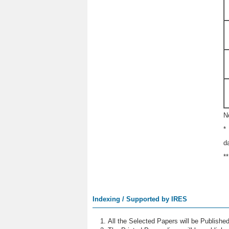
N
*
d
*
Indexing / Supported by IRES
All the Selected Papers will be Publish