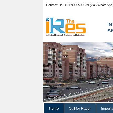
Contact Us: +91 9090500039 (Call/WhatsApp
I
A
Home
Call for Paper
Import