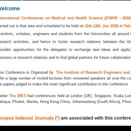
Welcome
nternational Conferences on Medical and Health Science (ICMHS - 2026
arried out in that area and scheduled to be held on
11th-12th Jun 2026
in
Teh
cientists, scholars, engineers and students from the Universities all around
esearch activities, and hence to foster research relations between the Un
rovides opportunities for the delegates to exchange new ideas and applic
usiness or research relations and to find global partners for future collaboratio
his Conference is Organized by
The Institute of Research Engineers and 
ffer a large number of invited lectures from renowned speakers all over the co
he papers judged to make the most significant contribution to the conference.
arlier
The IRES
had conferences held at London (UK), Singapore, Kuala Lum
attaya, Phuket, Manila, Hong Kong,China, Johannesburg (South Africa), Ph
copus Indexed Journals (*)
are associated with this confere