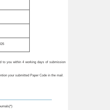
026
ied to you within 4 working days of submission
ntion your submitted Paper Code in the mail.
urnals(*)