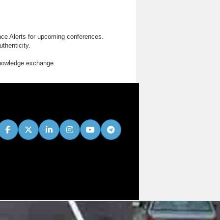
nce Alerts for upcoming conferences.
thenticity.
knowledge exchange.