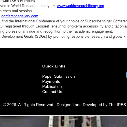
ed with ISBN Numbers.
ved in World Research Library i.e.
www.worldresearchlibrary.org
m each oral session.
n
conferencegallery.com
find the International Conference of your choice or Subscribe to get Confere
 registered through Crossref, ensuring long-term accessibility and citation au
ding professional value and recognition to their academic engagement.
e Development Goals (SDGs) by promoting responsible research and global 
Quick Links
Paper Submission
Payments
Publication
Contact Us
© 2026. All Rights Reserved | Designed and Developed by The IRES