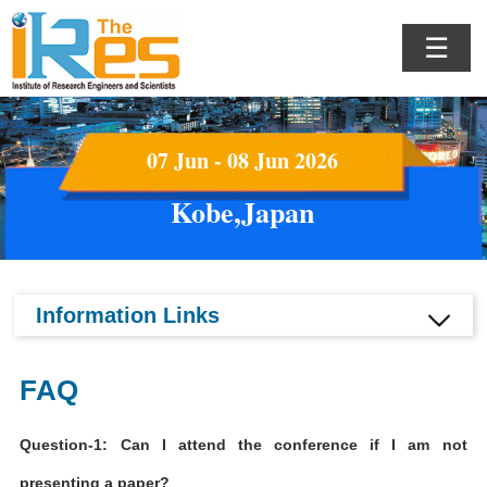
☰
07 Jun - 08 Jun 2026
Kobe,Japan
Information Links
FAQ
Question-1: Can I attend the conference if I am not
presenting a paper?