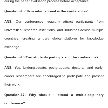
during the paper evaluation process before acceptance.
Question-15: How international is the conference?
ANS:
Our conferences regularly attract participants from
universities, research institutions, and industries across multiple
countries, creating a truly global platform for knowledge
exchange.
Question-16:Can students participate in the conference?
ANS:
Yes. Undergraduate, postgraduate, doctoral, and early-
career researchers are encouraged to participate and present
their work.
Question-17: Why should I attend a multidisciplinary
conference?