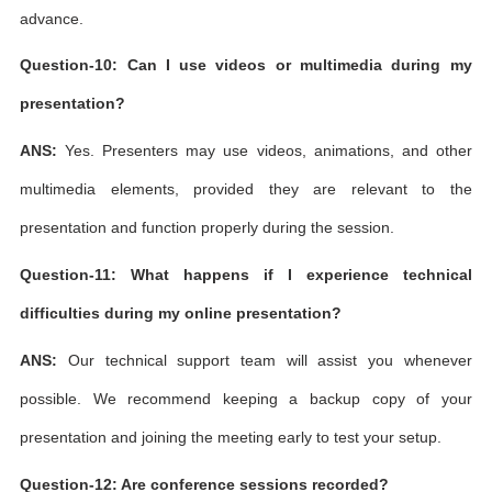
advance.
Question-10: Can I use videos or multimedia during my
presentation?
ANS:
Yes. Presenters may use videos, animations, and other
multimedia elements, provided they are relevant to the
presentation and function properly during the session.
Question-11: What happens if I experience technical
difficulties during my online presentation?
ANS:
Our technical support team will assist you whenever
possible. We recommend keeping a backup copy of your
presentation and joining the meeting early to test your setup.
Question-12: Are conference sessions recorded?