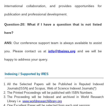
international collaboration, and provides opportunities for
publication and professional development.
Question-20: What if I have a question that is not listed
here?
ANS:
Our conference support team is always available to assist
you. Please contact us at
info@theires.org
and we will be
happy to address your query.
Indexing / Supported by IRES
All the Selected Papers will be Published in Reputed Indexed
Journals(ISSN) and Scopus, Web of Science Indexed Journals(*)
The Printed Proceedings will be published with ISBN Numbers.
The Proceeding will be Indexed and archived in World Research
Library i.e.
www.worldresearchlibrary.org
One Excellent Paper will be selected from each oral session.