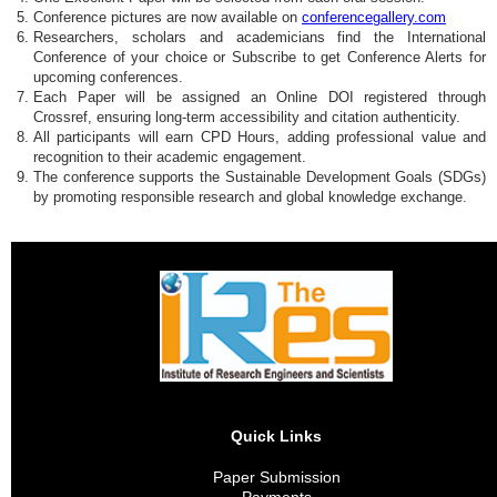
Conference pictures are now available on
conferencegallery.com
Researchers, scholars and academicians find the International
Conference of your choice or Subscribe to get Conference Alerts for
upcoming conferences.
Each Paper will be assigned an Online DOI registered through
Crossref, ensuring long-term accessibility and citation authenticity.
All participants will earn CPD Hours, adding professional value and
recognition to their academic engagement.
The conference supports the Sustainable Development Goals (SDGs)
by promoting responsible research and global knowledge exchange.
Quick Links
Paper Submission
Payments