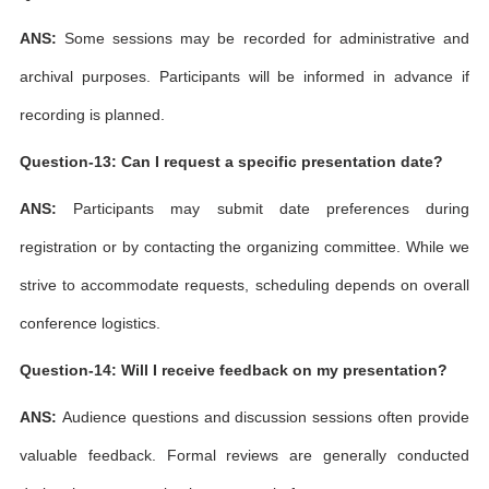
ANS:
Some sessions may be recorded for administrative and
archival purposes. Participants will be informed in advance if
recording is planned.
Question-13: Can I request a specific presentation date?
ANS:
Participants may submit date preferences during
registration or by contacting the organizing committee. While we
strive to accommodate requests, scheduling depends on overall
conference logistics.
Question-14: Will I receive feedback on my presentation?
ANS:
Audience questions and discussion sessions often provide
valuable feedback. Formal reviews are generally conducted