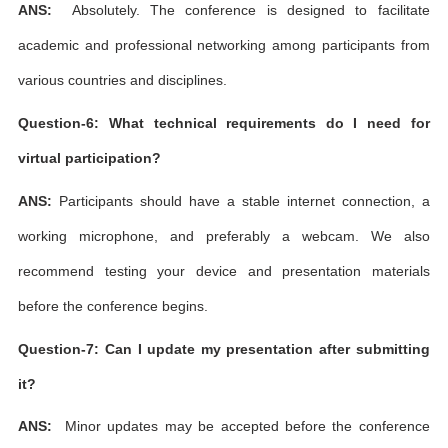
ANS:
Absolutely. The conference is designed to facilitate
academic and professional networking among participants from
various countries and disciplines.
Question-6: What technical requirements do I need for
virtual participation?
ANS:
Participants should have a stable internet connection, a
working microphone, and preferably a webcam. We also
recommend testing your device and presentation materials
before the conference begins.
Question-7: Can I update my presentation after submitting
it?
ANS:
Minor updates may be accepted before the conference