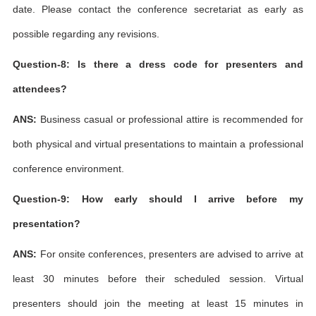
date. Please contact the conference secretariat as early as
possible regarding any revisions.
Question-8: Is there a dress code for presenters and
attendees?
ANS:
Business casual or professional attire is recommended for
both physical and virtual presentations to maintain a professional
conference environment.
Question-9: How early should I arrive before my
presentation?
ANS:
For onsite conferences, presenters are advised to arrive at
least 30 minutes before their scheduled session. Virtual
presenters should join the meeting at least 15 minutes in