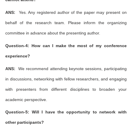
ANS:
Yes. Any registered author of the paper may present on
behalf of the research team. Please inform the organizing
committee in advance about the presenting author.
Question-4: How can I make the most of my conference
experience?
ANS:
We recommend attending keynote sessions, participating
in discussions, networking with fellow researchers, and engaging
with presenters from different disciplines to broaden your
academic perspective.
Question-5: Will I have the opportunity to network with
other participants?