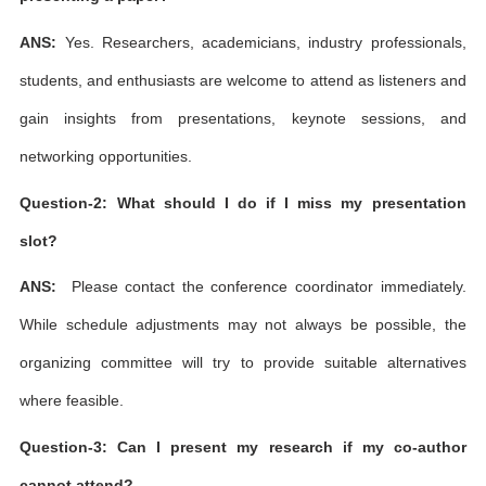
ANS:
Yes. Researchers, academicians, industry professionals,
students, and enthusiasts are welcome to attend as listeners and
gain insights from presentations, keynote sessions, and
networking opportunities.
Question-2: What should I do if I miss my presentation
slot?
ANS:
Please contact the conference coordinator immediately.
While schedule adjustments may not always be possible, the
organizing committee will try to provide suitable alternatives
where feasible.
Question-3: Can I present my research if my co-author
cannot attend?