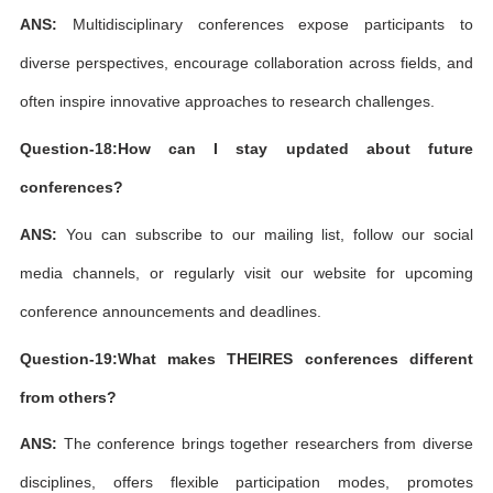
ANS:
Multidisciplinary conferences expose participants to
diverse perspectives, encourage collaboration across fields, and
often inspire innovative approaches to research challenges.
Question-18:How can I stay updated about future
conferences?
ANS:
You can subscribe to our mailing list, follow our social
media channels, or regularly visit our website for upcoming
conference announcements and deadlines.
Question-19:What makes THEIRES conferences different
from others?
ANS:
The conference brings together researchers from diverse
disciplines, offers flexible participation modes, promotes