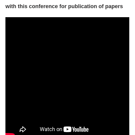
with this conference for publication of papers