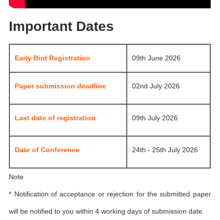
Important Dates
Early Bird Registration
09th June 2026
Paper submission deadline
02nd July 2026
Last date of registration
09th July 2026
Date of Conference
24th - 25th July 2026
Note
* Notification of acceptance or rejection for the submitted paper
will be notified to you within 4 working days of submission date.