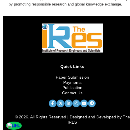
by promoting responsible research and global knowledge exchange.
Quick Links
Paper Submission
Payments
Publication
Contact Us
© 2026. All Rights Reserved | Designed and Developed by The
IRES