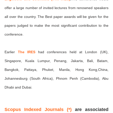
offer a large number of invited lectures from renowned speakers
all over the country. The Best paper awards will be given for the
papers judged to make the most significant contribution to the
conference.
Earlier
The IRES
had conferences held at London (UK),
Singapore, Kuala Lumpur, Penang, Jakarta, Bali, Batam,
Bangkok, Pattaya, Phuket, Manila, Hong Kong,China,
Johannesburg (South Africa), Phnom Penh (Cambodia), Abu
Dhabi and Dubai.
Scopus Indexed Journals (*)
are associated