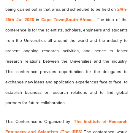
being carried out in that area and scheduled to be held on
24th-
25th Jul 2026
in
Cape Town,South Africa
. The idea of the
conference is for the scientists, scholars, engineers and students
from the Universities all around the world and the industry to
present ongoing research activities, and hence to foster
research relations between the Universities and the industry.
This conference provides opportunities for the delegates to
exchange new ideas and application experiences face to face, to
establish business or research relations and to find global
partners for future collaboration.
This Conference is Organized by
The Institute of Research
Engineers and Scientists (The IRES)
,The conference would