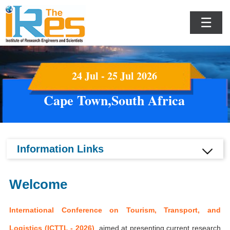
☰
24 Jul - 25 Jul 2026
Cape Town,South Africa
Information Links
Welcome
International Conference on Tourism, Transport, and
Logistics (ICTTL - 2026)
aimed at presenting current research