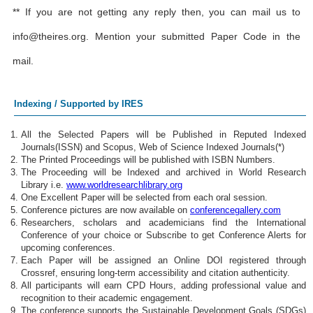
** If you are not getting any reply then, you can mail us to
info@theires.org
. Mention your submitted Paper Code in the
mail.
Indexing / Supported by IRES
All the Selected Papers will be Published in Reputed Indexed
Journals(ISSN) and Scopus, Web of Science Indexed Journals(*)
The Printed Proceedings will be published with ISBN Numbers.
The Proceeding will be Indexed and archived in World Research
Library i.e.
www.worldresearchlibrary.org
One Excellent Paper will be selected from each oral session.
Conference pictures are now available on
conferencegallery.com
Researchers, scholars and academicians find the International
Conference of your choice or Subscribe to get Conference Alerts for
upcoming conferences.
Each Paper will be assigned an Online DOI registered through
Crossref, ensuring long-term accessibility and citation authenticity.
All participants will earn CPD Hours, adding professional value and
recognition to their academic engagement.
The conference supports the Sustainable Development Goals (SDGs)