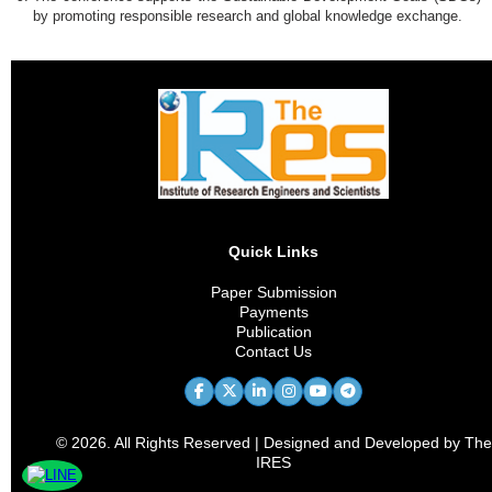
by promoting responsible research and global knowledge exchange.
Quick Links
Paper Submission
Payments
Publication
Contact Us
© 2026. All Rights Reserved | Designed and Developed by The
IRES