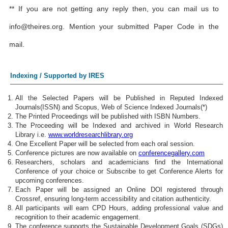
** If you are not getting any reply then, you can mail us to
info@theires.org
. Mention your submitted Paper Code in the
mail.
Indexing / Supported by IRES
All the Selected Papers will be Published in Reputed Indexed
Journals(ISSN) and Scopus, Web of Science Indexed Journals(*)
The Printed Proceedings will be published with ISBN Numbers.
The Proceeding will be Indexed and archived in World Research
Library i.e.
www.worldresearchlibrary.org
One Excellent Paper will be selected from each oral session.
Conference pictures are now available on
conferencegallery.com
Researchers, scholars and academicians find the International
Conference of your choice or Subscribe to get Conference Alerts for
upcoming conferences.
Each Paper will be assigned an Online DOI registered through
Crossref, ensuring long-term accessibility and citation authenticity.
All participants will earn CPD Hours, adding professional value and
recognition to their academic engagement.
The conference supports the Sustainable Development Goals (SDGs)