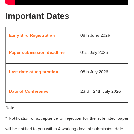
Important Dates
Early Bird Registration
08th June 2026
Paper submission deadline
01st July 2026
Last date of registration
08th July 2026
Date of Conference
23rd - 24th July 2026
Note
* Notification of acceptance or rejection for the submitted paper
will be notified to you within 4 working days of submission date.