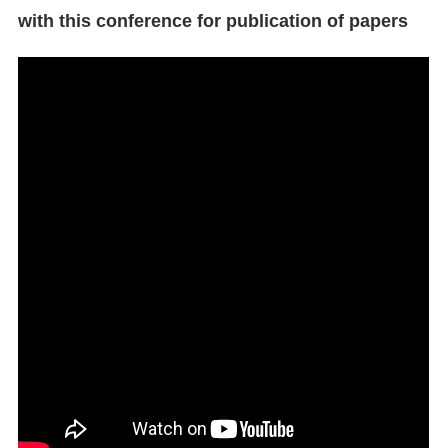
with this conference for publication of papers