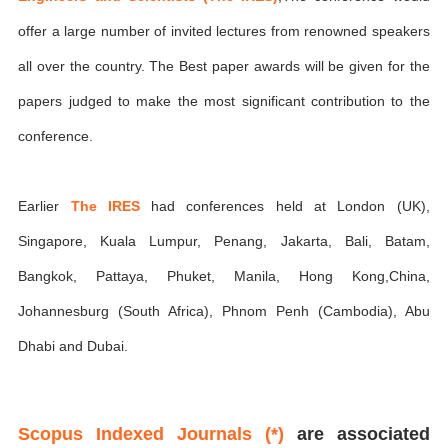
offer a large number of invited lectures from renowned speakers
all over the country. The Best paper awards will be given for the
papers judged to make the most significant contribution to the
conference.
Earlier
The IRES
had conferences held at London (UK),
Singapore, Kuala Lumpur, Penang, Jakarta, Bali, Batam,
Bangkok, Pattaya, Phuket, Manila, Hong Kong,China,
Johannesburg (South Africa), Phnom Penh (Cambodia), Abu
Dhabi and Dubai.
Scopus Indexed Journals (*)
are associated