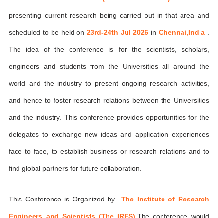
presenting current research being carried out in that area and
scheduled to be held on
23rd-24th Jul 2026
in
Chennai,India
.
The idea of the conference is for the scientists, scholars,
engineers and students from the Universities all around the
world and the industry to present ongoing research activities,
and hence to foster research relations between the Universities
and the industry. This conference provides opportunities for the
delegates to exchange new ideas and application experiences
face to face, to establish business or research relations and to
find global partners for future collaboration.
This Conference is Organized by
The Institute of Research
Engineers and Scientists (The IRES)
,The conference would