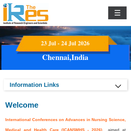
☰
23 Jul - 24 Jul 2026
Chennai,India
Information Links
Welcome
International Conferences on Advances in Nursing Science,
Medical and Health Care (ICANSMHS - 2026)
aimed at