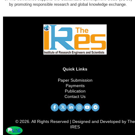
by promoting responsible research and global knowledge exchange.
Quick Links
Paper Submission
Payments
Publication
Contact Us
© 2026. All Rights Reserved | Designed and Developed by The
IRES