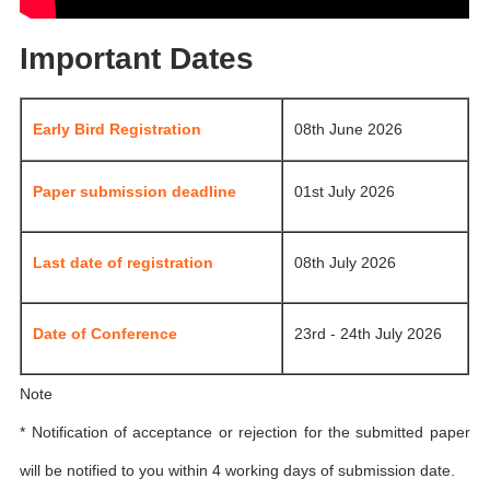
Important Dates
Early Bird Registration
08th June 2026
Paper submission deadline
01st July 2026
Last date of registration
08th July 2026
Date of Conference
23rd - 24th July 2026
Note
* Notification of acceptance or rejection for the submitted paper
will be notified to you within 4 working days of submission date.