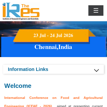
☰
23 Jul - 24 Jul 2026
Chennai,India
Information Links
Welcome
International Conference on Food and Agricultural
Engineering (ICFAE - 2026)
aimed at presenting current