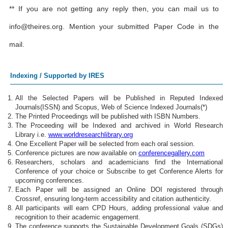
** If you are not getting any reply then, you can mail us to
info@theires.org
. Mention your submitted Paper Code in the
mail.
Indexing / Supported by IRES
All the Selected Papers will be Published in Reputed Indexed
Journals(ISSN) and Scopus, Web of Science Indexed Journals(*)
The Printed Proceedings will be published with ISBN Numbers.
The Proceeding will be Indexed and archived in World Research
Library i.e.
www.worldresearchlibrary.org
One Excellent Paper will be selected from each oral session.
Conference pictures are now available on
conferencegallery.com
Researchers, scholars and academicians find the International
Conference of your choice or Subscribe to get Conference Alerts for
upcoming conferences.
Each Paper will be assigned an Online DOI registered through
Crossref, ensuring long-term accessibility and citation authenticity.
All participants will earn CPD Hours, adding professional value and
recognition to their academic engagement.
The conference supports the Sustainable Development Goals (SDGs)