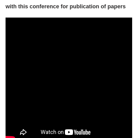
with this conference for publication of papers