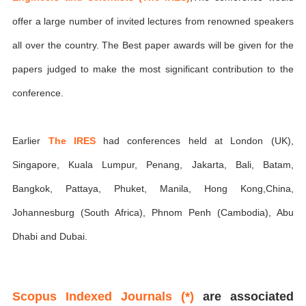
offer a large number of invited lectures from renowned speakers
all over the country. The Best paper awards will be given for the
papers judged to make the most significant contribution to the
conference.
Earlier
The IRES
had conferences held at London (UK),
Singapore, Kuala Lumpur, Penang, Jakarta, Bali, Batam,
Bangkok, Pattaya, Phuket, Manila, Hong Kong,China,
Johannesburg (South Africa), Phnom Penh (Cambodia), Abu
Dhabi and Dubai.
Scopus Indexed Journals (*)
are associated