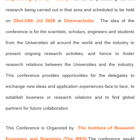
research being carried out in that area and scheduled to be held
on
23rd-24th Jul 2026
in
Chennai,India
. The idea of the
conference is for the scientists, scholars, engineers and students
from the Universities all around the world and the industry to
present ongoing research activities, and hence to foster
research relations between the Universities and the industry.
This conference provides opportunities for the delegates to
exchange new ideas and application experiences face to face, to
establish business or research relations and to find global
partners for future collaboration.
This Conference is Organized by
The Institute of Research
Engineers and Scientists (The IRES)
,The conference would