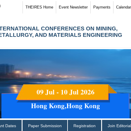
)
THEIRES Home
Event Newsletter
Payments
Calendar
NTERNATIONAL CONFERENCES ON MINING,
ETALLURGY, AND MATERIALS ENGINEERING
09 Jul - 10 Jul 2026
Hong Kong,Hong Kong
ant Dates
Paper Submission
Registration
Join Editori