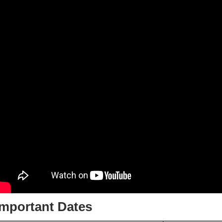
Important Dates