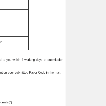
026
ied to you within 4 working days of submission
ntion your submitted Paper Code in the mail.
urnals(*)