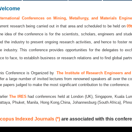
Welcome
nternational Conferences on Mining, Metallurgy, and Materials Engine
urrent research being carried out in that area and scheduled to be held on
09
he idea of the conference is for the scientists, scholars, engineers and stude
nd the industry to present ongoing research activities, and hence to foster r
he industry. This conference provides opportunities for the delegates to e
ace to face, to establish business or research relations and to find global partne
his Conference is Organized by
The Institute of Research Engineers and 
ffer a large number of invited lectures from renowned speakers all over the co
he papers judged to make the most significant contribution to the conference.
arlier
The IRES
had conferences held at London (UK), Singapore, Kuala Lum
attaya, Phuket, Manila, Hong Kong,China, Johannesburg (South Africa), Ph
copus Indexed Journals (*)
are associated with this confere