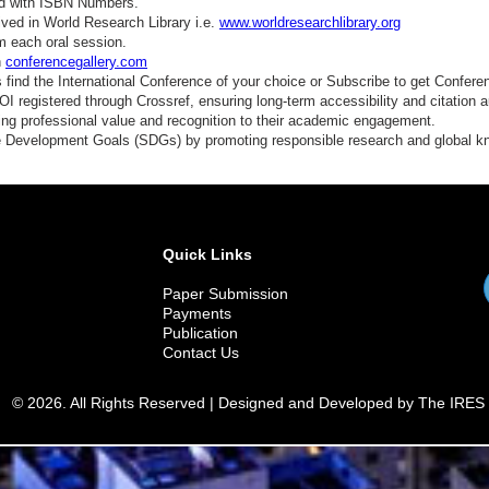
ed with ISBN Numbers.
ved in World Research Library i.e.
www.worldresearchlibrary.org
m each oral session.
n
conferencegallery.com
find the International Conference of your choice or Subscribe to get Confere
 registered through Crossref, ensuring long-term accessibility and citation au
ding professional value and recognition to their academic engagement.
e Development Goals (SDGs) by promoting responsible research and global 
Quick Links
Paper Submission
Payments
Publication
Contact Us
© 2026. All Rights Reserved | Designed and Developed by The IRES