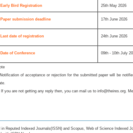
Early Bird Registration
25th May 2026
Paper submission deadline
17th June 2026
Last date of registration
24th June 2026
Date of Conference
09th - 10th July 2
ote
 Notification of acceptance or rejection for the submitted paper will be notif
ate.
* If you are not getting any reply then, you can mail us to
info@theires.org
. Me
ed in Reputed Indexed Journals(ISSN) and Scopus, Web of Science Indexed Jo