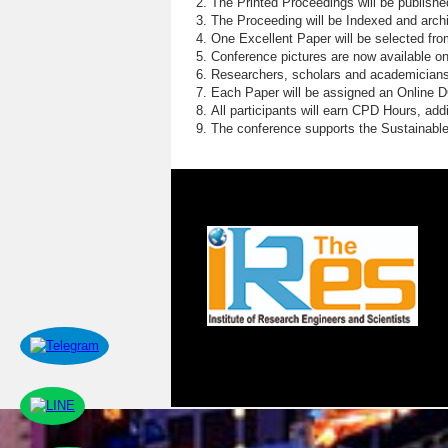
The Printed Proceedings will be publish
The Proceeding will be Indexed and archi
One Excellent Paper will be selected fro
Conference pictures are now available o
Researchers, scholars and academicians 
Each Paper will be assigned an Online DOI
All participants will earn CPD Hours, ad
The conference supports the Sustainabl