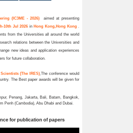
ering (IC3ME - 2026)
aimed at presenting
th-10th Jul 2026
in
Hong Kong,Hong Kong
.
nts from the Universities all around the world
esearch relations between the Universities and
xchange new ideas and application experiences
rs for future collaboration.
Scientists (The IRES)
,The conference would
untry. The Best paper awards will be given for
pur, Penang, Jakarta, Bali, Batam, Bangkok,
nom Penh (Cambodia), Abu Dhabi and Dubai.
nce for publication of papers