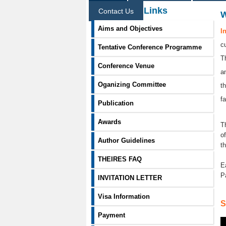
Information Links
Contact Us
Aims and Objectives
I
c
Tentative Conference Programme
T
Conference Venue
a
Oganizing Committee
t
f
Publication
Awards
T
o
Author Guidelines
t
THEIRES FAQ
E
P
INVITATION LETTER
Visa Information
S
Payment