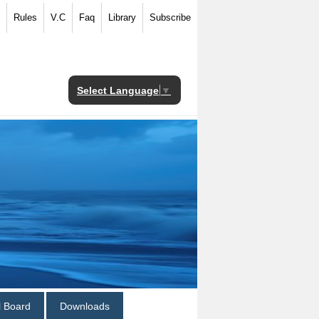
Rules
V.C
Faq
Library
Subscribe
Select Language
▼
al Board
Downloads