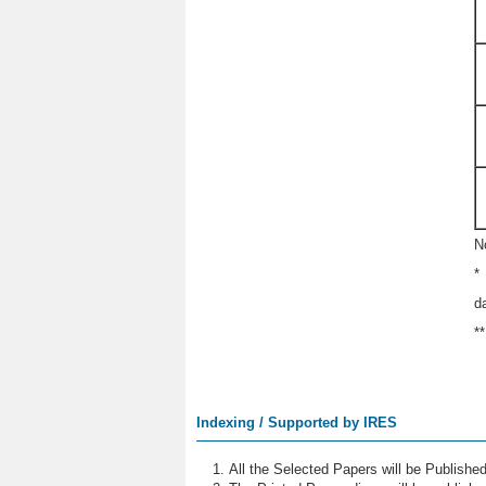
N
*
d
*
Indexing / Supported by IRES
All the Selected Papers will be Publish