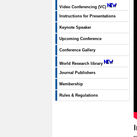
Video Conferencing (VC)
Instructions for Presentations
Keynote Speaker
Upcoming Conference
Conference Gallery
World Research library
Journal Publishers
Membership
Rules & Regulations