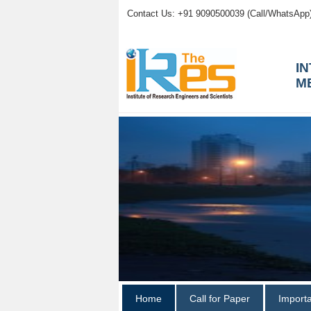
Contact Us: +91 9090500039 (Call/WhatsApp
I
M
Home
Call for Paper
Import