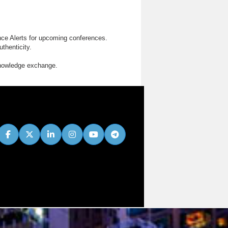
nce Alerts for upcoming conferences.
thenticity.
knowledge exchange.