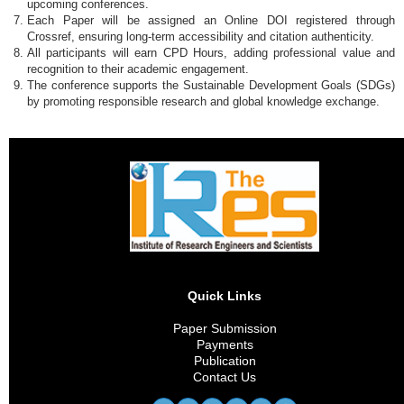
upcoming conferences.
Each Paper will be assigned an Online DOI registered through
Crossref, ensuring long-term accessibility and citation authenticity.
All participants will earn CPD Hours, adding professional value and
recognition to their academic engagement.
The conference supports the Sustainable Development Goals (SDGs)
by promoting responsible research and global knowledge exchange.
Quick Links
Paper Submission
Payments
Publication
Contact Us