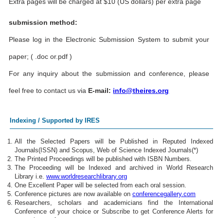
Extra pages will be charged at $10 (US dollars) per extra page
submission method:
Please log in the Electronic Submission System to submit your
paper; ( .doc or.pdf )
For any inquiry about the submission and conference, please
feel free to contact us via
E-mail:
info@theires.org
Indexing / Supported by IRES
All the Selected Papers will be Published in Reputed Indexed
Journals(ISSN) and Scopus, Web of Science Indexed Journals(*)
The Printed Proceedings will be published with ISBN Numbers.
The Proceeding will be Indexed and archived in World Research
Library i.e.
www.worldresearchlibrary.org
One Excellent Paper will be selected from each oral session.
Conference pictures are now available on
conferencegallery.com
Researchers, scholars and academicians find the International
Conference of your choice or Subscribe to get Conference Alerts for