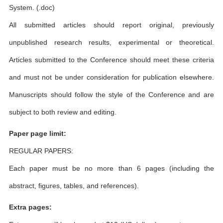
System. (.doc)
All submitted articles should report original, previously
unpublished research results, experimental or theoretical.
Articles submitted to the Conference should meet these criteria
and must not be under consideration for publication elsewhere.
Manuscripts should follow the style of the Conference and are
subject to both review and editing.
Paper page limit:
REGULAR PAPERS:
Each paper must be no more than 6 pages (including the
abstract, figures, tables, and references).
Extra pages: