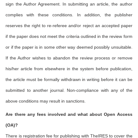
sign the Author Agreement. In submitting an article, the author
complies with these conditions. In addition, the publisher
reserves the right to re-referee and/or reject an accepted paper
if the paper does not meet the criteria outlined in the review form
or if the paper is in some other way deemed possibly unsuitable.
If the Author wishes to abandon the review process or remove
his/her article from elsewhere in the system before publication,
the article must be formally withdrawn in writing before it can be
submitted to another journal. Non-compliance with any of the
above conditions may result in sanctions.
Are there any fees involved and what about Open Access
(OA)?
There is registration fee for publishing with TheIRES to cover the