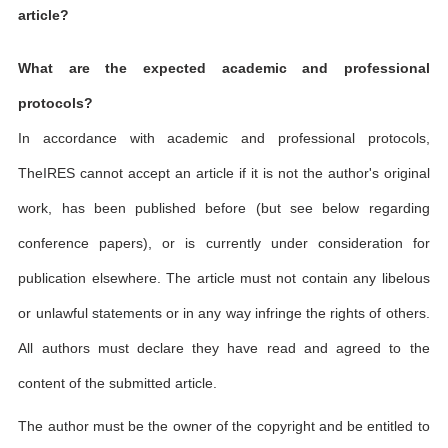
article?
What are the expected academic and professional
protocols?
In accordance with academic and professional protocols,
TheIRES cannot accept an article if it is not the author's original
work, has been published before (but see below regarding
conference papers), or is currently under consideration for
publication elsewhere. The article must not contain any libelous
or unlawful statements or in any way infringe the rights of others.
All authors must declare they have read and agreed to the
content of the submitted article.
The author must be the owner of the copyright and be entitled to