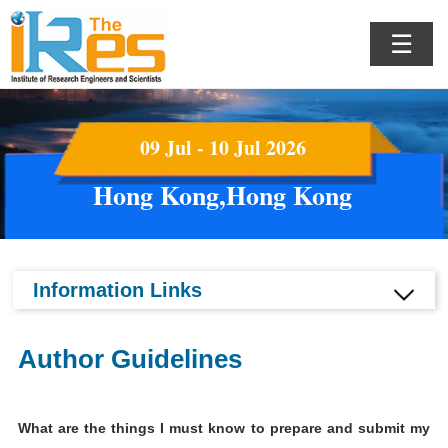
☰
09 Jul - 10 Jul 2026
Hong Kong,Hong Kong
Information Links
Author Guidelines
What are the things I must know to prepare and submit my