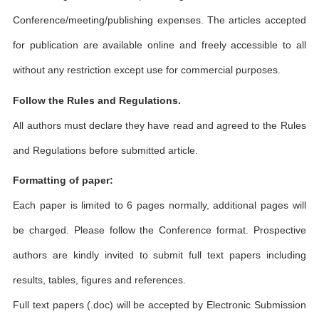
Conference/meeting/publishing expenses. The articles accepted
for publication are available online and freely accessible to all
without any restriction except use for commercial purposes.
Follow the Rules and Regulations.
All authors must declare they have read and agreed to the Rules
and Regulations before submitted article.
Formatting of paper:
Each paper is limited to 6 pages normally, additional pages will
be charged. Please follow the Conference format. Prospective
authors are kindly invited to submit full text papers including
results, tables, figures and references.
Full text papers (.doc) will be accepted by Electronic Submission