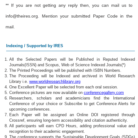
** If you are not getting any reply then, you can mail us to
info@theires.org
. Mention your submitted Paper Code in the
mail.
Indexing / Supported by IRES
All the Selected Papers will be Published in Reputed Indexed
Journals(ISSN) and Scopus, Web of Science Indexed Journals(*)
The Printed Proceedings will be published with ISBN Numbers.
The Proceeding will be Indexed and archived in World Research
Library i.e.
www.worldresearchlibrary.org
One Excellent Paper will be selected from each oral session.
Conference pictures are now available on
conferencegallery.com
Researchers, scholars and academicians find the International
Conference of your choice or Subscribe to get Conference Alerts for
upcoming conferences.
Each Paper will be assigned an Online DOI registered through
Crossref, ensuring long-term accessibility and citation authenticity.
All participants will earn CPD Hours, adding professional value and
recognition to their academic engagement.
The conference supports the Sustainable Development Goals (SDGs)