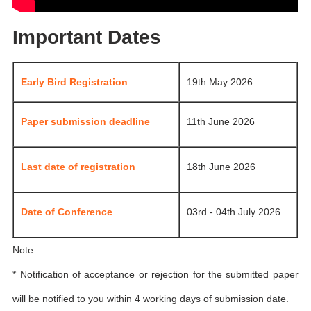
Important Dates
Early Bird Registration
19th May 2026
Paper submission deadline
11th June 2026
Last date of registration
18th June 2026
Date of Conference
03rd - 04th July 2026
Note
* Notification of acceptance or rejection for the submitted paper
will be notified to you within 4 working days of submission date.