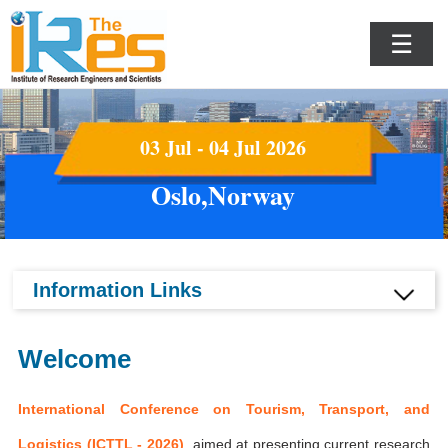
☰
03 Jul - 04 Jul 2026
Oslo,Norway
Information Links
Welcome
International Conference on Tourism, Transport, and
Logistics (ICTTL - 2026)
aimed at presenting current research