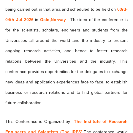
being carried out in that area and scheduled to be held on
03rd-
04th Jul 2026
in
Oslo,Norway
. The idea of the conference is
for the scientists, scholars, engineers and students from the
Universities all around the world and the industry to present
ongoing research activities, and hence to foster research
relations between the Universities and the industry. This
conference provides opportunities for the delegates to exchange
new ideas and application experiences face to face, to establish
business or research relations and to find global partners for
future collaboration.
This Conference is Organized by
The Institute of Research
Engineers and Scientists (The IRES)
,The conference would