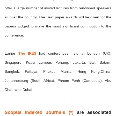
offer a large number of invited lectures from renowned speakers
all over the country. The Best paper awards will be given for the
papers judged to make the most significant contribution to the
conference.
Earlier
The IRES
had conferences held at London (UK),
Singapore, Kuala Lumpur, Penang, Jakarta, Bali, Batam,
Bangkok, Pattaya, Phuket, Manila, Hong Kong,China,
Johannesburg (South Africa), Phnom Penh (Cambodia), Abu
Dhabi and Dubai.
Scopus Indexed Journals (*)
are associated