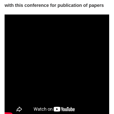
with this conference for publication of papers