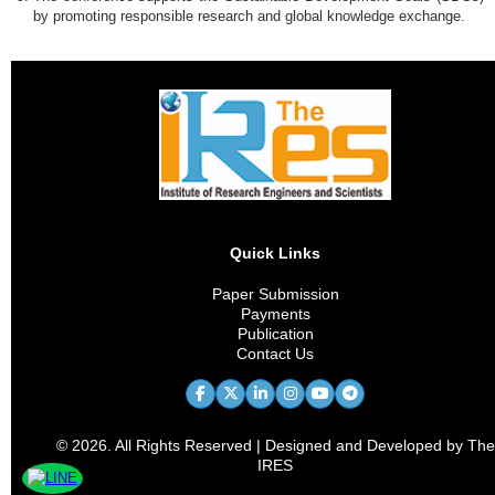
by promoting responsible research and global knowledge exchange.
Quick Links
Paper Submission
Payments
Publication
Contact Us
© 2026. All Rights Reserved | Designed and Developed by The
IRES