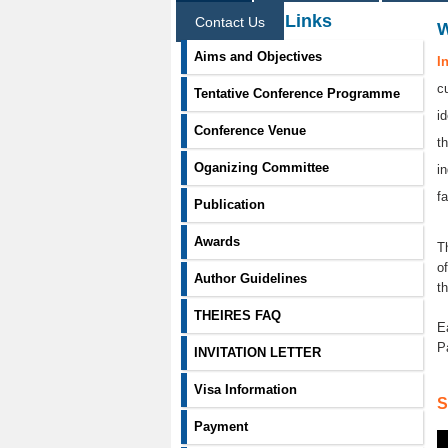
Information Links
Contact Us
Aims and Objectives
I
c
Tentative Conference Programme
i
Conference Venue
t
Oganizing Committee
i
f
Publication
Awards
T
o
Author Guidelines
t
THEIRES FAQ
E
P
INVITATION LETTER
Visa Information
S
Payment