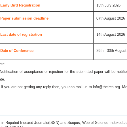
Early Bird Registration
15th July 2026
Paper submission deadline
07th August 2026
Last date of registration
14th August 2026
Date of Conference
29th - 30th August
ote
 Notification of acceptance or rejection for the submitted paper will be notif
ate.
* If you are not getting any reply then, you can mail us to
info@theires.org
. Me
ed in Reputed Indexed Journals(ISSN) and Scopus, Web of Science Indexed Jo