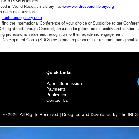
ed with ISBN Numbers.
ved in World Research Library i.e.
www.worldresearchlibrary.org
m each oral session.
n
conferencegallery.com
find the International Conference of your choice or Subscribe to get Confere
 registered through Crossref, ensuring long-term accessibility and citation au
ding professional value and recognition to their academic engagement.
e Development Goals (SDGs) by promoting responsible research and global 
Quick Links
Paper Submission
Payments
Publication
Contact Us
© 2026. All Rights Reserved | Designed and Developed by The IRES