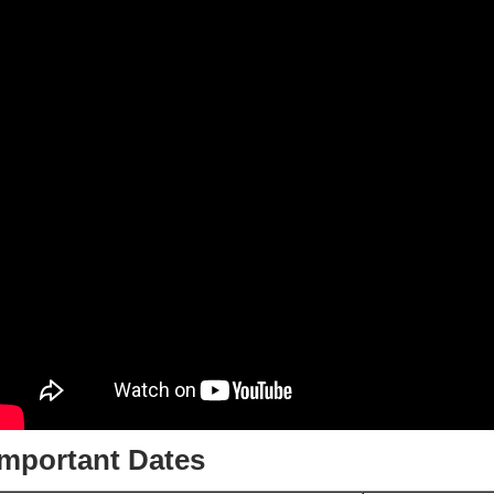
Important Dates