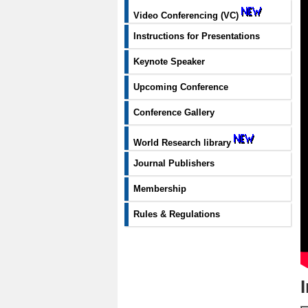
Video Conferencing (VC)
Instructions for Presentations
Keynote Speaker
Upcoming Conference
Conference Gallery
World Research library
Journal Publishers
Membership
Rules & Regulations