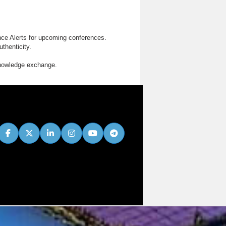
nce Alerts for upcoming conferences.
thenticity.
knowledge exchange.