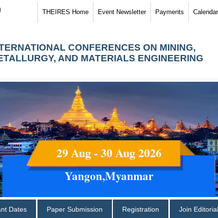
)
THEIRES Home
Event Newsletter
Payments
Calendar
NTERNATIONAL CONFERENCES ON MINING,
ETALLURGY, AND MATERIALS ENGINEERING
29 Aug - 30 Aug 2026
Yangon,Myanmar
ant Dates
Paper Submission
Registration
Join Editori