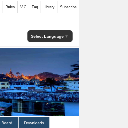
Rules
V.C
Faq
Library
Subscribe
Select Language
▼
al Board
Downloads