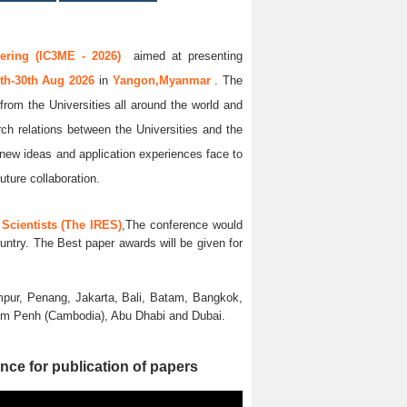
ering (IC3ME - 2026)
aimed at presenting
th-30th Aug 2026
in
Yangon,Myanmar
. The
from the Universities all around the world and
rch relations between the Universities and the
 new ideas and application experiences face to
uture collaboration.
Scientists (The IRES)
,The conference would
untry. The Best paper awards will be given for
pur, Penang, Jakarta, Bali, Batam, Bangkok,
nom Penh (Cambodia), Abu Dhabi and Dubai.
nce for publication of papers