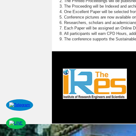
The Printed Proceedings will be publish
The Proceeding will be Indexed and archi
One Excellent Paper will be selected fro
Conference pictures are now available o
Researchers, scholars and academicians 
Each Paper will be assigned an Online DOI
All participants will earn CPD Hours, ad
The conference supports the Sustainabl