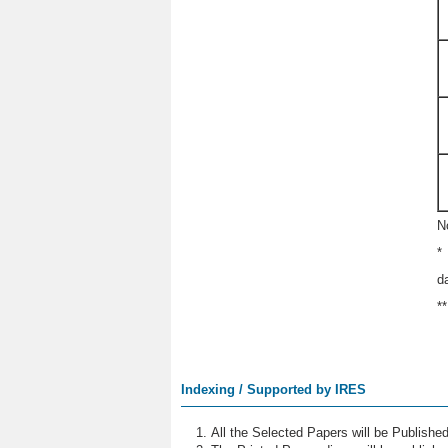
N
*
d
*
Indexing / Supported by IRES
All the Selected Papers will be Publish