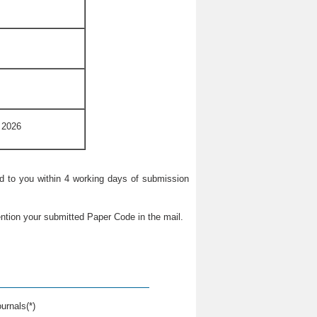
 2026
ied to you within 4 working days of submission
ntion your submitted Paper Code in the mail.
urnals(*)