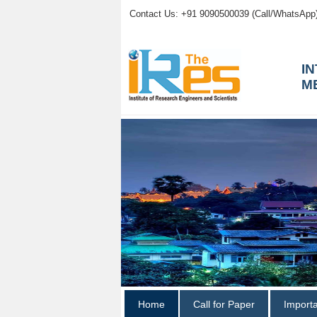
Contact Us: +91 9090500039 (Call/WhatsApp
I
M
Home
Call for Paper
Import