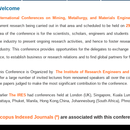
Welcome
nternational Conferences on Mining, Metallurgy, and Materials Engine
urrent research being carried out in that area and scheduled to be held on
29
dea of the conference is for the scientists, scholars, engineers and students 
he industry to present ongoing research activities, and hence to foster resea
ndustry. This conference provides opportunities for the delegates to exchange
ace, to establish business or research relations and to find global partners for f
his Conference is Organized by
The Institute of Research Engineers and 
ffer a large number of invited lectures from renowned speakers all over the co
he papers judged to make the most significant contribution to the conference.
arlier
The IRES
had conferences held at London (UK), Singapore, Kuala Lum
attaya, Phuket, Manila, Hong Kong,China, Johannesburg (South Africa), Ph
copus Indexed Journals (*)
are associated with this confere