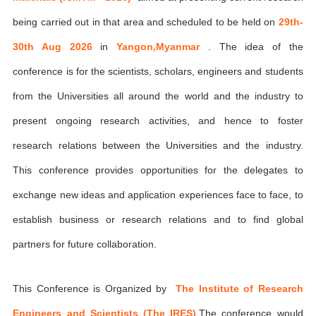
being carried out in that area and scheduled to be held on
29th-
30th Aug 2026
in
Yangon,Myanmar
. The idea of the
conference is for the scientists, scholars, engineers and students
from the Universities all around the world and the industry to
present ongoing research activities, and hence to foster
research relations between the Universities and the industry.
This conference provides opportunities for the delegates to
exchange new ideas and application experiences face to face, to
establish business or research relations and to find global
partners for future collaboration.
This Conference is Organized by
The Institute of Research
Engineers and Scientists (The IRES)
,The conference would