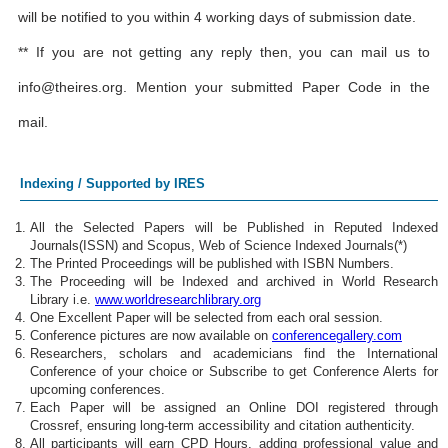
will be notified to you within 4 working days of submission date.
** If you are not getting any reply then, you can mail us to
info@theires.org
. Mention your submitted Paper Code in the
mail.
Indexing / Supported by IRES
All the Selected Papers will be Published in Reputed Indexed
Journals(ISSN) and Scopus, Web of Science Indexed Journals(*)
The Printed Proceedings will be published with ISBN Numbers.
The Proceeding will be Indexed and archived in World Research
Library i.e.
www.worldresearchlibrary.org
One Excellent Paper will be selected from each oral session.
Conference pictures are now available on
conferencegallery.com
Researchers, scholars and academicians find the International
Conference of your choice or Subscribe to get Conference Alerts for
upcoming conferences.
Each Paper will be assigned an Online DOI registered through
Crossref, ensuring long-term accessibility and citation authenticity.
All participants will earn CPD Hours, adding professional value and