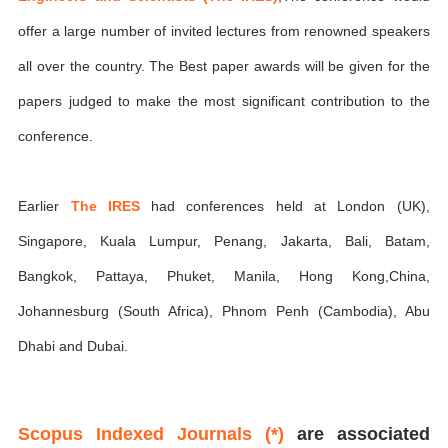
offer a large number of invited lectures from renowned speakers
all over the country. The Best paper awards will be given for the
papers judged to make the most significant contribution to the
conference.
Earlier
The IRES
had conferences held at London (UK),
Singapore, Kuala Lumpur, Penang, Jakarta, Bali, Batam,
Bangkok, Pattaya, Phuket, Manila, Hong Kong,China,
Johannesburg (South Africa), Phnom Penh (Cambodia), Abu
Dhabi and Dubai.
Scopus Indexed Journals (*)
are associated