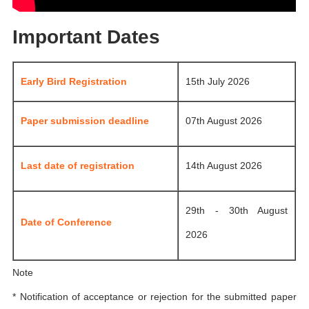
Important Dates
Early Bird Registration
15th July 2026
Paper submission deadline
07th August 2026
Last date of registration
14th August 2026
29th - 30th August
Date of Conference
2026
Note
* Notification of acceptance or rejection for the submitted paper