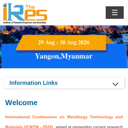
☰
29 Aug - 30 Aug 2026
Yangon,Myanmar
Information Links
Welcome
International Conferences on Metallurgy Technology and
Materials (ICMTM - 2026)
aimed at presenting current research