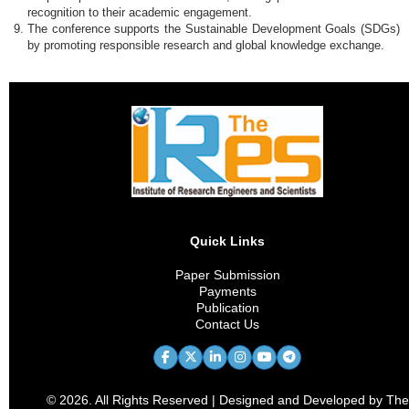
recognition to their academic engagement.
The conference supports the Sustainable Development Goals (SDGs)
by promoting responsible research and global knowledge exchange.
Quick Links
Paper Submission
Payments
Publication
Contact Us
© 2026. All Rights Reserved | Designed and Developed by The