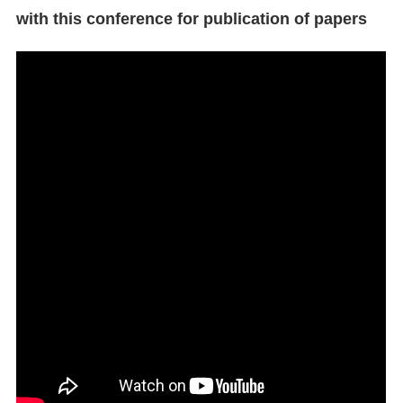
with this conference for publication of papers