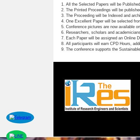
All the Selected Papers will be Publish
The Printed Proceedings will be publish
The Proceeding will be Indexed and archi
One Excellent Paper will be selected fro
Conference pictures are now available o
Researchers, scholars and academicians 
Each Paper will be assigned an Online DOI
All participants will earn CPD Hours, ad
The conference supports the Sustainabl