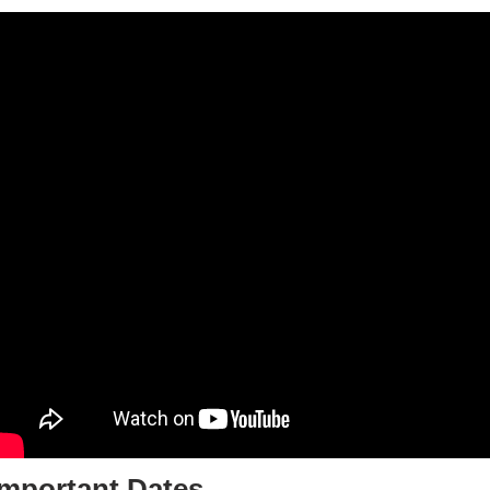
Important Dates