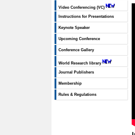
Video Conferencing (VC)
Instructions for Presentations
Keynote Speaker
Upcoming Conference
Conference Gallery
World Research library
Journal Publishers
Membership
Rules & Regulations