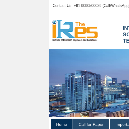
Contact Us: +91 9090500039 (Call/WhatsApp
I
S
T
Home
Call for Paper
Import