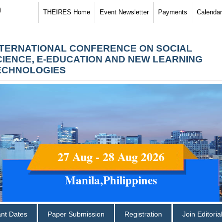
)
THEIRES Home
Event Newsletter
Payments
Calendar
NTERNATIONAL CONFERENCE ON SOCIAL
CIENCE, E-EDUCATION AND NEW LEARNING
ECHNOLOGIES
27 Aug - 28 Aug 2026
Manila,Philippines
ant Dates
Paper Submission
Registration
Join Editori