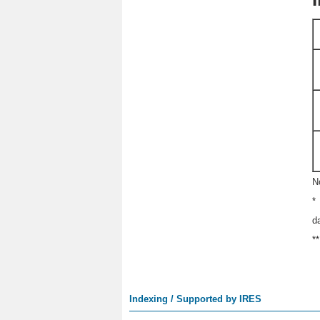
N
*
d
*
Indexing / Supported by IRES