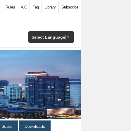
Rules
V.C
Faq
Library
Subscribe
Select Language
▼
al Board
Downloads