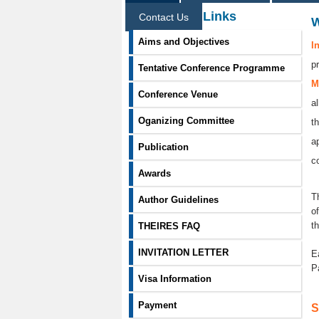
Information Links
Contact Us
Aims and Objectives
I
p
Tentative Conference Programme
M
Conference Venue
a
Oganizing Committee
t
a
Publication
co
Awards
T
Author Guidelines
o
t
THEIRES FAQ
INVITATION LETTER
E
P
Visa Information
Payment
S