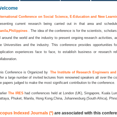
Welcome
nternational Conference on Social Science, E-Education and New Learni
resenting current research being carried out in that area and sched
anila,Philippines
. The idea of the conference is for the scientists, scholar
ll around the world and the industry to present ongoing research activities, 
he Universities and the industry. This conference provides opportunities
pplication experiences face to face, to establish business or research rel
llaboration.
his Conference is Organized by
The Institute of Research Engineers and 
ffer a large number of invited lectures from renowned speakers all over the co
he papers judged to make the most significant contribution to the conference.
arlier
The IRES
had conferences held at London (UK), Singapore, Kuala Lum
attaya, Phuket, Manila, Hong Kong,China, Johannesburg (South Africa), Ph
copus Indexed Journals (*)
are associated with this confere