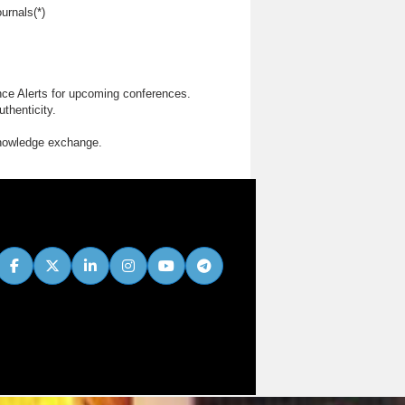
urnals(*)
nce Alerts for upcoming conferences.
thenticity.
knowledge exchange.