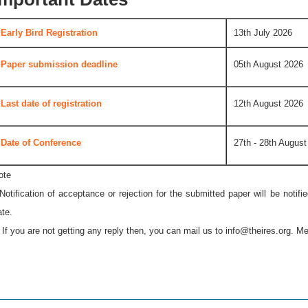
Early Bird Registration
13th July 2026
Paper submission deadline
05th August 2026
Last date of registration
12th August 2026
Date of Conference
27th - 28th August
ote
 Notification of acceptance or rejection for the submitted paper will be notif
ate.
* If you are not getting any reply then, you can mail us to
info@theires.org
. Me