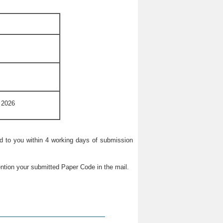
 2026
ied to you within 4 working days of submission
ntion your submitted Paper Code in the mail.