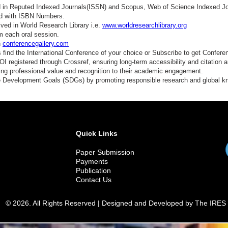
ed in Reputed Indexed Journals(ISSN) and Scopus, Web of Science Indexed Jo
ed with ISBN Numbers.
ved in World Research Library i.e.
www.worldresearchlibrary.org
m each oral session.
n
conferencegallery.com
find the International Conference of your choice or Subscribe to get Confere
 registered through Crossref, ensuring long-term accessibility and citation au
ding professional value and recognition to their academic engagement.
e Development Goals (SDGs) by promoting responsible research and global 
Quick Links
Paper Submission
Payments
Publication
Contact Us
© 2026. All Rights Reserved | Designed and Developed by The IRES