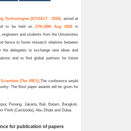
ng Technologies (ICSSELT - 2026)
aimed at
uled to be held on
27th-28th Aug 2026
in
s, engineers and students from the Universities
and hence to foster research relations between
 for the delegates to exchange new ideas and
ations and to find global partners for future
Scientists (The IRES)
,The conference would
untry. The Best paper awards will be given for
pur, Penang, Jakarta, Bali, Batam, Bangkok,
nom Penh (Cambodia), Abu Dhabi and Dubai.
nce for publication of papers