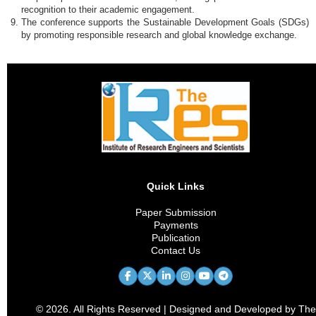
recognition to their academic engagement.
The conference supports the Sustainable Development Goals (SDGs)
by promoting responsible research and global knowledge exchange.
Quick Links
Paper Submission
Payments
Publication
Contact Us
© 2026. All Rights Reserved | Designed and Developed by The