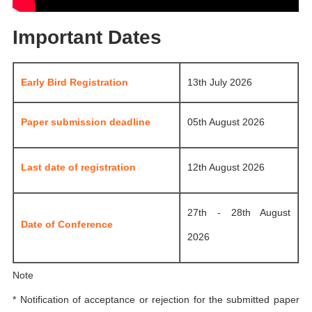
Important Dates
Early Bird Registration
13th July 2026
Paper submission deadline
05th August 2026
Last date of registration
12th August 2026
27th - 28th August
Date of Conference
2026
Note
* Notification of acceptance or rejection for the submitted paper