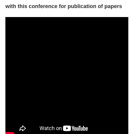
with this conference for publication of papers