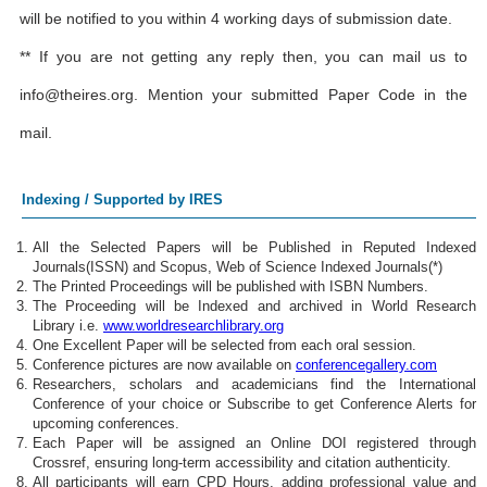
will be notified to you within 4 working days of submission date.
** If you are not getting any reply then, you can mail us to
info@theires.org
. Mention your submitted Paper Code in the
mail.
Indexing / Supported by IRES
All the Selected Papers will be Published in Reputed Indexed
Journals(ISSN) and Scopus, Web of Science Indexed Journals(*)
The Printed Proceedings will be published with ISBN Numbers.
The Proceeding will be Indexed and archived in World Research
Library i.e.
www.worldresearchlibrary.org
One Excellent Paper will be selected from each oral session.
Conference pictures are now available on
conferencegallery.com
Researchers, scholars and academicians find the International
Conference of your choice or Subscribe to get Conference Alerts for
upcoming conferences.
Each Paper will be assigned an Online DOI registered through
Crossref, ensuring long-term accessibility and citation authenticity.
All participants will earn CPD Hours, adding professional value and