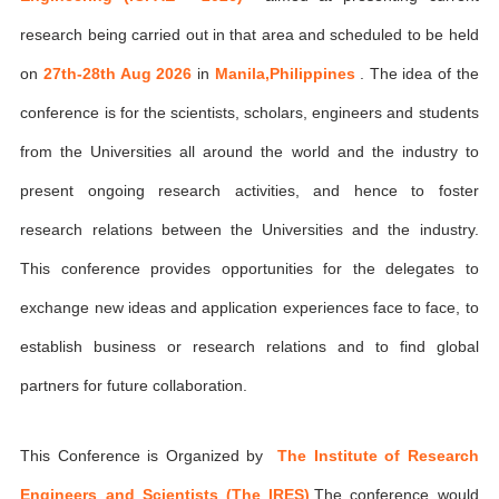
research being carried out in that area and scheduled to be held
on
27th-28th Aug 2026
in
Manila,Philippines
. The idea of the
conference is for the scientists, scholars, engineers and students
from the Universities all around the world and the industry to
present ongoing research activities, and hence to foster
research relations between the Universities and the industry.
This conference provides opportunities for the delegates to
exchange new ideas and application experiences face to face, to
establish business or research relations and to find global
partners for future collaboration.
This Conference is Organized by
The Institute of Research
Engineers and Scientists (The IRES)
,The conference would