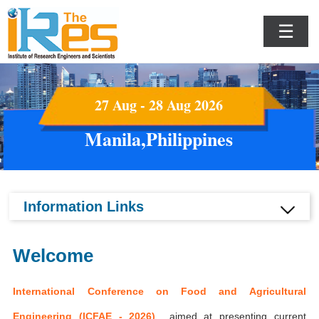
☰
27 Aug - 28 Aug 2026
Manila,Philippines
Information Links
Welcome
International Conference on Food and Agricultural
Engineering (ICFAE - 2026)
aimed at presenting current