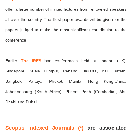
offer a large number of invited lectures from renowned speakers
all over the country. The Best paper awards will be given for the
papers judged to make the most significant contribution to the
conference.
Earlier
The IRES
had conferences held at London (UK),
Singapore, Kuala Lumpur, Penang, Jakarta, Bali, Batam,
Bangkok, Pattaya, Phuket, Manila, Hong Kong,China,
Johannesburg (South Africa), Phnom Penh (Cambodia), Abu
Dhabi and Dubai.
Scopus Indexed Journals (*)
are associated