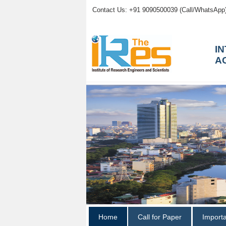
Contact Us: +91 9090500039 (Call/WhatsApp
I
A
Home
Call for Paper
Import