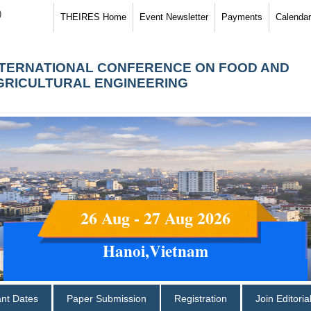
)
THEIRES Home
Event Newsletter
Payments
Calendar
NTERNATIONAL CONFERENCE ON FOOD AND
GRICULTURAL ENGINEERING
26 Aug - 27 Aug 2026
Hanoi,Vietnam
ant Dates
Paper Submission
Registration
Join Editori