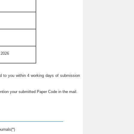
 2026
ied to you within 4 working days of submission
ntion your submitted Paper Code in the mail.
urnals(*)