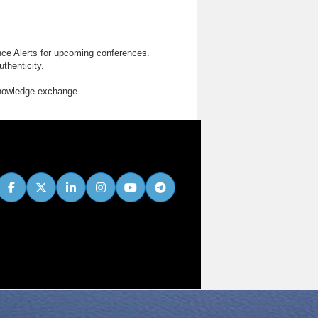
nce Alerts for upcoming conferences.
thenticity.
knowledge exchange.