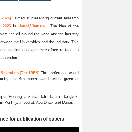
 2026)
aimed at presenting current research
ug 2026
in
Hanoi,Vietnam
. The idea of the
versities all around the world and the industry
between the Universities and the industry. This
and application experiences face to face, to
llaboration.
Scientists (The IRES)
,The conference would
untry. The Best paper awards will be given for
pur, Penang, Jakarta, Bali, Batam, Bangkok,
nom Penh (Cambodia), Abu Dhabi and Dubai.
nce for publication of papers