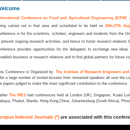
Welcome
nternational Conference on Food and Agricultural Engineering (ICFAE -
eing carried out in that area and scheduled to be held on
26th-27th A
onference is for the scientists, scholars, engineers and students from the Uni
o present ongoing research activities, and hence to foster research relations 
onference provides opportunities for the delegates to exchange new ideas 
stablish business or research relations and to find global partners for future co
his Conference is Organized by
The Institute of Research Engineers and 
ffer a large number of invited lectures from renowned speakers all over the co
he papers judged to make the most significant contribution to the conference.
arlier
The IRES
had conferences held at London (UK), Singapore, Kuala Lum
attaya, Phuket, Manila, Hong Kong,China, Johannesburg (South Africa), Ph
copus Indexed Journals (*)
are associated with this confere