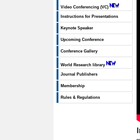
Video Conferencing (VC)
Instructions for Presentations
Keynote Speaker
Upcoming Conference
Conference Gallery
World Research library
Journal Publishers
Membership
Rules & Regulations