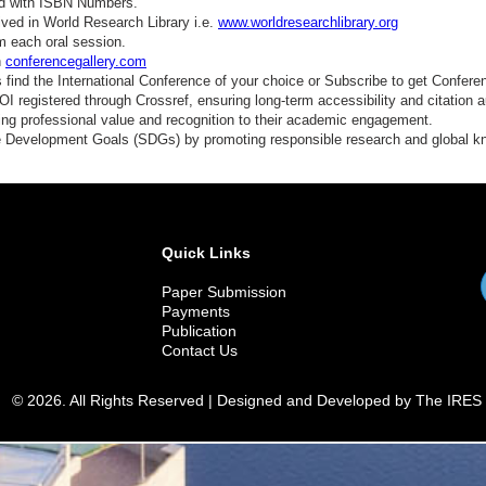
ed with ISBN Numbers.
ved in World Research Library i.e.
www.worldresearchlibrary.org
m each oral session.
n
conferencegallery.com
find the International Conference of your choice or Subscribe to get Confere
 registered through Crossref, ensuring long-term accessibility and citation au
ding professional value and recognition to their academic engagement.
e Development Goals (SDGs) by promoting responsible research and global 
Quick Links
Paper Submission
Payments
Publication
Contact Us
© 2026. All Rights Reserved | Designed and Developed by The IRES