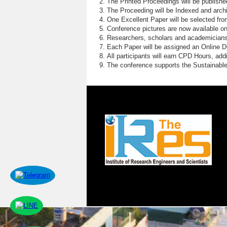
The Printed Proceedings will be publish
The Proceeding will be Indexed and archi
One Excellent Paper will be selected fro
Conference pictures are now available o
Researchers, scholars and academicians 
Each Paper will be assigned an Online DOI
All participants will earn CPD Hours, ad
The conference supports the Sustainabl