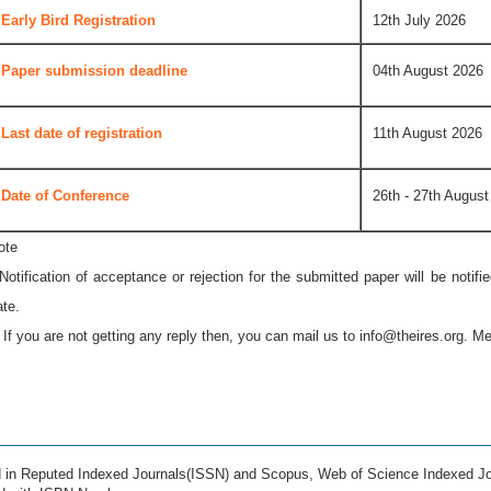
Early Bird Registration
12th July 2026
Paper submission deadline
04th August 2026
Last date of registration
11th August 2026
Date of Conference
26th - 27th August
ote
 Notification of acceptance or rejection for the submitted paper will be notif
ate.
* If you are not getting any reply then, you can mail us to
info@theires.org
. Me
ed in Reputed Indexed Journals(ISSN) and Scopus, Web of Science Indexed Jo