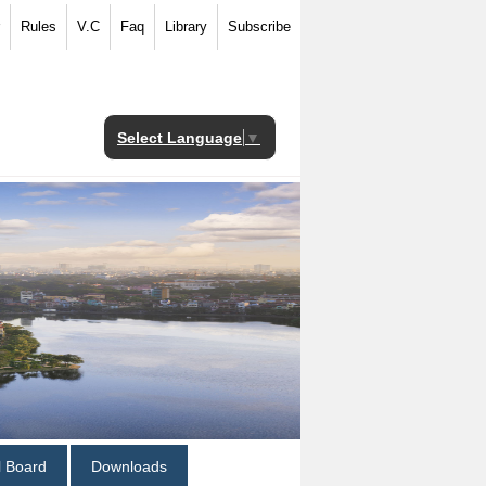
Rules
V.C
Faq
Library
Subscribe
Select Language
▼
al Board
Downloads