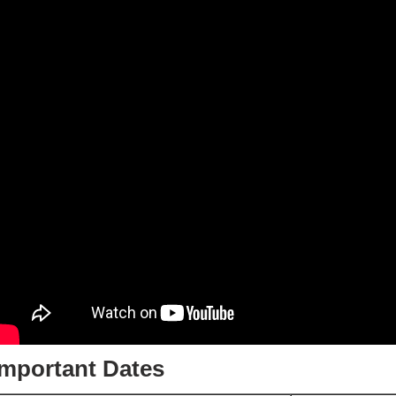
Important Dates