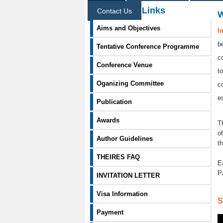
Information Links
Contact Us
Aims and Objectives
I
b
Tentative Conference Programme
c
Conference Venue
t
Oganizing Committee
c
e
Publication
Awards
T
o
Author Guidelines
t
THEIRES FAQ
E
P
INVITATION LETTER
Visa Information
S
Payment