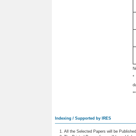
N
*
d
*
Indexing / Supported by IRES
All the Selected Papers will be Publish