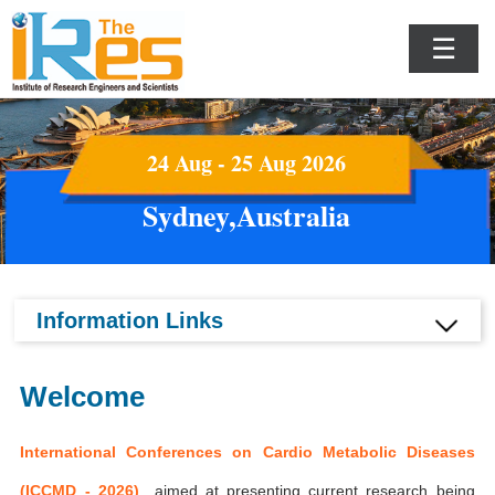
☰
24 Aug - 25 Aug 2026
Sydney,Australia
Information Links
Welcome
International Conferences on Cardio Metabolic Diseases
(ICCMD - 2026)
aimed at presenting current research being