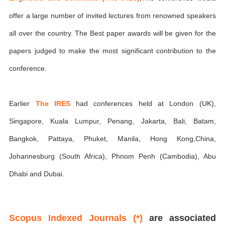
offer a large number of invited lectures from renowned speakers
all over the country. The Best paper awards will be given for the
papers judged to make the most significant contribution to the
conference.
Earlier
The IRES
had conferences held at London (UK),
Singapore, Kuala Lumpur, Penang, Jakarta, Bali, Batam,
Bangkok, Pattaya, Phuket, Manila, Hong Kong,China,
Johannesburg (South Africa), Phnom Penh (Cambodia), Abu
Dhabi and Dubai.
Scopus Indexed Journals (*)
are associated