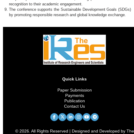
recognition to their academic engagement.
The conference supports the Sustainable Development Goals (SDGs)
by promoting responsible research and global knowledge exchange.
Quick Links
Paper Submission
Payments
Publication
Contact Us
© 2026. All Rights Reserved | Designed and Developed by The