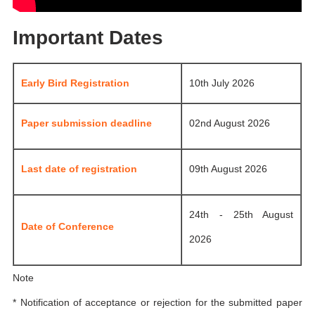
Important Dates
Early Bird Registration
10th July 2026
Paper submission deadline
02nd August 2026
Last date of registration
09th August 2026
24th - 25th August
Date of Conference
2026
Note
* Notification of acceptance or rejection for the submitted paper