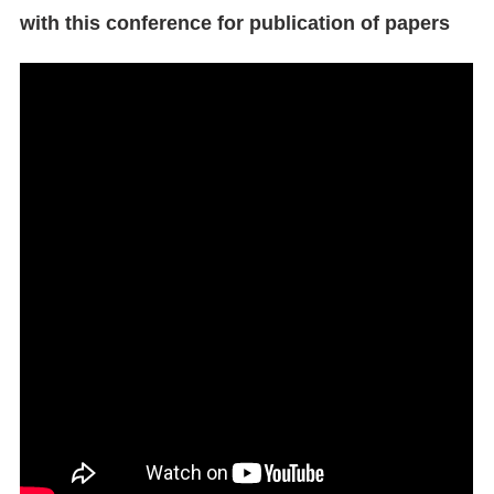
with this conference for publication of papers