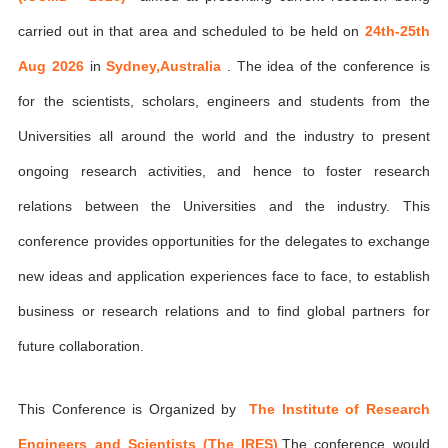
carried out in that area and scheduled to be held on
24th-25th
Aug 2026
in
Sydney,Australia
. The idea of the conference is
for the scientists, scholars, engineers and students from the
Universities all around the world and the industry to present
ongoing research activities, and hence to foster research
relations between the Universities and the industry. This
conference provides opportunities for the delegates to exchange
new ideas and application experiences face to face, to establish
business or research relations and to find global partners for
future collaboration.
This Conference is Organized by
The Institute of Research
Engineers and Scientists (The IRES)
,The conference would