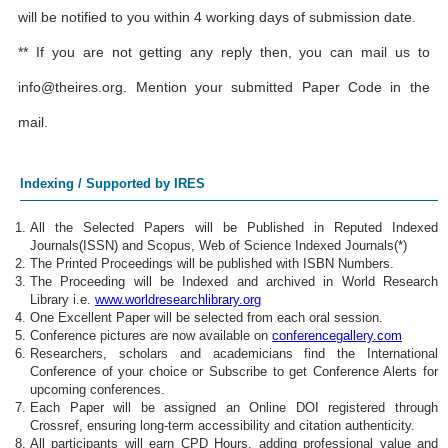
will be notified to you within 4 working days of submission date.
** If you are not getting any reply then, you can mail us to
info@theires.org
. Mention your submitted Paper Code in the
mail.
Indexing / Supported by IRES
All the Selected Papers will be Published in Reputed Indexed
Journals(ISSN) and Scopus, Web of Science Indexed Journals(*)
The Printed Proceedings will be published with ISBN Numbers.
The Proceeding will be Indexed and archived in World Research
Library i.e.
www.worldresearchlibrary.org
One Excellent Paper will be selected from each oral session.
Conference pictures are now available on
conferencegallery.com
Researchers, scholars and academicians find the International
Conference of your choice or Subscribe to get Conference Alerts for
upcoming conferences.
Each Paper will be assigned an Online DOI registered through
Crossref, ensuring long-term accessibility and citation authenticity.
All participants will earn CPD Hours, adding professional value and