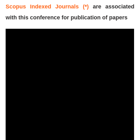
Scopus Indexed Journals (*)
are associated
with this conference for publication of papers