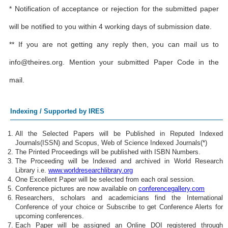
* Notification of acceptance or rejection for the submitted paper
will be notified to you within 4 working days of submission date.
** If you are not getting any reply then, you can mail us to
info@theires.org
. Mention your submitted Paper Code in the
mail.
Indexing / Supported by IRES
All the Selected Papers will be Published in Reputed Indexed
Journals(ISSN) and Scopus, Web of Science Indexed Journals(*)
The Printed Proceedings will be published with ISBN Numbers.
The Proceeding will be Indexed and archived in World Research
Library i.e.
www.worldresearchlibrary.org
One Excellent Paper will be selected from each oral session.
Conference pictures are now available on
conferencegallery.com
Researchers, scholars and academicians find the International
Conference of your choice or Subscribe to get Conference Alerts for
upcoming conferences.
Each Paper will be assigned an Online DOI registered through