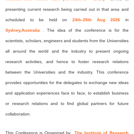
presenting current research being carried out in that area and
scheduled to be held on
24th-25th Aug 2026
in
Sydney,Australia
. The idea of the conference is for the
scientists, scholars, engineers and students from the Universities
all around the world and the industry to present ongoing
research activities, and hence to foster research relations
between the Universities and the industry. This conference
provides opportunities for the delegates to exchange new ideas
and application experiences face to face, to establish business
or research relations and to find global partners for future
collaboration.
This Conference is Organized by
The Institute of Research