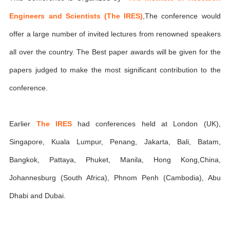
Engineers and Scientists (The IRES)
,The conference would
offer a large number of invited lectures from renowned speakers
all over the country. The Best paper awards will be given for the
papers judged to make the most significant contribution to the
conference.
Earlier
The IRES
had conferences held at London (UK),
Singapore, Kuala Lumpur, Penang, Jakarta, Bali, Batam,
Bangkok, Pattaya, Phuket, Manila, Hong Kong,China,
Johannesburg (South Africa), Phnom Penh (Cambodia), Abu
Dhabi and Dubai.