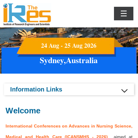
☰
24 Aug - 25 Aug 2026
Sydney,Australia
Information Links
Welcome
International Conferences on Advances in Nursing Science,
Medical and Health Care (ICANSMHS - 2026)
aimed at