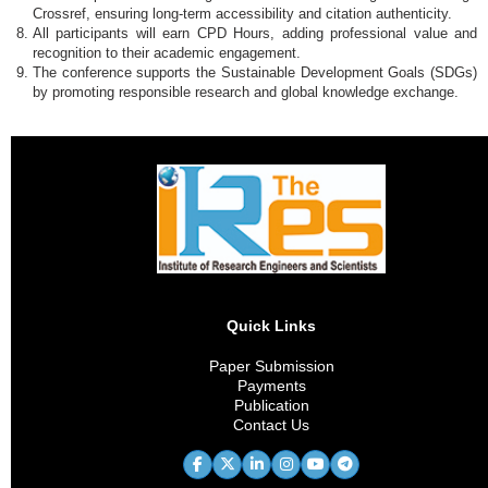
Crossref, ensuring long-term accessibility and citation authenticity.
All participants will earn CPD Hours, adding professional value and
recognition to their academic engagement.
The conference supports the Sustainable Development Goals (SDGs)
by promoting responsible research and global knowledge exchange.
Quick Links
Paper Submission
Payments
Publication
Contact Us