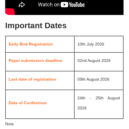
Important Dates
Early Bird Registration
10th July 2026
Paper submission deadline
02nd August 2026
Last date of registration
09th August 2026
24th - 25th August
Date of Conference
2026
Note