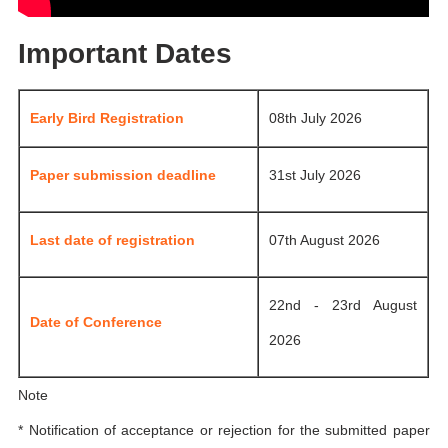
Important Dates
Early Bird Registration
08th July 2026
Paper submission deadline
31st July 2026
Last date of registration
07th August 2026
22nd - 23rd August
Date of Conference
2026
Note
* Notification of acceptance or rejection for the submitted paper