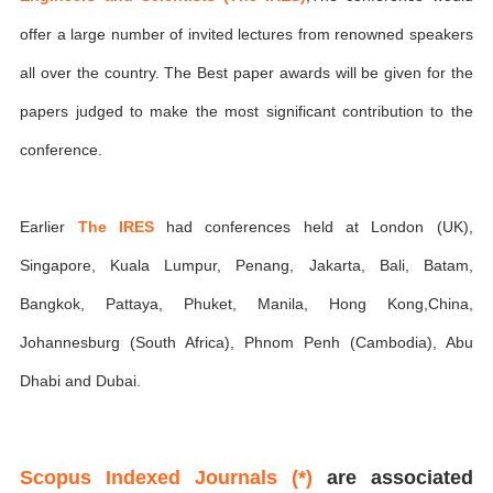
offer a large number of invited lectures from renowned speakers
all over the country. The Best paper awards will be given for the
papers judged to make the most significant contribution to the
conference.
Earlier
The IRES
had conferences held at London (UK),
Singapore, Kuala Lumpur, Penang, Jakarta, Bali, Batam,
Bangkok, Pattaya, Phuket, Manila, Hong Kong,China,
Johannesburg (South Africa), Phnom Penh (Cambodia), Abu
Dhabi and Dubai.
Scopus Indexed Journals (*)
are associated