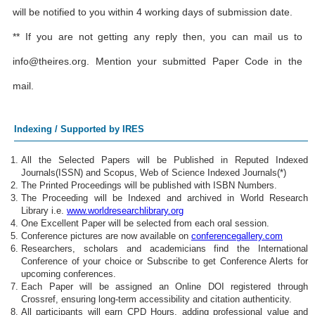
will be notified to you within 4 working days of submission date.
** If you are not getting any reply then, you can mail us to
info@theires.org
. Mention your submitted Paper Code in the
mail.
Indexing / Supported by IRES
All the Selected Papers will be Published in Reputed Indexed
Journals(ISSN) and Scopus, Web of Science Indexed Journals(*)
The Printed Proceedings will be published with ISBN Numbers.
The Proceeding will be Indexed and archived in World Research
Library i.e.
www.worldresearchlibrary.org
One Excellent Paper will be selected from each oral session.
Conference pictures are now available on
conferencegallery.com
Researchers, scholars and academicians find the International
Conference of your choice or Subscribe to get Conference Alerts for
upcoming conferences.
Each Paper will be assigned an Online DOI registered through
Crossref, ensuring long-term accessibility and citation authenticity.
All participants will earn CPD Hours, adding professional value and