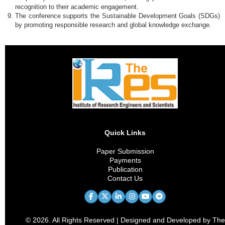
recognition to their academic engagement.
The conference supports the Sustainable Development Goals (SDGs)
by promoting responsible research and global knowledge exchange.
Quick Links
Paper Submission
Payments
Publication
Contact Us
© 2026. All Rights Reserved | Designed and Developed by The