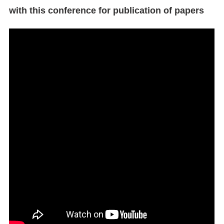
with this conference for publication of papers