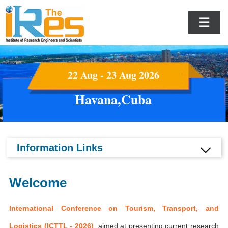
☰
22 Aug - 23 Aug 2026
Havana,Cuba
Information Links
Welcome
International Conference on Tourism, Transport, and
Logistics (ICTTL - 2026)
aimed at presenting current research