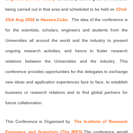
being carried out in that area and scheduled to be held on
22nd-
23rd Aug 2026
in
Havana,Cuba
. The idea of the conference is
for the scientists, scholars, engineers and students from the
Universities all around the world and the industry to present
ongoing research activities, and hence to foster research
relations between the Universities and the industry. This
conference provides opportunities for the delegates to exchange
new ideas and application experiences face to face, to establish
business or research relations and to find global partners for
future collaboration.
This Conference is Organized by
The Institute of Research
Engineers and Scientists (The IRES)
,The conference would