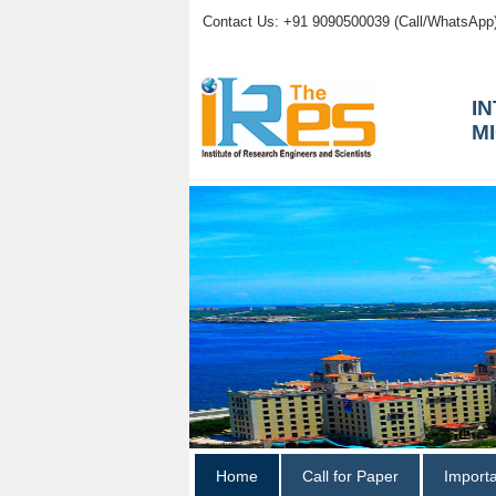
Contact Us: +91 9090500039 (Call/WhatsApp
I
M
Home
Call for Paper
Import