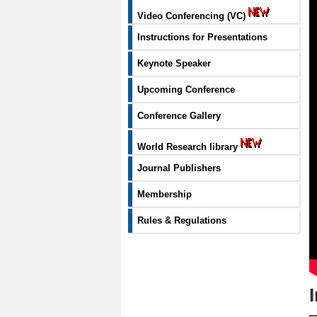
Video Conferencing (VC)
Instructions for Presentations
Keynote Speaker
Upcoming Conference
Conference Gallery
World Research library
Journal Publishers
Membership
Rules & Regulations