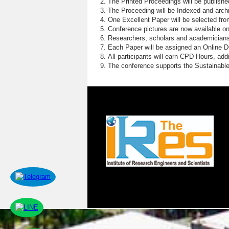
The Printed Proceedings will be publish
The Proceeding will be Indexed and archi
One Excellent Paper will be selected fro
Conference pictures are now available o
Researchers, scholars and academicians 
Each Paper will be assigned an Online DOI
All participants will earn CPD Hours, ad
The conference supports the Sustainabl