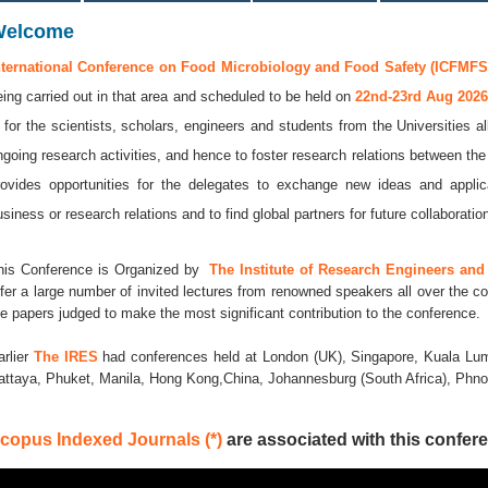
Welcome
nternational Conference on Food Microbiology and Food Safety (ICFMFS 
eing carried out in that area and scheduled to be held on
22nd-23rd Aug 202
s for the scientists, scholars, engineers and students from the Universities a
ngoing research activities, and hence to foster research relations between the
rovides opportunities for the delegates to exchange new ideas and applic
usiness or research relations and to find global partners for future collaboratio
his Conference is Organized by
The Institute of Research Engineers and 
ffer a large number of invited lectures from renowned speakers all over the co
he papers judged to make the most significant contribution to the conference.
arlier
The IRES
had conferences held at London (UK), Singapore, Kuala Lum
attaya, Phuket, Manila, Hong Kong,China, Johannesburg (South Africa), Ph
copus Indexed Journals (*)
are associated with this confere