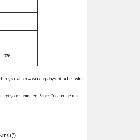
t 2026
ied to you within 4 working days of submission
ntion your submitted Paper Code in the mail.
urnals(*)