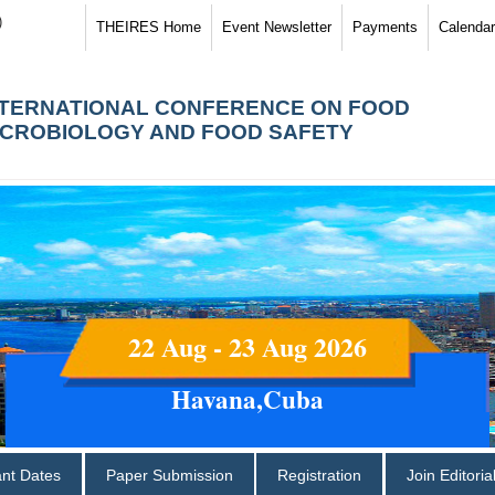
)
THEIRES Home
Event Newsletter
Payments
Calendar
NTERNATIONAL CONFERENCE ON FOOD
ICROBIOLOGY AND FOOD SAFETY
22 Aug - 23 Aug 2026
Havana,Cuba
ant Dates
Paper Submission
Registration
Join Editori