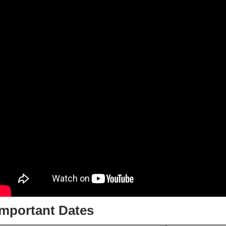
Important Dates