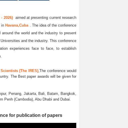
- 2026)
aimed at presenting current research
6
in
Havana,Cuba
. The idea of the conference
ll around the world and the industry to present
 Universities and the industry. This conference
ation experiences face to face, to establish
n.
Scientists (The IRES)
,The conference would
untry. The Best paper awards will be given for
pur, Penang, Jakarta, Bali, Batam, Bangkok,
nom Penh (Cambodia), Abu Dhabi and Dubai.
nce for publication of papers