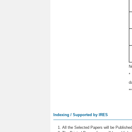
N
*
d
*
Indexing / Supported by IRES
All the Selected Papers will be Publish