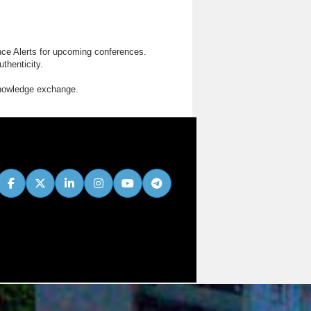
nce Alerts for upcoming conferences.
thenticity.
knowledge exchange.