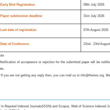
Early Bird Registration
08th July 2026
Paper submission deadline
31st July 2026
Last date of registration
07th August 2026
Date of Conference
22nd - 23rd Augus
ote
 Notification of acceptance or rejection for the submitted paper will be notif
ate.
* If you are not getting any reply then, you can mail us to
info@theires.org
. Me
ed in Reputed Indexed Journals(ISSN) and Scopus, Web of Science Indexed Jo