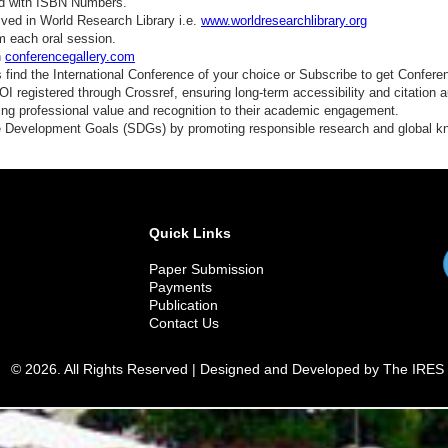
ed with ISBN Numbers.
ved in World Research Library i.e.
www.worldresearchlibrary.org
m each oral session.
n
conferencegallery.com
find the International Conference of your choice or Subscribe to get Confere
 registered through Crossref, ensuring long-term accessibility and citation au
ding professional value and recognition to their academic engagement.
e Development Goals (SDGs) by promoting responsible research and global 
Quick Links
Paper Submission
Payments
Publication
Contact Us
© 2026. All Rights Reserved | Designed and Developed by The IRES