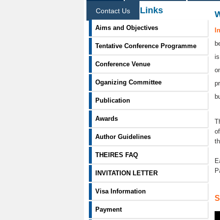
Information Links
Contact Us
Aims and Objectives
I
b
Tentative Conference Programme
i
Conference Venue
o
Oganizing Committee
p
b
Publication
Awards
T
o
Author Guidelines
t
THEIRES FAQ
E
P
INVITATION LETTER
Visa Information
S
Payment