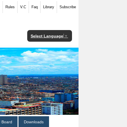
Rules
V.C
Faq
Library
Subscribe
Select Language
▼
al Board
Downloads