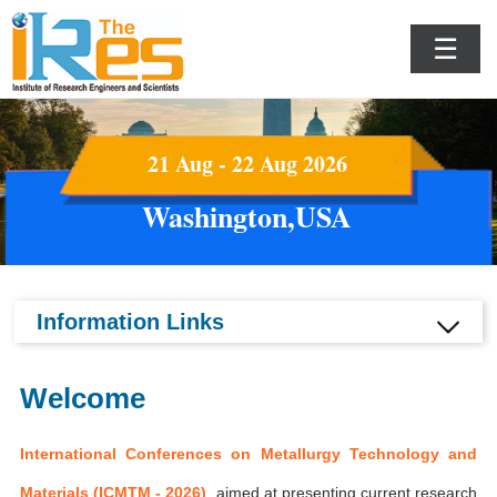
☰
21 Aug - 22 Aug 2026
Washington,USA
Information Links
Welcome
International Conferences on Metallurgy Technology and
Materials (ICMTM - 2026)
aimed at presenting current research