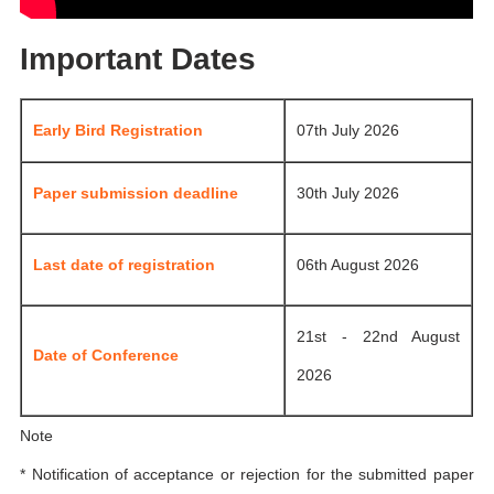
Important Dates
Early Bird Registration
07th July 2026
Paper submission deadline
30th July 2026
Last date of registration
06th August 2026
21st - 22nd August
Date of Conference
2026
Note
* Notification of acceptance or rejection for the submitted paper