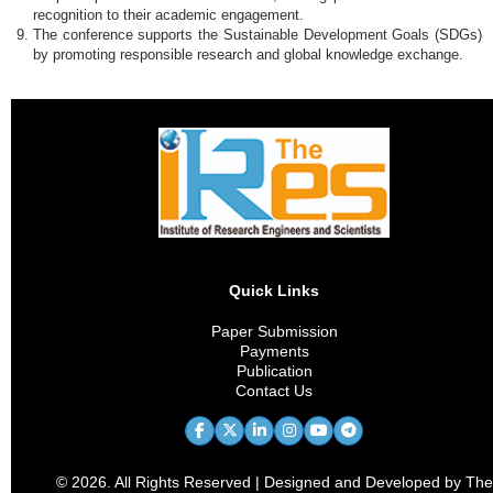
recognition to their academic engagement.
The conference supports the Sustainable Development Goals (SDGs)
by promoting responsible research and global knowledge exchange.
Quick Links
Paper Submission
Payments
Publication
Contact Us
© 2026. All Rights Reserved | Designed and Developed by The