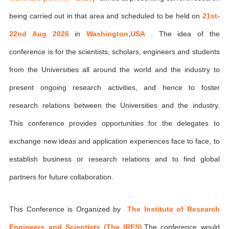
being carried out in that area and scheduled to be held on
21st-
22nd Aug 2026
in
Washington,USA
. The idea of the
conference is for the scientists, scholars, engineers and students
from the Universities all around the world and the industry to
present ongoing research activities, and hence to foster
research relations between the Universities and the industry.
This conference provides opportunities for the delegates to
exchange new ideas and application experiences face to face, to
establish business or research relations and to find global
partners for future collaboration.
This Conference is Organized by
The Institute of Research
Engineers and Scientists (The IRES)
,The conference would