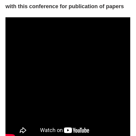
with this conference for publication of papers