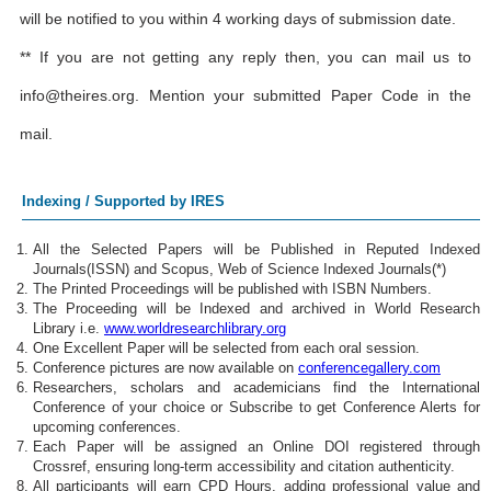
will be notified to you within 4 working days of submission date.
** If you are not getting any reply then, you can mail us to
info@theires.org
. Mention your submitted Paper Code in the
mail.
Indexing / Supported by IRES
All the Selected Papers will be Published in Reputed Indexed
Journals(ISSN) and Scopus, Web of Science Indexed Journals(*)
The Printed Proceedings will be published with ISBN Numbers.
The Proceeding will be Indexed and archived in World Research
Library i.e.
www.worldresearchlibrary.org
One Excellent Paper will be selected from each oral session.
Conference pictures are now available on
conferencegallery.com
Researchers, scholars and academicians find the International
Conference of your choice or Subscribe to get Conference Alerts for
upcoming conferences.
Each Paper will be assigned an Online DOI registered through
Crossref, ensuring long-term accessibility and citation authenticity.
All participants will earn CPD Hours, adding professional value and