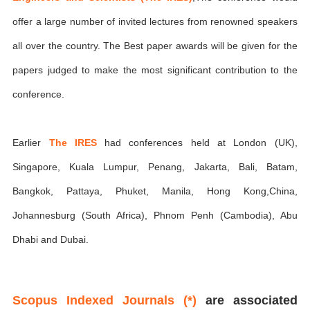
offer a large number of invited lectures from renowned speakers
all over the country. The Best paper awards will be given for the
papers judged to make the most significant contribution to the
conference.
Earlier
The IRES
had conferences held at London (UK),
Singapore, Kuala Lumpur, Penang, Jakarta, Bali, Batam,
Bangkok, Pattaya, Phuket, Manila, Hong Kong,China,
Johannesburg (South Africa), Phnom Penh (Cambodia), Abu
Dhabi and Dubai.
Scopus Indexed Journals (*)
are associated